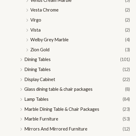
Venus Cream Marble
(5)
Vesta Chrome
(2)
Virgo
(2)
Vista
(2)
Welby Grey Marble
(4)
Zion Gold
(3)
Dining Tables
(101)
Dining Tables
(12)
Display Cabinet
(22)
Glass dining table & chair packages
(8)
Lamp Tables
(84)
Marble Dining Table & Chair Packages
(23)
Marble Furniture
(53)
Mirrors And Mirrored Furniture
(12)