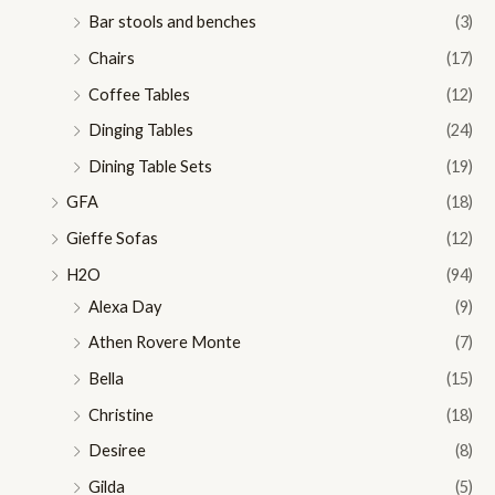
Bar stools and benches
(3)
Chairs
(17)
Coffee Tables
(12)
Dinging Tables
(24)
Dining Table Sets
(19)
GFA
(18)
Gieffe Sofas
(12)
H2O
(94)
Alexa Day
(9)
Athen Rovere Monte
(7)
Bella
(15)
Christine
(18)
Desiree
(8)
Gilda
(5)