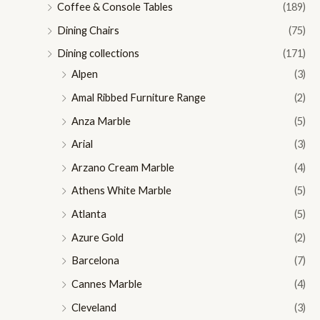
Coffee & Console Tables
(189)
Dining Chairs
(75)
Dining collections
(171)
Alpen
(3)
Amal Ribbed Furniture Range
(2)
Anza Marble
(5)
Arial
(3)
Arzano Cream Marble
(4)
Athens White Marble
(5)
Atlanta
(5)
Azure Gold
(2)
Barcelona
(7)
Cannes Marble
(4)
Cleveland
(3)