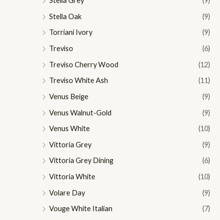
Stella Grey
(9)
Stella Oak
(9)
Torriani Ivory
(9)
Treviso
(6)
Treviso Cherry Wood
(12)
Treviso White Ash
(11)
Venus Beige
(9)
Venus Walnut-Gold
(9)
Venus White
(10)
Vittoria Grey
(9)
Vittoria Grey Dining
(6)
Vittoria White
(10)
Volare Day
(9)
Vouge White Italian
(7)