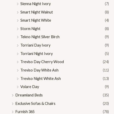
Sienna Night Ivory
(7)
Smart Night Walnut
(8)
Smart Night White
(4)
Storm Night
(8)
Tekno Night Silver Birch
(9)
Torriani Day Ivory
(9)
Torriani Night Ivory
(5)
Treviso Day Cherry Wood
(24)
Treviso Day White Ash
(11)
Treviso Night White Ash
(13)
Volare Day
(9)
Dreamland Beds
(35)
Exclusive Sofas & Chairs
(20)
Furnish 365
(78)