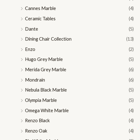
Cannes Marble
(4)
Ceramic Tables
(4)
Dante
(5)
Dining Chair Collection
(13)
Enzo
(2)
Hugo Grey Marble
(5)
Merida Grey Marble
(6)
Mondrain
(6)
Nebula Black Marble
(5)
Olympia Marble
(5)
Omega White Marble
(4)
Renzo Black
(4)
Renzo Oak
(4)