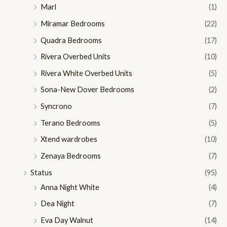
Marl
(1)
Miramar Bedrooms
(22)
Quadra Bedrooms
(17)
Rivera Overbed Units
(10)
Rivera White Overbed Units
(5)
Sona-New Dover Bedrooms
(2)
Syncrono
(7)
Terano Bedrooms
(5)
Xtend wardrobes
(10)
Zenaya Bedrooms
(7)
Status
(95)
Anna Night White
(4)
Dea Night
(7)
Eva Day Walnut
(14)