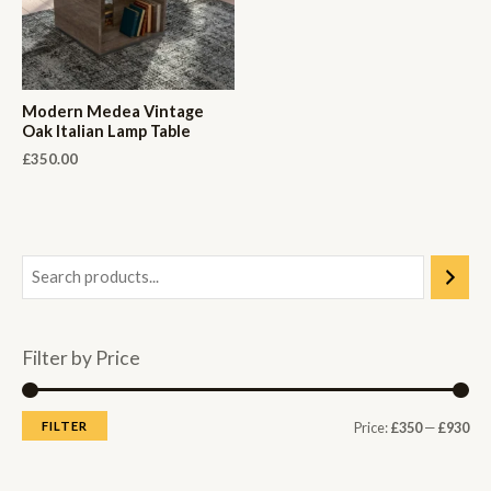
Modern Medea Vintage
Oak Italian Lamp Table
£
350.00
Filter by Price
M
M
FILTER
Price:
£350
—
£930
i
a