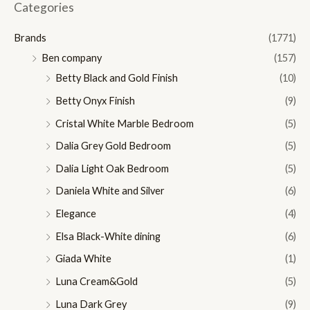
n
x
Categories
p
p
Brands
(1771)
r
r
Ben company
(157)
i
i
Betty Black and Gold Finish
(10)
c
c
Betty Onyx Finish
(9)
e
e
Cristal White Marble Bedroom
(5)
Dalia Grey Gold Bedroom
(5)
Dalia Light Oak Bedroom
(5)
Daniela White and Silver
(6)
Elegance
(4)
Elsa Black-White dining
(6)
Giada White
(1)
Luna Cream&Gold
(5)
Luna Dark Grey
(9)