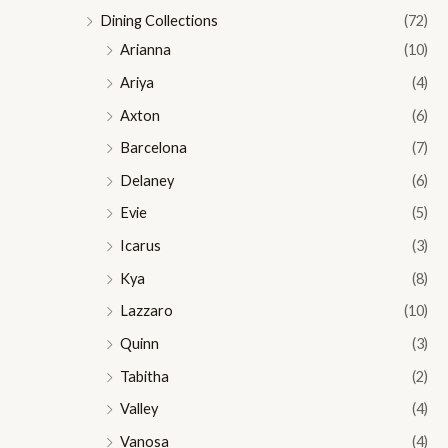
Dining Collections
(72)
Arianna
(10)
Ariya
(4)
Axton
(6)
Barcelona
(7)
Delaney
(6)
Evie
(5)
Icarus
(3)
Kya
(8)
Lazzaro
(10)
Quinn
(3)
Tabitha
(2)
Valley
(4)
Vanosa
(4)