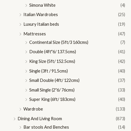
Simona White
(4)
Italian Wardrobes
(25)
Luxury Italian beds
(19)
Mattresses
(47)
Continental Size (5ft/3 160cms)
(7)
Double (4ft"6/ 137.5cms)
(41)
King Size (5ft/ 152.5cms)
(42)
Single (3ft / 91.5cms)
(40)
Small Double (4ft/ 122cms)
(37)
Small Single (2″6/ 76cms)
(33)
Super King (6ft/ 183cms)
(40)
Wardrobe
(133)
Dining And Living Room
(873)
Bar stools And Benches
(14)