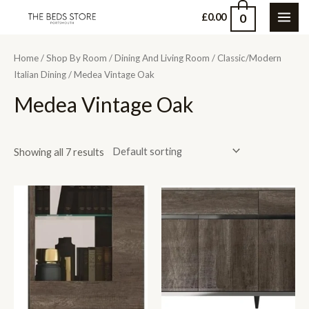
Skip
0
£
0.00
MAI
to
content
ME
Home
/
Shop By Room
/
Dining And Living Room
/
Classic/Modern
Italian Dining
/ Medea Vintage Oak
Medea Vintage Oak
Showing all 7 results