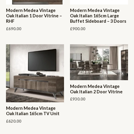
Modern Medea Vintage
Modern Medea Vintage
Oak Italian 1 Door Vitrine –
Oak Italian 165cm Large
RHF
Buffet Sideboard – 3 Doors
£
690.00
£
900.00
Modern Medea Vintage
Oak Italian 2 Door Vitrine
£
930.00
Modern Medea Vintage
Oak Italian 165cm TV Unit
£
620.00