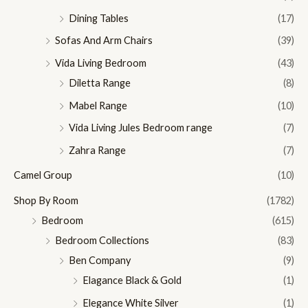
Dining Tables
(17)
Sofas And Arm Chairs
(39)
Vida Living Bedroom
(43)
Diletta Range
(8)
Mabel Range
(10)
Vida Living Jules Bedroom range
(7)
Zahra Range
(7)
Camel Group
(10)
Shop By Room
(1782)
Bedroom
(615)
Bedroom Collections
(83)
Ben Company
(9)
Elagance Black & Gold
(1)
Elegance White Silver
(1)