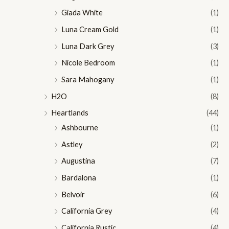
Giada White
(1)
Luna Cream Gold
(1)
Luna Dark Grey
(3)
Nicole Bedroom
(1)
Sara Mahogany
(1)
H2O
(8)
Heartlands
(44)
Ashbourne
(1)
Astley
(2)
Augustina
(7)
Bardalona
(1)
Belvoir
(6)
California Grey
(4)
California Rustic
(4)