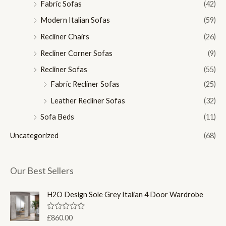
Fabric Sofas
(42)
Modern Italian Sofas
(59)
Recliner Chairs
(26)
Recliner Corner Sofas
(9)
Recliner Sofas
(55)
Fabric Recliner Sofas
(25)
Leather Recliner Sofas
(32)
Sofa Beds
(11)
Uncategorized
(68)
Our Best Sellers
H2O Design Sole Grey Italian 4 Door Wardrobe
R
£
860.00
a