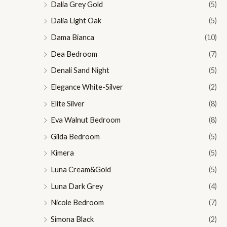
Dalia Grey Gold
(5)
Dalia Light Oak
(5)
Dama Bianca
(10)
Dea Bedroom
(7)
Denali Sand Night
(5)
Elegance White-Silver
(2)
Elite Silver
(8)
Eva Walnut Bedroom
(8)
Gilda Bedroom
(5)
Kimera
(5)
Luna Cream&Gold
(5)
Luna Dark Grey
(4)
Nicole Bedroom
(7)
Simona Black
(2)