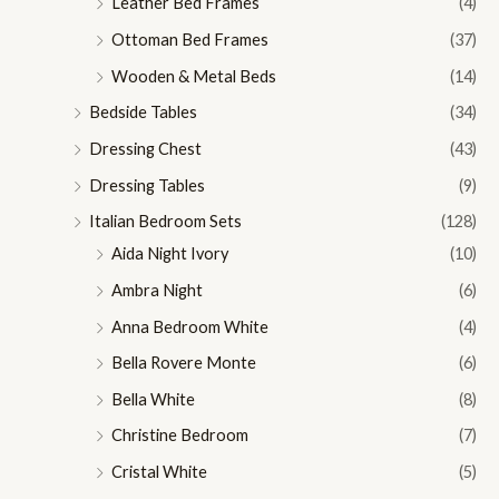
Leather Bed Frames
(4)
Ottoman Bed Frames
(37)
Wooden & Metal Beds
(14)
Bedside Tables
(34)
Dressing Chest
(43)
Dressing Tables
(9)
Italian Bedroom Sets
(128)
Aida Night Ivory
(10)
Ambra Night
(6)
Anna Bedroom White
(4)
Bella Rovere Monte
(6)
Bella White
(8)
Christine Bedroom
(7)
Cristal White
(5)