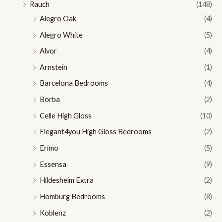
Rauch
(148)
Alegro Oak
(4)
Alegro White
(5)
Alvor
(4)
Arnstein
(1)
Barcelona Bedrooms
(4)
Borba
(2)
Celle High Gloss
(10)
Elegant4you High Gloss Bedrooms
(2)
Erimo
(5)
Essensa
(9)
Hildesheim Extra
(2)
Homburg Bedrooms
(8)
Koblenz
(2)