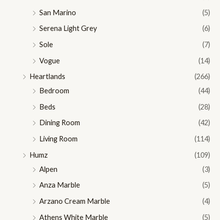
San Marino
(5)
Serena Light Grey
(6)
Sole
(7)
Vogue
(14)
Heartlands
(266)
Bedroom
(44)
Beds
(28)
Dining Room
(42)
Living Room
(114)
Humz
(109)
Alpen
(3)
Anza Marble
(5)
Arzano Cream Marble
(4)
Athens White Marble
(5)