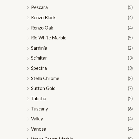
Pescara
(5)
Renzo Black
(4)
Renzo Oak
(4)
Rio White Marble
(5)
Sardinia
(2)
Scimitar
(3)
Spectra
(3)
Stella Chrome
(2)
Sutton Gold
(7)
Tabitha
(2)
Tuscany
(6)
Valley
(4)
Vanosa
(4)