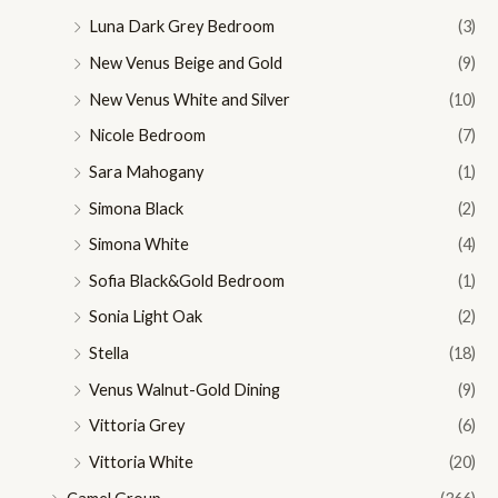
Luna Dark Grey Bedroom
(3)
New Venus Beige and Gold
(9)
New Venus White and Silver
(10)
Nicole Bedroom
(7)
Sara Mahogany
(1)
Simona Black
(2)
Simona White
(4)
Sofia Black&Gold Bedroom
(1)
Sonia Light Oak
(2)
Stella
(18)
Venus Walnut-Gold Dining
(9)
Vittoria Grey
(6)
Vittoria White
(20)