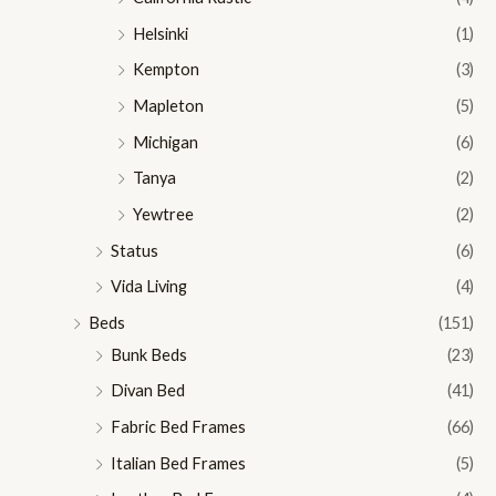
Helsinki
(1)
Kempton
(3)
Mapleton
(5)
Michigan
(6)
Tanya
(2)
Yewtree
(2)
Status
(6)
Vida Living
(4)
Beds
(151)
Bunk Beds
(23)
Divan Bed
(41)
Fabric Bed Frames
(66)
Italian Bed Frames
(5)