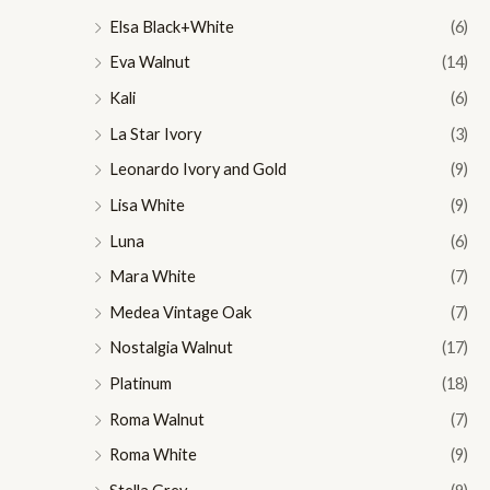
Elsa Black+White
(6)
Eva Walnut
(14)
Kali
(6)
La Star Ivory
(3)
Leonardo Ivory and Gold
(9)
Lisa White
(9)
Luna
(6)
Mara White
(7)
Medea Vintage Oak
(7)
Nostalgia Walnut
(17)
Platinum
(18)
Roma Walnut
(7)
Roma White
(9)