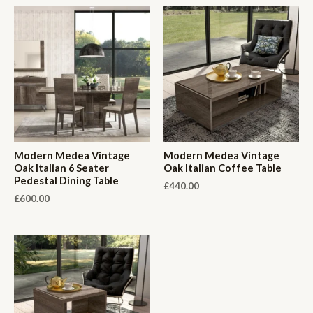
Modern Medea Vintage
Modern Medea Vintage
Oak Italian 6 Seater
Oak Italian Coffee Table
Pedestal Dining Table
£
440.00
£
600.00