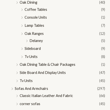
Oak Dining
(40)
Coffee Tables
(9)
Console Units
(1)
Lamp Tables
(7)
Oak Ranges
(12)
Delaney
(5)
Sideboard
(9)
Tv Units
(8)
Oak Dining Table & Chair Packages
(1)
Side Board And Display Units
(47)
Tv Units
(45)
Sofas And Armchairs
(297)
Classic Italian Leather And Fabric
(66)
corner sofas
(45)