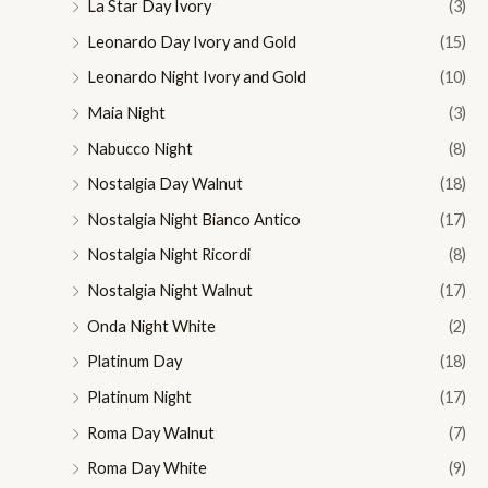
La Star Day Ivory
(3)
Leonardo Day Ivory and Gold
(15)
Leonardo Night Ivory and Gold
(10)
Maia Night
(3)
Nabucco Night
(8)
Nostalgia Day Walnut
(18)
Nostalgia Night Bianco Antico
(17)
Nostalgia Night Ricordi
(8)
Nostalgia Night Walnut
(17)
Onda Night White
(2)
Platinum Day
(18)
Platinum Night
(17)
Roma Day Walnut
(7)
Roma Day White
(9)