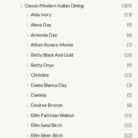
Classic/Modern Italian Dining
(359)
Aida Ivory
(13)
Alexa Day
(9)
Armonia Day
(6)
Athen Rovere Monte
(7)
Betty Black And Gold
(10)
Betty Onyx
(9)
Christine
(11)
Dama Bianca Day
(3)
Daniela
(5)
Desiree Bronze
(8)
Elite Patrician Walnut
(11)
Elite Sand Birch
(12)
Elite Silver Birch
(12)