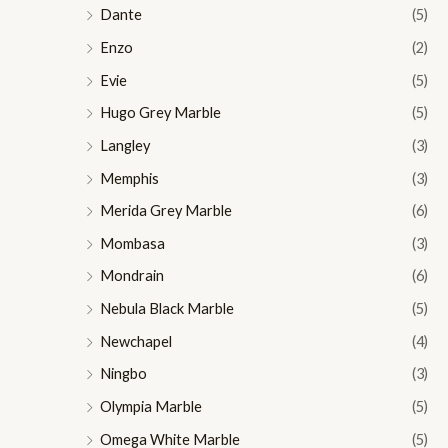
Dante
(5)
Enzo
(2)
Evie
(5)
Hugo Grey Marble
(5)
Langley
(3)
Memphis
(3)
Merida Grey Marble
(6)
Mombasa
(3)
Mondrain
(6)
Nebula Black Marble
(5)
Newchapel
(4)
Ningbo
(3)
Olympia Marble
(5)
Omega White Marble
(5)