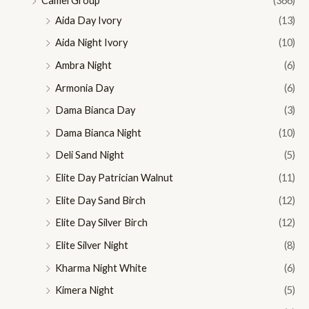
Camel Group
(366)
Aida Day Ivory
(13)
Aida Night Ivory
(10)
Ambra Night
(6)
Armonia Day
(6)
Dama Bianca Day
(3)
Dama Bianca Night
(10)
Deli Sand Night
(5)
Elite Day Patrician Walnut
(11)
Elite Day Sand Birch
(12)
Elite Day Silver Birch
(12)
Elite Silver Night
(8)
Kharma Night White
(6)
Kimera Night
(5)