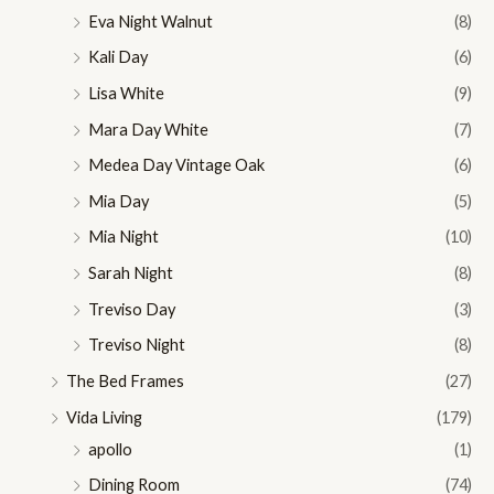
Eva Night Walnut
(8)
Kali Day
(6)
Lisa White
(9)
Mara Day White
(7)
Medea Day Vintage Oak
(6)
Mia Day
(5)
Mia Night
(10)
Sarah Night
(8)
Treviso Day
(3)
Treviso Night
(8)
The Bed Frames
(27)
Vida Living
(179)
apollo
(1)
Dining Room
(74)