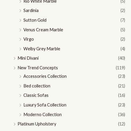
Rio White Marble
(5)
Sardinia
(2)
Sutton Gold
(7)
Venus Cream Marble
(5)
Virgo
(2)
Welby Grey Marble
(4)
Mini Divani
(40)
New Trend Concepts
(119)
Accessories Collection
(23)
Bed collection
(21)
Classic Sofas
(16)
Luxury Sofa Collection
(23)
Moderno Collection
(36)
Platinum Upholstery
(12)