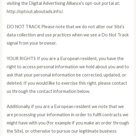
visiting the Digital Advertising Alliance’s opt-out portal at:
http://optout.aboutads.info/.
DO NOT TRACK Please note that we do not alter our Site’s
data collection and use practices when we see a Do Not Track
signal from your browser.
YOUR RIGHTS If you are a European resident, you have the
right to access personal information we hold about you and to
ask that your personal information be corrected, updated, or
deleted. If you would like to exercise this right, please contact
us through the contact information below.
Additionally, if you are a European resident we note that we
are processing your information in order to fulfil contracts we
might have with you (for example if you make an order through
the Site), or otherwise to pursue our legitimate business