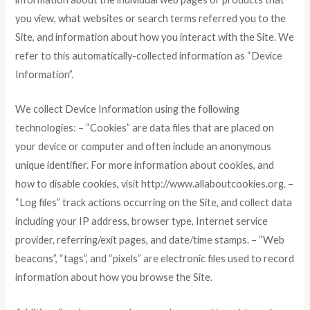
you view, what websites or search terms referred you to the
Site, and information about how you interact with the Site. We
refer to this automatically-collected information as “Device
Information”.
We collect Device Information using the following
technologies: – “Cookies” are data files that are placed on
your device or computer and often include an anonymous
unique identifier. For more information about cookies, and
how to disable cookies, visit http://www.allaboutcookies.org. –
“Log files” track actions occurring on the Site, and collect data
including your IP address, browser type, Internet service
provider, referring/exit pages, and date/time stamps. – “Web
beacons”, “tags”, and “pixels” are electronic files used to record
information about how you browse the Site.