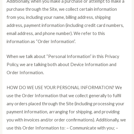
Additionally, when you make a purchase or attempt to make a
purchase through the Site, we collect certain information
from you, including your name, billing address, shipping
address, payment information (including credit card numbers,
email address, and phone number). We refer to this
information as “Order Information”.
When we talk about “Personal Information” in this Privacy
Policy, we are talking both about Device Information and
Order Information.
HOW DO WE USE YOUR PERSONAL INFORMATION? We
use the Order Information that we collect generally to fulfil
any orders placed through the Site (including processing your
payment information, arranging for shipping, and providing
you with invoices and/or order confirmations). Additionally, we
use this Order Information to: – Communicate with you; –