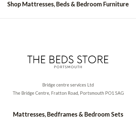
Shop Mattresses, Beds & Bedroom Furniture
Bridge centre services Ltd
The Bridge Centre, Fratton Road, Portsmouth PO1 5AG
Mattresses, Bedframes & Bedroom Sets