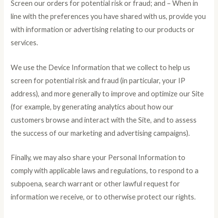
Screen our orders for potential risk or fraud; and – When in
line with the preferences you have shared with us, provide you
with information or advertising relating to our products or
services.
We use the Device Information that we collect to help us
screen for potential risk and fraud (in particular, your IP
address), and more generally to improve and optimize our Site
(for example, by generating analytics about how our
customers browse and interact with the Site, and to assess
the success of our marketing and advertising campaigns).
Finally, we may also share your Personal Information to
comply with applicable laws and regulations, to respond to a
subpoena, search warrant or other lawful request for
information we receive, or to otherwise protect our rights.