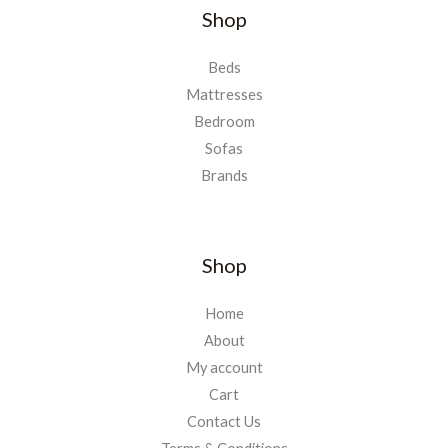
Shop
Beds
Mattresses
Bedroom
Sofas
Brands
Shop
Home
About
My account
Cart
Contact Us