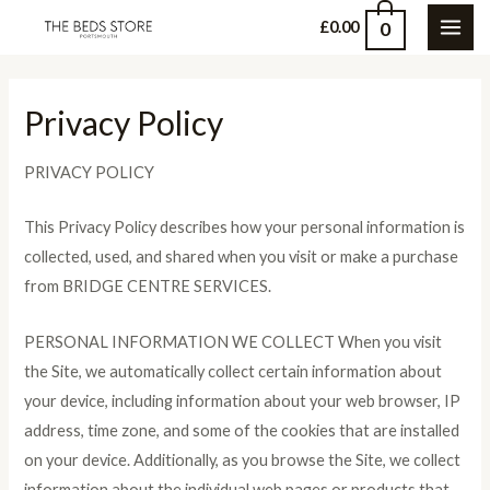
Skip
0
£
0.00
MAI
to
content
ME
Privacy Policy
PRIVACY POLICY
This Privacy Policy describes how your personal information is
collected, used, and shared when you visit or make a purchase
from BRIDGE CENTRE SERVICES.
PERSONAL INFORMATION WE COLLECT When you visit
the Site, we automatically collect certain information about
your device, including information about your web browser, IP
address, time zone, and some of the cookies that are installed
on your device. Additionally, as you browse the Site, we collect
information about the individual web pages or products that