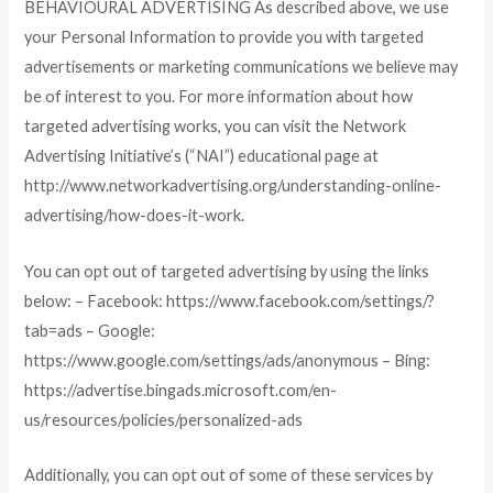
BEHAVIOURAL ADVERTISING As described above, we use
your Personal Information to provide you with targeted
advertisements or marketing communications we believe may
be of interest to you. For more information about how
targeted advertising works, you can visit the Network
Advertising Initiative’s (“NAI”) educational page at
http://www.networkadvertising.org/understanding-online-
advertising/how-does-it-work.
You can opt out of targeted advertising by using the links
below: – Facebook: https://www.facebook.com/settings/?
tab=ads – Google:
https://www.google.com/settings/ads/anonymous – Bing:
https://advertise.bingads.microsoft.com/en-
us/resources/policies/personalized-ads
Additionally, you can opt out of some of these services by