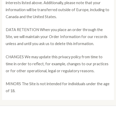
interests listed above. Additionally, please note that your
information will be transferred outside of Europe, including to
Canada and the United States.
DATA RETENTION When you place an order through the
Site, we will maintain your Order Information for our records
unless and until you ask us to delete this information.
CHANGES We may update this privacy policy from time to
time in order to reflect, for example, changes to our practices
or for other operational, legal or regulatory reasons.
MINORS The Site is not intended for individuals under the age
of 18.