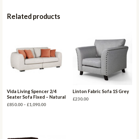
Related products
Vida Living Spencer 2/4
Linton Fabric Sofa 1S Grey
Seater Sofa Fixed – Natural
£
230.00
Price
£
850.00
–
£
1,090.00
range:
£850.00
through
£1,090.00