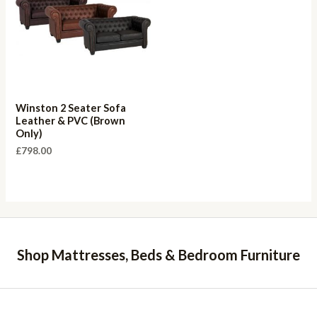
Winston 2 Seater Sofa
Leather & PVC (Brown
Only)
£
798.00
Shop Mattresses, Beds & Bedroom Furniture