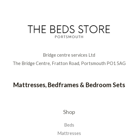
Bridge centre services Ltd
The Bridge Centre, Fratton Road, Portsmouth PO1 5AG
Mattresses, Bedframes & Bedroom Sets
Shop
Beds
Mattresses