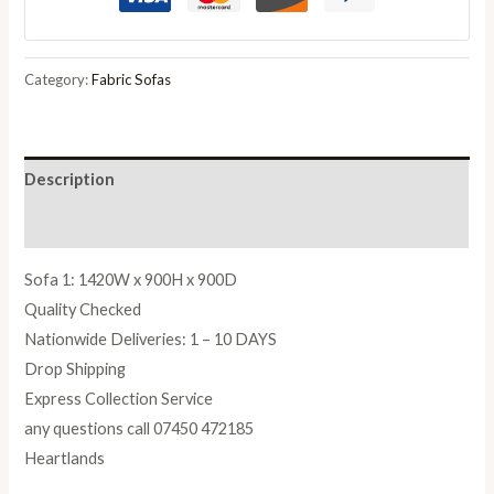
Silver
quantity
Category:
Fabric Sofas
Description
Reviews (0)
Sofa 1: 1420W x 900H x 900D
Quality Checked
Nationwide Deliveries: 1 – 10 DAYS
Drop Shipping
Express Collection Service
any questions call 07450 472185
Heartlands