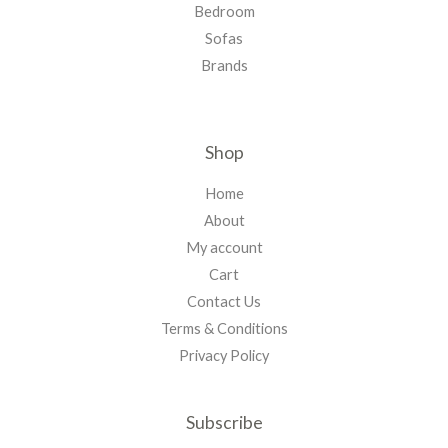
Bedroom
Sofas
Brands
Shop
Home
About
My account
Cart
Contact Us
Terms & Conditions
Privacy Policy
Subscribe