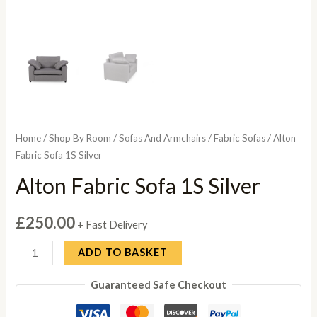
Home
/
Shop By Room
/
Sofas And Armchairs
/
Fabric Sofas
/ Alton
Fabric Sofa 1S Silver
Alton Fabric Sofa 1S Silver
£
250.00
+ Fast Delivery
Alton
ADD TO BASKET
Fabric
Guaranteed Safe Checkout
Sofa
1S