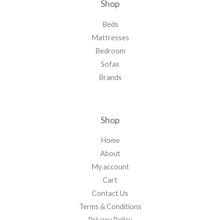
Shop
Beds
Mattresses
Bedroom
Sofas
Brands
Shop
Home
About
My account
Cart
Contact Us
Terms & Conditions
Privacy Policy