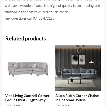
a durable wooden frame, the highest quality foam padding and
finished in the soft textured boucle fabric.
any questions call 07450 472185
Related products
Vida Living Cantrell Corner
Aluxo Rubin Corner Chaise
Group Fixed – Light Grey
in Charcoal Boucle
£
1,376.00
£
1,399.00