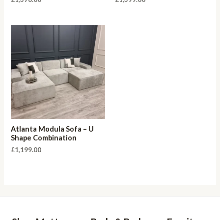
Atlanta Modula Sofa – U
Shape Combination
£
1,199.00