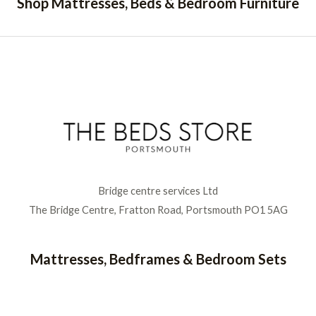
Shop Mattresses, Beds & Bedroom Furniture
Bridge centre services Ltd
The Bridge Centre, Fratton Road, Portsmouth PO1 5AG
Mattresses, Bedframes & Bedroom Sets