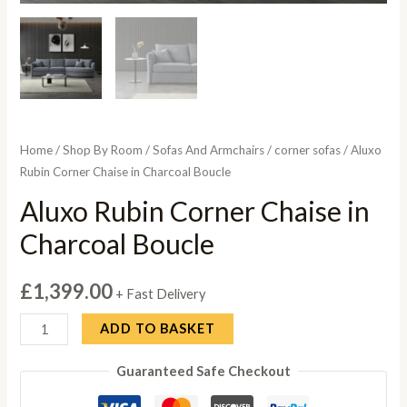
Home
/
Shop By Room
/
Sofas And Armchairs
/
corner sofas
/ Aluxo
Rubin Corner Chaise in Charcoal Boucle
Aluxo Rubin Corner Chaise in
Charcoal Boucle
£
1,399.00
+ Fast Delivery
Aluxo
ADD TO BASKET
Rubin
Guaranteed Safe Checkout
Corner
Chaise