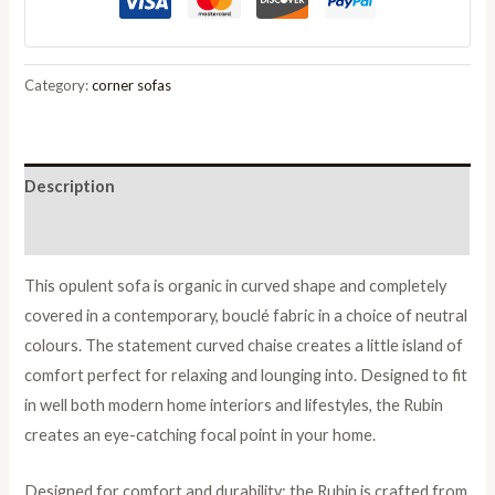
in
Charcoal
Boucle
Category:
corner sofas
quantity
Description
Reviews (0)
This opulent sofa is organic in curved shape and completely
covered in a contemporary, bouclé fabric in a choice of neutral
colours. The statement curved chaise creates a little island of
comfort perfect for relaxing and lounging into. Designed to fit
in well both modern home interiors and lifestyles, the Rubin
creates an eye-catching focal point in your home.
Designed for comfort and durability; the Rubin is crafted from