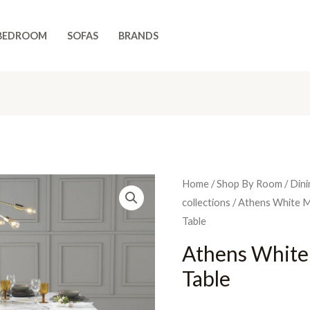
BEDROOM
SOFAS
BRANDS
Home
/
Shop By Room
/
Dini
collections
/
Athens White M
Table
Athens White
Table