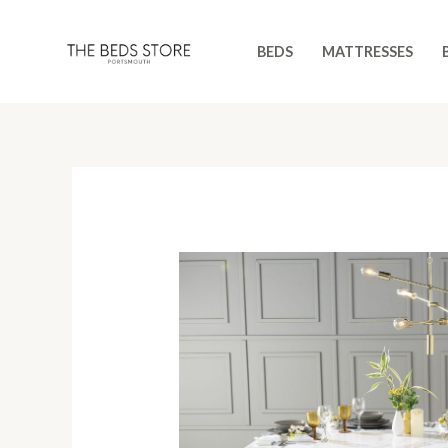
Skip
to
BEDS
MATTRESSES
content