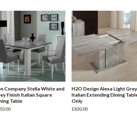
n Company Stella White and
H2O Design Alexa Light Gre
ey Finish Italian Square
Italian Extending Dining Tabl
ning Table
Only
50.00
£
830.00