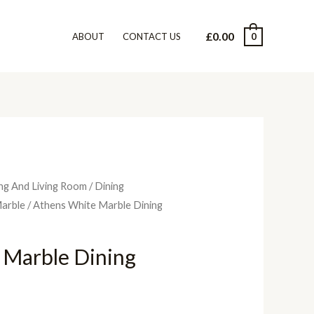
£
0.00
0
ABOUT
CONTACT US
ng And Living Room
/
Dining
arble
/ Athens White Marble Dining
 Marble Dining