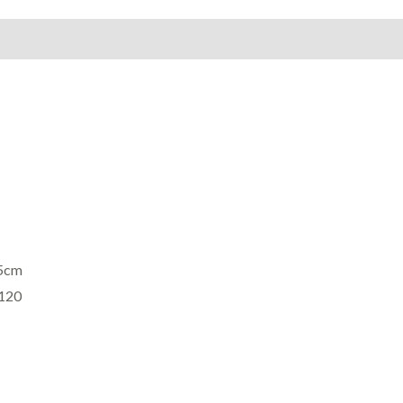
on
Reviews (0)
75cm
£120