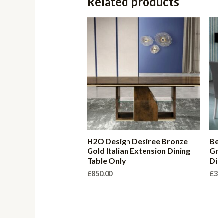
Related products
H2O Design Desiree Bronze
Be
Gold Italian Extension Dining
Gr
Table Only
Di
£
850.00
£
3