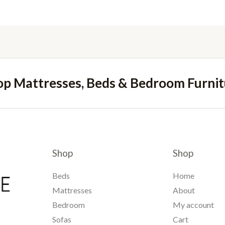
op Mattresses, Beds & Bedroom Furnit
Shop
Shop
Beds
Home
Mattresses
About
Bedroom
My account
Sofas
Cart