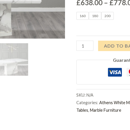
£
638.00
–
£
778.
160
180
200
Athens
ADD TO B
White
Guaran
Marble
Dining
Table
quantity
SKU:
N/A
Categories:
Athens White M
Tables
,
Marble Furniture