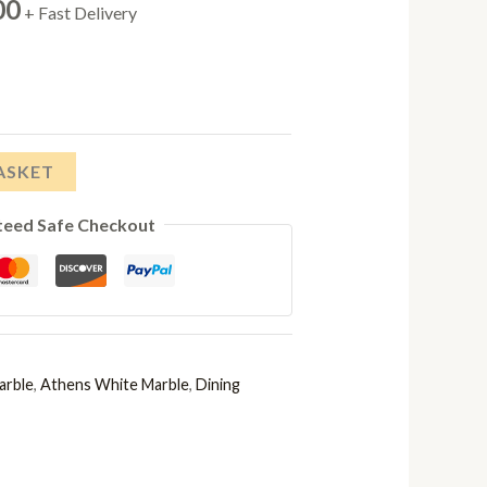
Price
00
+ Fast Delivery
range:
£638.00
through
ASKET
£778.00
teed Safe Checkout
arble
,
Athens White Marble
,
Dining