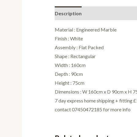
Description
Additional informati
Material : Engineered Marble
Finish : White
Assembly : Flat Packed
Shape : Rectangular
Width : 160cm
Depth : 90cm
Height : 75cm
Dimensions : W 160cm x D 90cm x H 
7 day express home shipping + fitting 
contact 07450472185 for more info