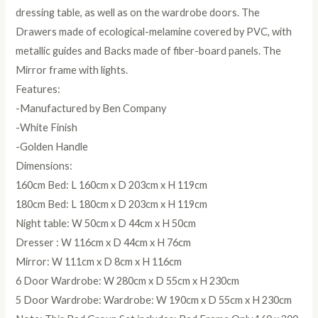
dressing table, as well as on the wardrobe doors. The
Drawers made of ecological-melamine covered by PVC, with
metallic guides and Backs made of fiber-board panels. The
Mirror frame with lights.
Features:
-Manufactured by Ben Company
-White Finish
-Golden Handle
Dimensions:
160cm Bed: L 160cm x D 203cm x H 119cm
180cm Bed: L 180cm x D 203cm x H 119cm
Night table: W 50cm x D 44cm x H 50cm
Dresser : W 116cm x D 44cm x H 76cm
Mirror: W 111cm x D 8cm x H 116cm
6 Door Wardrobe: W 280cm x D 55cm x H 230cm
5 Door Wardrobe: Wardrobe: W 190cm x D 55cm x H 230cm