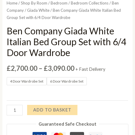
Home
/
Shop By Room
/
Bedroom
/
Bedroom Collections
/
Ben
Company
/
Giada White
/ Ben Company Giada White Italian Bed
Group Set with 6/4 Door Wardrobe
Ben Company Giada White
Italian Bed Group Set with 6/4
Door Wardrobe
Price
£
2,700.00
–
£
3,090.00
+ Fast Delivery
range:
4 Door Wardrobe Set
6 Door Wardrobe Set
£2,700.00
through
Ben
ADD TO BASKET
£3,090.00
Company
Guaranteed Safe Checkout
Giada
White