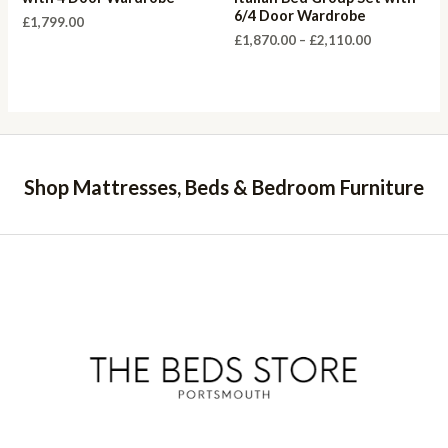
6/4 Door Wardrobe
£
1,799.00
Price
£
1,870.00
–
£
2,110.00
range:
£1,870.00
through
£2,110.00
Shop Mattresses, Beds & Bedroom Furniture