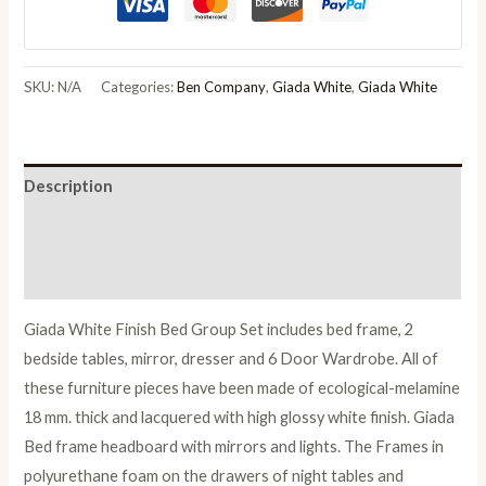
Italian
Bed
Group
SKU:
N/A
Categories:
Ben Company
,
Giada White
,
Giada White
Set
with
6/4
Description
Door
Wardrobe
Additional information
quantity
Reviews (0)
Giada White Finish Bed Group Set includes bed frame, 2
bedside tables, mirror, dresser and 6 Door Wardrobe. All of
these furniture pieces have been made of ecological-melamine
18 mm. thick and lacquered with high glossy white finish. Giada
Bed frame headboard with mirrors and lights. The Frames in
polyurethane foam on the drawers of night tables and