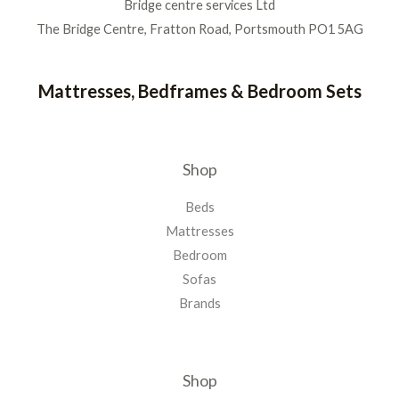
Bridge centre services Ltd
The Bridge Centre, Fratton Road, Portsmouth PO1 5AG
Mattresses, Bedframes & Bedroom Sets
Shop
Beds
Mattresses
Bedroom
Sofas
Brands
Shop