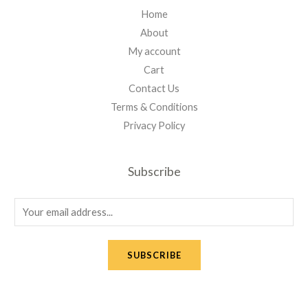
Home
About
My account
Cart
Contact Us
Terms & Conditions
Privacy Policy
Subscribe
E
m
a
SUBSCRIBE
i
l
*