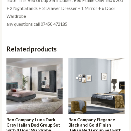
Note: This Bed Group Set includes: Bed Frame Only 160 x 200
+ 2 Night Stands + 3 Drawer Dresser + 1 Mirror + 6 Door
Wardrobe
any questions call 07450 472185
Related products
Ben Company Luna Dark
Ben Company Elegance
Grey Italian Bed Group Set
Black and Gold Finish
with 4 Door Wardrobe
Italian Bed Group Set with