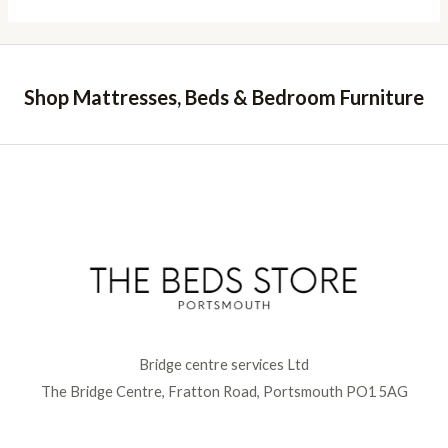
Shop Mattresses, Beds & Bedroom Furniture
Bridge centre services Ltd
The Bridge Centre, Fratton Road, Portsmouth PO1 5AG