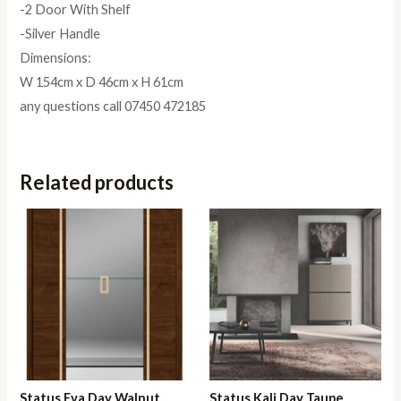
-2 Door With Shelf
-Silver Handle
Dimensions:
W 154cm x D 46cm x H 61cm
any questions call 07450 472185
Related products
Status Eva Day Walnut
Status Kali Day Taupe