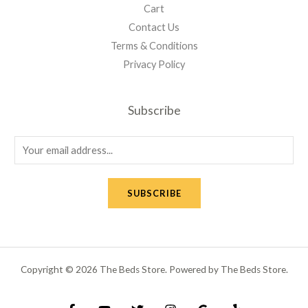
Cart
Contact Us
Terms & Conditions
Privacy Policy
Subscribe
E
m
a
SUBSCRIBE
i
l
*
Copyright © 2026 The Beds Store. Powered by The Beds Store.