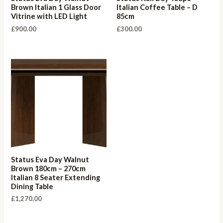
Brown Italian 1 Glass Door
Italian Coffee Table – D
Vitrine with LED Light
85cm
£
900.00
£
300.00
Status Eva Day Walnut
Brown 180cm – 270cm
Italian 8 Seater Extending
Dining Table
£
1,270.00