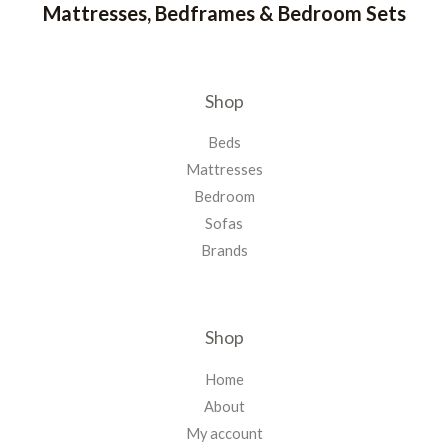
Mattresses, Bedframes & Bedroom Sets
Shop
Beds
Mattresses
Bedroom
Sofas
Brands
Shop
Home
About
My account