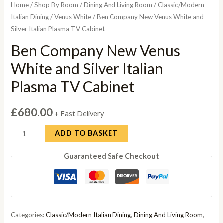
Home
/
Shop By Room
/
Dining And Living Room
/
Classic/Modern
Italian Dining
/
Venus White
/ Ben Company New Venus White and
Silver Italian Plasma TV Cabinet
Ben Company New Venus
White and Silver Italian
Plasma TV Cabinet
£
680.00
+ Fast Delivery
Ben
ADD TO BASKET
Company
Guaranteed Safe Checkout
New
Venus
White
and
Silver
Categories:
Classic/Modern Italian Dining
,
Dining And Living Room
,