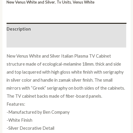
Italian
New Venus White and Silver
,
Tv Units
,
Venus White
Plasma
TV
Cabinet
Description
quantity
Reviews (0)
New Venus White and Silver Italian Plasma TV Cabinet
structure made of ecological-melamine 18mm. thick and side
and top lacquered with high gloss white finish with serigraphy
in silver color and handle in zamak silver finish. The small
mirrors with “Greek” serigraphy on both sides of the cabinets.
The TV cabinet backs made of fiber-board panels.
Features:
-Manufactured by Ben Company
-White Finish
-Silver Decorative Detail