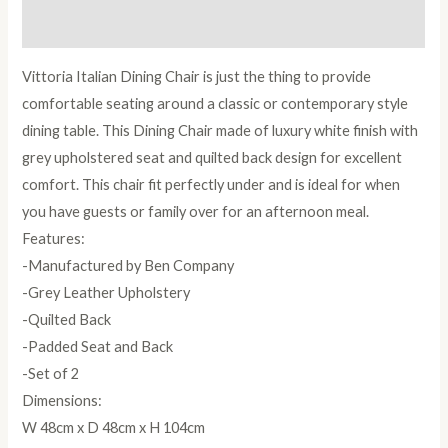
Reviews (0)
Vittoria Italian Dining Chair is just the thing to provide
comfortable seating around a classic or contemporary style
dining table. This Dining Chair made of luxury white finish with
grey upholstered seat and quilted back design for excellent
comfort. This chair fit perfectly under and is ideal for when
you have guests or family over for an afternoon meal.
Features:
-Manufactured by Ben Company
-Grey Leather Upholstery
-Quilted Back
-Padded Seat and Back
-Set of 2
Dimensions:
W 48cm x D 48cm x H 104cm