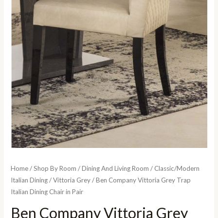
Home
/
Shop By Room
/
Dining And Living Room
/
Classic/Modern
Italian Dining
/
Vittoria Grey
/ Ben Company Vittoria Grey Trap
Italian Dining Chair in Pair
Ben Company Vittoria Grey