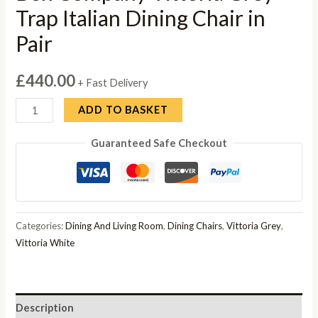
Trap Italian Dining Chair in
Pair
£
440.00
+ Fast Delivery
Ben
ADD TO BASKET
Company
Guaranteed Safe Checkout
Vittoria
Grey
Trap
Italian
Dining
Categories:
Dining And Living Room
,
Dining Chairs
,
Vittoria Grey
,
Chair
Vittoria White
in
Pair
quantity
Description