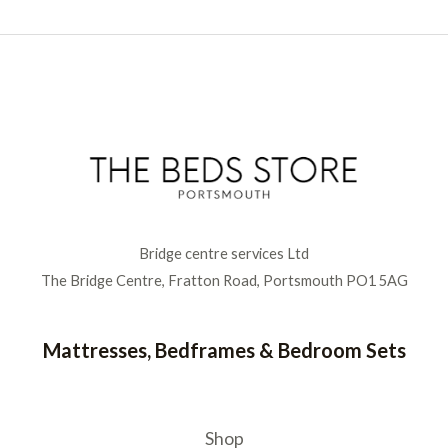
Bridge centre services Ltd
The Bridge Centre, Fratton Road, Portsmouth PO1 5AG
Mattresses, Bedframes & Bedroom Sets
Shop