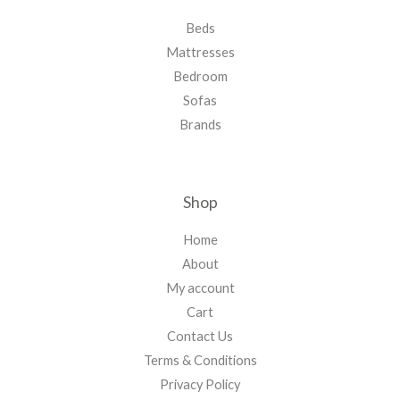
Beds
Mattresses
Bedroom
Sofas
Brands
Shop
Home
About
My account
Cart
Contact Us
Terms & Conditions
Privacy Policy