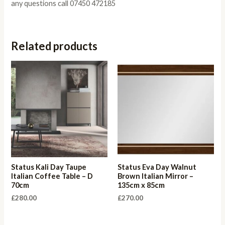
any questions call 07450 472185
Related products
Status Kali Day Taupe
Status Eva Day Walnut
Italian Coffee Table – D
Brown Italian Mirror –
70cm
135cm x 85cm
£
280.00
£
270.00