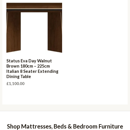
Status Eva Day Walnut
Brown 180cm – 225cm
Italian 8 Seater Extending
Dining Table
£
1,100.00
Shop Mattresses, Beds & Bedroom Furniture