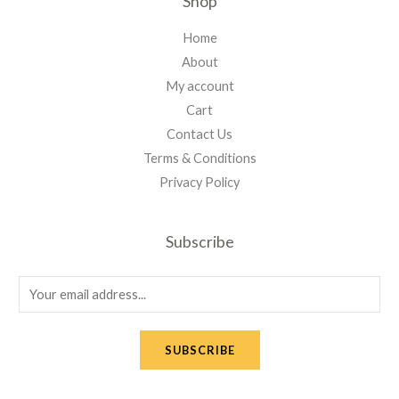
Shop
Home
About
My account
Cart
Contact Us
Terms & Conditions
Privacy Policy
Subscribe
E
m
a
SUBSCRIBE
i
l