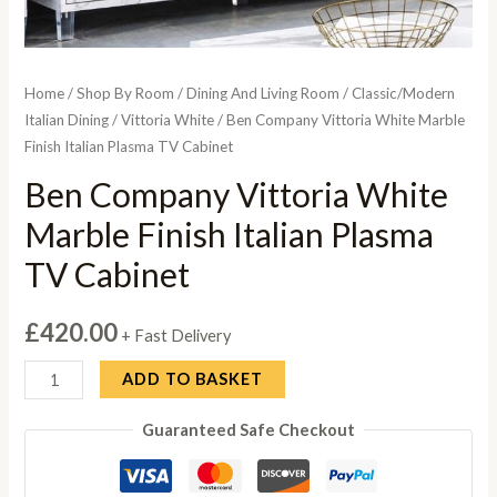
Home
/
Shop By Room
/
Dining And Living Room
/
Classic/Modern
Italian Dining
/
Vittoria White
/ Ben Company Vittoria White Marble
Finish Italian Plasma TV Cabinet
Ben Company Vittoria White
Marble Finish Italian Plasma
TV Cabinet
£
420.00
+ Fast Delivery
Ben
ADD TO BASKET
Company
Guaranteed Safe Checkout
Vittoria
White
Marble