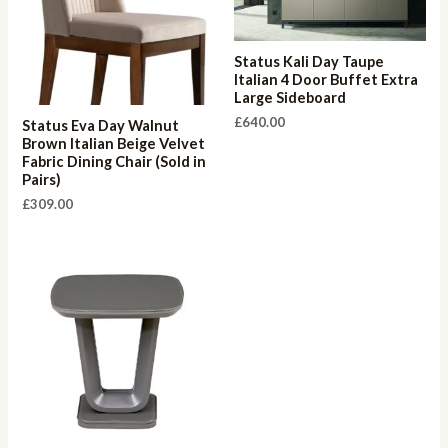
Status Kali Day Taupe
Italian 4 Door Buffet Extra
Large Sideboard
£
640.00
Status Eva Day Walnut
Brown Italian Beige Velvet
Fabric Dining Chair (Sold in
Pairs)
£
309.00