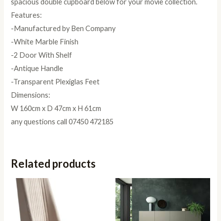
spacious double cupboard below for your movie collection.
Features:
-Manufactured by Ben Company
-White Marble Finish
-2 Door With Shelf
-Antique Handle
-Transparent Plexiglas Feet
Dimensions:
W 160cm x D 47cm x H 61cm
any questions call 07450 472185
Related products