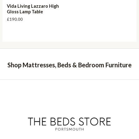
Vida Living Lazzaro High
Gloss Lamp Table
£
190.00
Shop Mattresses, Beds & Bedroom Furniture