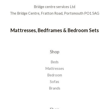
Bridge centre services Ltd
The Bridge Centre, Fratton Road, Portsmouth PO1 5AG
Mattresses, Bedframes & Bedroom Sets
Shop
Beds
Mattresses
Bedroom
Sofas
Brands