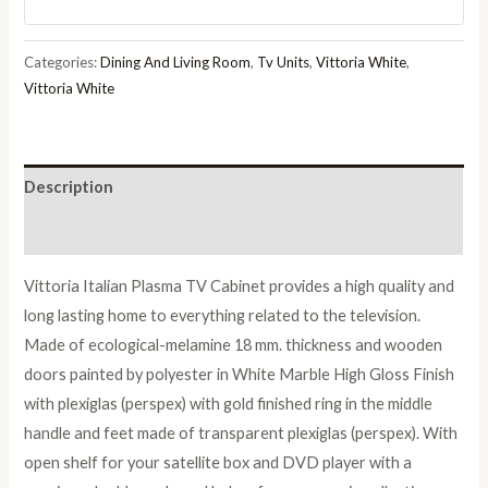
Finish
Italian
Categories:
Dining And Living Room
,
Tv Units
,
Vittoria White
,
Plasma
Vittoria White
TV
Cabinet
quantity
Description
Reviews (0)
Vittoria Italian Plasma TV Cabinet provides a high quality and
long lasting home to everything related to the television.
Made of ecological-melamine 18 mm. thickness and wooden
doors painted by polyester in White Marble High Gloss Finish
with plexiglas (perspex) with gold finished ring in the middle
handle and feet made of transparent plexiglas (perspex). With
open shelf for your satellite box and DVD player with a