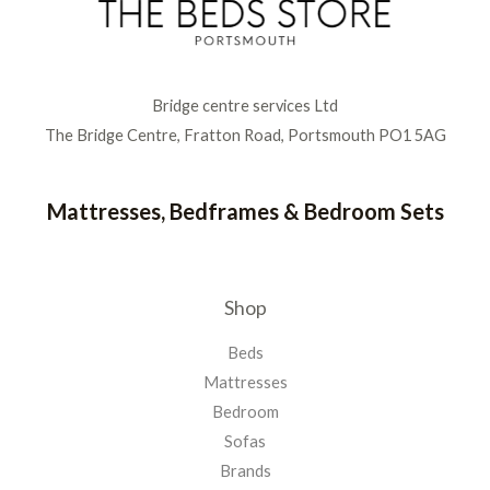
Bridge centre services Ltd
The Bridge Centre, Fratton Road, Portsmouth PO1 5AG
Mattresses, Bedframes & Bedroom Sets
Shop
Beds
Mattresses
Bedroom
Sofas
Brands