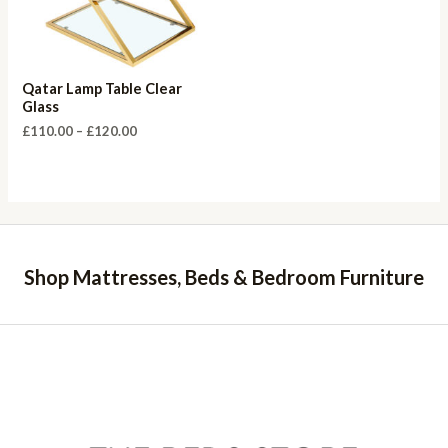
Qatar Lamp Table Clear
Glass
Price
£
110.00
–
£
120.00
range:
£110.00
through
£120.00
Shop Mattresses, Beds & Bedroom Furniture