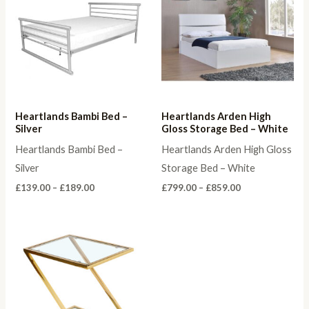
Heartlands Bambi Bed –
Heartlands Arden High
Silver
Gloss Storage Bed – White
Heartlands Bambi Bed –
Heartlands Arden High Gloss
Silver
Storage Bed – White
Price
Price
£
139.00
–
£
189.00
£
799.00
–
£
859.00
range:
range:
£139.00
£799.00
through
through
£189.00
£859.00