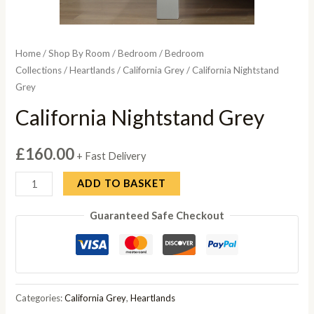
Home
/
Shop By Room
/
Bedroom
/
Bedroom
Collections
/
Heartlands
/
California Grey
/ California Nightstand
Grey
California Nightstand Grey
£
160.00
+ Fast Delivery
California
ADD TO BASKET
Nightstand
Guaranteed Safe Checkout
Grey
quantity
Categories:
California Grey
,
Heartlands