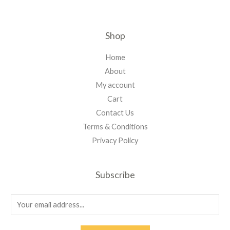
Shop
Home
About
My account
Cart
Contact Us
Terms & Conditions
Privacy Policy
Subscribe
E
m
a