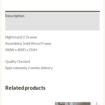
Description
Reviews (0)
Nightstand 2 Drawer
Assembled, Solid Wood Frame,
580W x 400D x 550H
Quality Checked
Approximately 2 weeks delivery
Related products