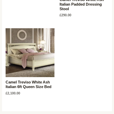
Italian Padded Dressing
Stool
£
290.00
Camel Treviso White Ash
Italian 6ft Queen Size Bed
£
2,100.00