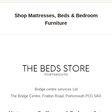
Shop Mattresses, Beds & Bedroom
Furniture
Bridge centre services Ltd
The Bridge Centre, Fratton Road, Portsmouth PO1 5AG