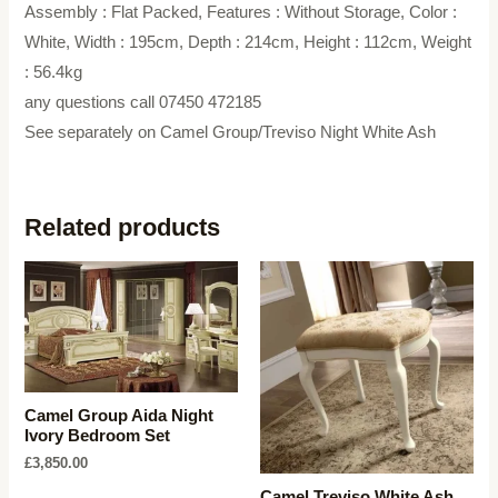
Assembly : Flat Packed, Features : Without Storage, Color :
White, Width : 195cm, Depth : 214cm, Height : 112cm, Weight
: 56.4kg
any questions call 07450 472185
See separately on Camel Group/Treviso Night White Ash
Related products
Camel Group Aida Night
Ivory Bedroom Set
£
3,850.00
Camel Treviso White Ash