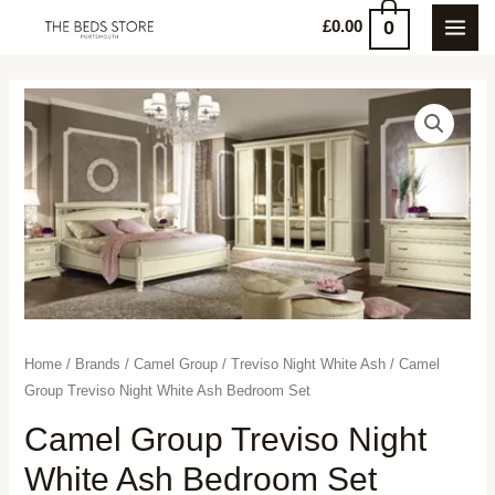
Skip
0
£
0.00
MAI
to
content
MEN
Home
/
Brands
/
Camel Group
/
Treviso Night White Ash
/ Camel
Group Treviso Night White Ash Bedroom Set
Camel Group Treviso Night
White Ash Bedroom Set