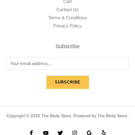
Cart
Contact Us
Terms & Conditions
Privacy Policy
Subscribe
E
m
a
SUBSCRIBE
i
l
*
Copyright © 2026 The Beds Store. Powered by The Beds Store.