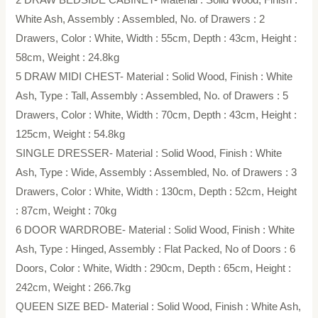
White Ash, Assembly : Assembled, No. of Drawers : 2
Drawers, Color : White, Width : 55cm, Depth : 43cm, Height :
58cm, Weight : 24.8kg
5 DRAW MIDI CHEST- Material : Solid Wood, Finish : White
Ash, Type : Tall, Assembly : Assembled, No. of Drawers : 5
Drawers, Color : White, Width : 70cm, Depth : 43cm, Height :
125cm, Weight : 54.8kg
SINGLE DRESSER- Material : Solid Wood, Finish : White
Ash, Type : Wide, Assembly : Assembled, No. of Drawers : 3
Drawers, Color : White, Width : 130cm, Depth : 52cm, Height
: 87cm, Weight : 70kg
6 DOOR WARDROBE- Material : Solid Wood, Finish : White
Ash, Type : Hinged, Assembly : Flat Packed, No of Doors : 6
Doors, Color : White, Width : 290cm, Depth : 65cm, Height :
242cm, Weight : 266.7kg
QUEEN SIZE BED- Material : Solid Wood, Finish : White Ash,