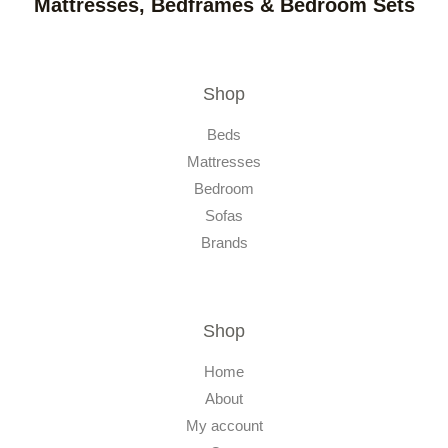
Mattresses, Bedframes & Bedroom Sets
Shop
Beds
Mattresses
Bedroom
Sofas
Brands
Shop
Home
About
My account