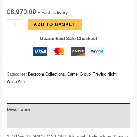
£
8,970.00
+ Fast Delivery
Camel
ADD TO BASKET
Group
Guaranteed Safe Checkout
Treviso
Night
White
Ash
Bedroom
Categories:
Bedroom Collections
,
Camel Group
,
Treviso Night
Set
White Ash
quantity
Description
Reviews (0)
2 DRAW BEDSIDE CABINET- Material : Solid Wood, Finish :