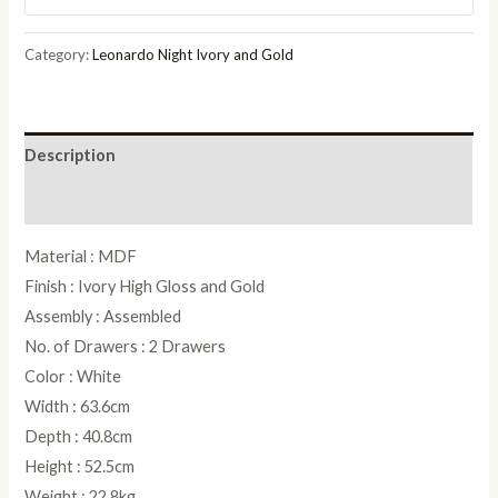
and
Gold
Category:
Leonardo Night Ivory and Gold
2
Drawer
Bedside
Description
Cabinet
quantity
Reviews (0)
Material : MDF
Finish : Ivory High Gloss and Gold
Assembly : Assembled
No. of Drawers : 2 Drawers
Color : White
Width : 63.6cm
Depth : 40.8cm
Height : 52.5cm
Weight : 22.8kg