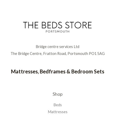
Bridge centre services Ltd
The Bridge Centre, Fratton Road, Portsmouth PO1 5AG
Mattresses, Bedframes & Bedroom Sets
Shop
Beds
Mattresses