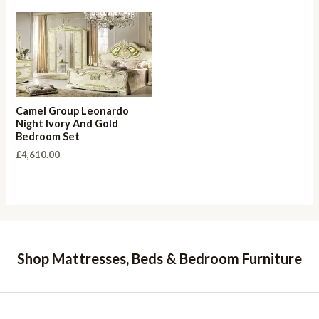
Camel Group Leonardo
Night Ivory And Gold
Bedroom Set
£
4,610.00
Shop Mattresses, Beds & Bedroom Furniture