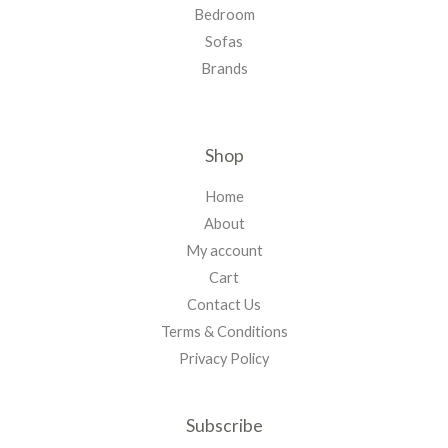
Bedroom
Sofas
Brands
Shop
Home
About
My account
Cart
Contact Us
Terms & Conditions
Privacy Policy
Subscribe