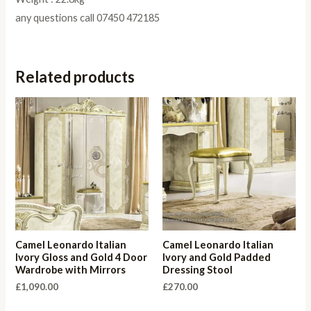
any questions call 07450 472185
Related products
Camel Leonardo Italian
Camel Leonardo Italian
Ivory Gloss and Gold 4 Door
Ivory and Gold Padded
Wardrobe with Mirrors
Dressing Stool
£
1,090.00
£
270.00