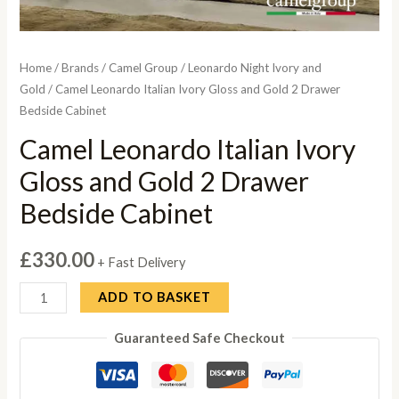
Home
/
Brands
/
Camel Group
/
Leonardo Night Ivory and
Gold
/ Camel Leonardo Italian Ivory Gloss and Gold 2 Drawer
Bedside Cabinet
Camel Leonardo Italian Ivory
Gloss and Gold 2 Drawer
Bedside Cabinet
£
330.00
+ Fast Delivery
Camel
ADD TO BASKET
Leonardo
Guaranteed Safe Checkout
Italian
Ivory
Gloss