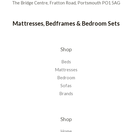
The Bridge Centre, Fratton Road, Portsmouth PO1 5AG
Mattresses, Bedframes & Bedroom Sets
Shop
Beds
Mattresses
Bedroom
Sofas
Brands
Shop
Home