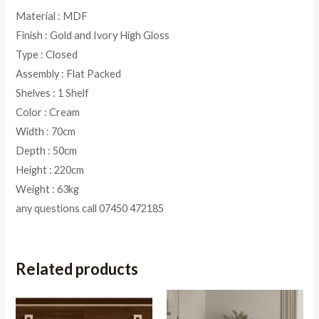
Material : MDF
Finish : Gold and Ivory High Gloss
Type : Closed
Assembly : Flat Packed
Shelves : 1 Shelf
Color : Cream
Width : 70cm
Depth : 50cm
Height : 220cm
Weight : 63kg
any questions call 07450 472185
Related products