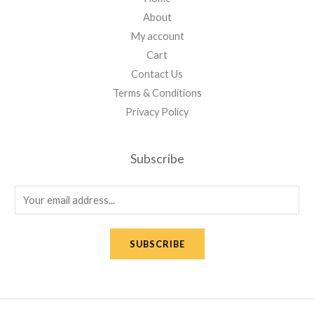
About
My account
Cart
Contact Us
Terms & Conditions
Privacy Policy
Subscribe
E
m
a
SUBSCRIBE
i
l
*