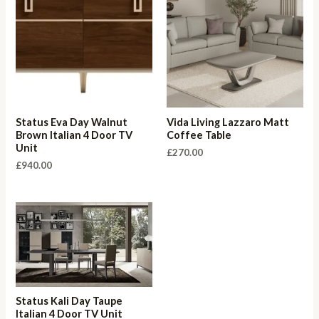
Status Eva Day Walnut
Vida Living Lazzaro Matt
Brown Italian 4 Door TV
Coffee Table
Unit
£
270.00
£
940.00
Status Kali Day Taupe
Italian 4 Door TV Unit