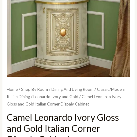
Home
/
Shop By Room
/
Dining And Living Room
/
Classic/Modern
Italian Dining
/
Leonardo Ivory and Gold
/ Camel Leonardo Ivory
Gloss and Gold Italian Corner Dispaly Cabinet
Camel Leonardo Ivory Gloss
and Gold Italian Corner