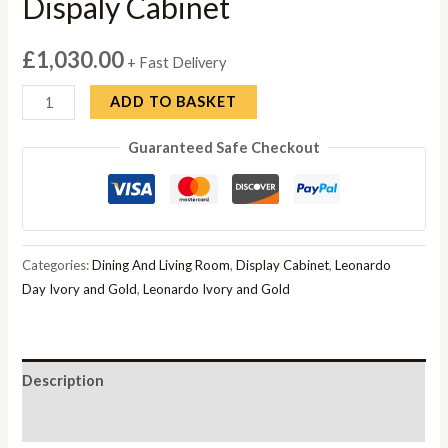
Dispaly Cabinet
£
1,030.00
+ Fast Delivery
Camel
ADD TO BASKET
Leonardo
Guaranteed Safe Checkout
Ivory
Gloss
and
Gold
Italian
Categories:
Dining And Living Room
,
Display Cabinet
,
Leonardo
Corner
Day Ivory and Gold
,
Leonardo Ivory and Gold
Dispaly
Cabinet
quantity
Description
Reviews (0)