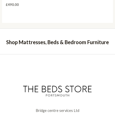
£
490.00
Shop Mattresses, Beds & Bedroom Furniture
Bridge centre services Ltd