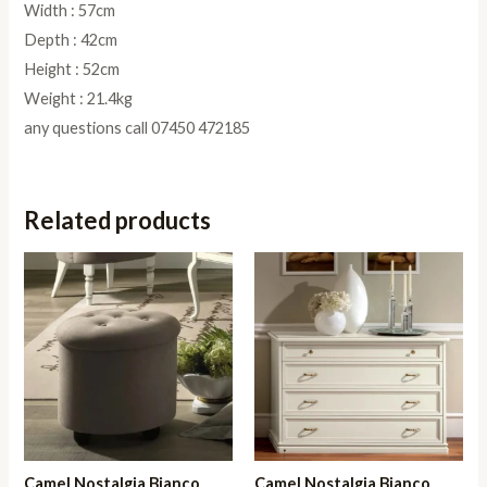
Width : 57cm
Depth : 42cm
Height : 52cm
Weight : 21.4kg
any questions call 07450 472185
Related products
Camel Nostalgia Bianco
Camel Nostalgia Bianco