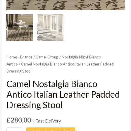
Home
/
Brands
/
Camel Group
/
Nostalgia Night Bianco
Antico
/ Camel Nostalgia Bianco Antico Italian Leather Padded
Dressing Stool
Camel Nostalgia Bianco
Antico Italian Leather Padded
Dressing Stool
£
280.00
+ Fast Delivery