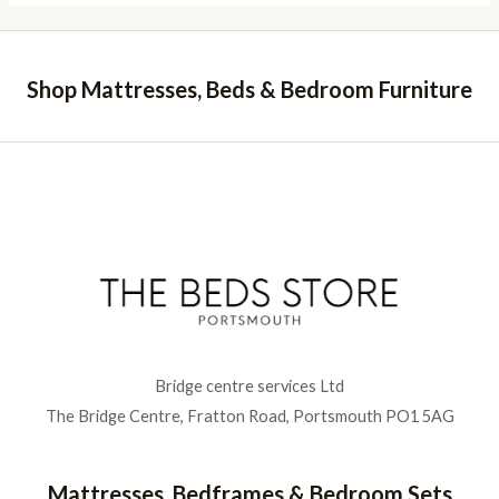
Shop Mattresses, Beds & Bedroom Furniture
Bridge centre services Ltd
The Bridge Centre, Fratton Road, Portsmouth PO1 5AG
Mattresses, Bedframes & Bedroom Sets