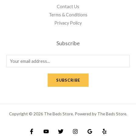
Contact Us
Terms & Conditions
Privacy Policy
Subscribe
E
m
a
SUBSCRIBE
i
l
*
Copyright © 2026 The Beds Store. Powered by The Beds Store.