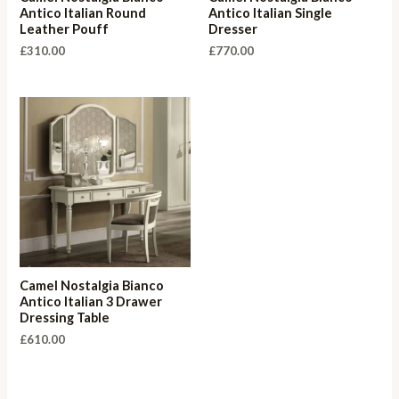
Antico Italian Round
Antico Italian Single
Leather Pouff
Dresser
£
310.00
£
770.00
Camel Nostalgia Bianco
Antico Italian 3 Drawer
Dressing Table
£
610.00