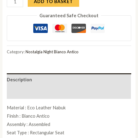
Camel
ADD TO BASKET
Nostalgia
Guaranteed Safe Checkout
Bianco
Antico
Italian
Leather
Padded
Category:
Nostalgia Night Bianco Antico
Dressing
Stool
quantity
Description
Reviews (0)
Material : Eco Leather Nabuk
Finish : Bianco Antico
Assembly : Assembled
Seat Type : Rectangular Seat