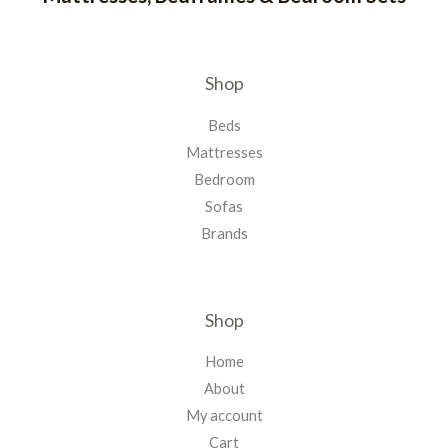
Shop
Beds
Mattresses
Bedroom
Sofas
Brands
Shop
Home
About
My account
Cart