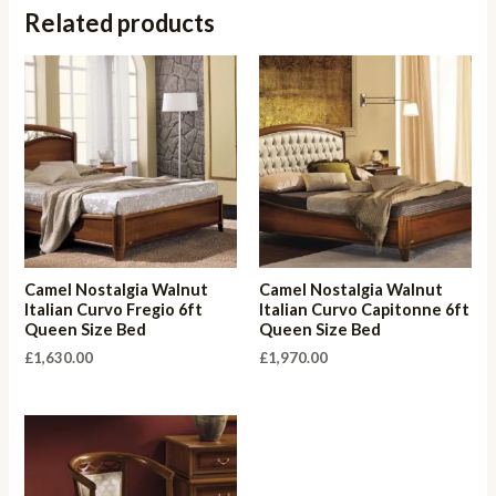
Related products
Camel Nostalgia Walnut
Camel Nostalgia Walnut
Italian Curvo Fregio 6ft
Italian Curvo Capitonne 6ft
Queen Size Bed
Queen Size Bed
£
1,630.00
£
1,970.00