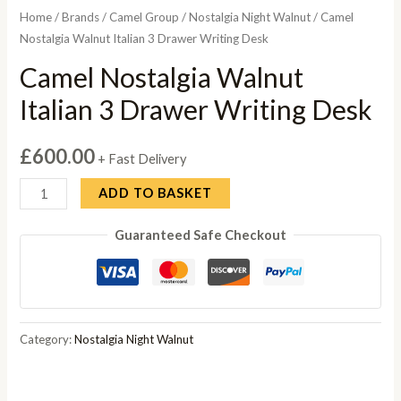
Home
/
Brands
/
Camel Group
/
Nostalgia Night Walnut
/ Camel
Nostalgia Walnut Italian 3 Drawer Writing Desk
Camel Nostalgia Walnut
Italian 3 Drawer Writing Desk
£
600.00
+ Fast Delivery
Camel
ADD TO BASKET
Nostalgia
Guaranteed Safe Checkout
Walnut
Italian
3
Drawer
Writing
Category:
Nostalgia Night Walnut
Desk
quantity