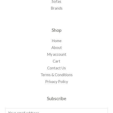
Sofas
Brands
Shop
Home
About
My account
Cart
Contact Us
Terms & Conditions
Privacy Policy
Subscribe
E