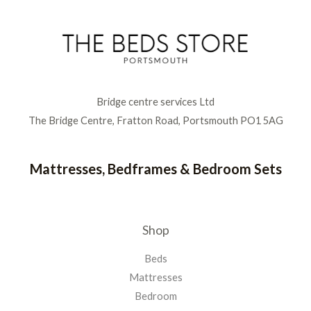
Bridge centre services Ltd
The Bridge Centre, Fratton Road, Portsmouth PO1 5AG
Mattresses, Bedframes & Bedroom Sets
Shop
Beds
Mattresses
Bedroom