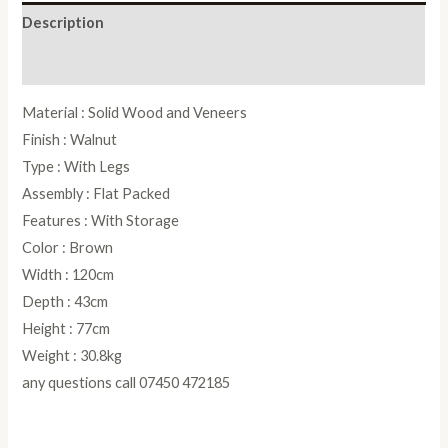
Description
Reviews (0)
Material : Solid Wood and Veneers
Finish : Walnut
Type : With Legs
Assembly : Flat Packed
Features : With Storage
Color : Brown
Width : 120cm
Depth : 43cm
Height : 77cm
Weight : 30.8kg
any questions call 07450 472185