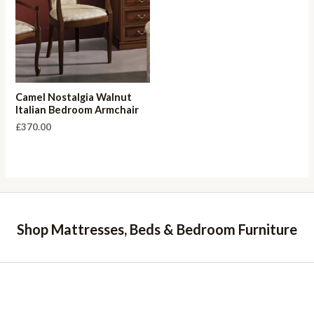
Camel Nostalgia Walnut
Italian Bedroom Armchair
£
370.00
Shop Mattresses, Beds & Bedroom Furniture