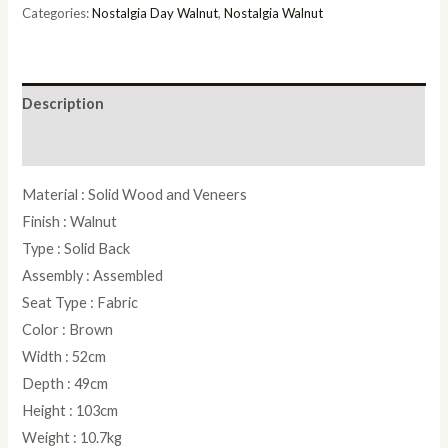
quantity
Categories:
Nostalgia Day Walnut
,
Nostalgia Walnut
Description
Reviews (0)
Material : Solid Wood and Veneers
Finish : Walnut
Type : Solid Back
Assembly : Assembled
Seat Type : Fabric
Color : Brown
Width : 52cm
Depth : 49cm
Height : 103cm
Weight : 10.7kg