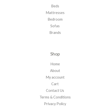
Beds
Mattresses
Bedroom
Sofas
Brands
Shop
Home
About
My account
Cart
Contact Us
Terms & Conditions
Privacy Policy