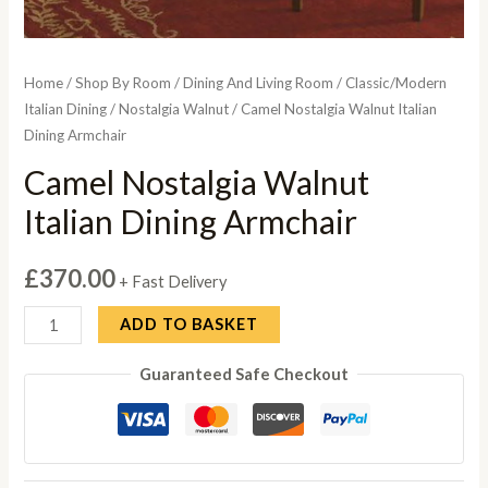
Home
/
Shop By Room
/
Dining And Living Room
/
Classic/Modern
Italian Dining
/
Nostalgia Walnut
/ Camel Nostalgia Walnut Italian
Dining Armchair
Camel Nostalgia Walnut
Italian Dining Armchair
£
370.00
+ Fast Delivery
Camel
ADD TO BASKET
Nostalgia
Guaranteed Safe Checkout
Walnut
Italian
Dining
Armchair