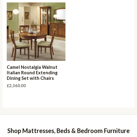
Camel Nostalgia Walnut
Italian Round Extending
Dining Set with Chairs
£
2,360.00
Shop Mattresses, Beds & Bedroom Furniture