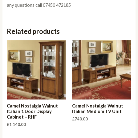
any questions call 07450 472185
Related products
Camel Nostalgia Walnut
Camel Nostalgia Walnut
Italian 1 Door Display
Italian Medium TV Unit
Cabinet – RHF
£
740.00
£
1,140.00