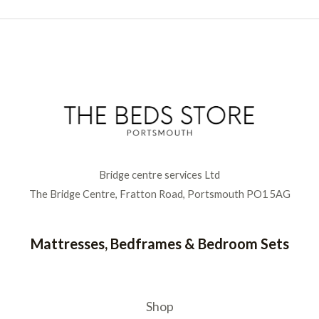
Bridge centre services Ltd
The Bridge Centre, Fratton Road, Portsmouth PO1 5AG
Mattresses, Bedframes & Bedroom Sets
Shop