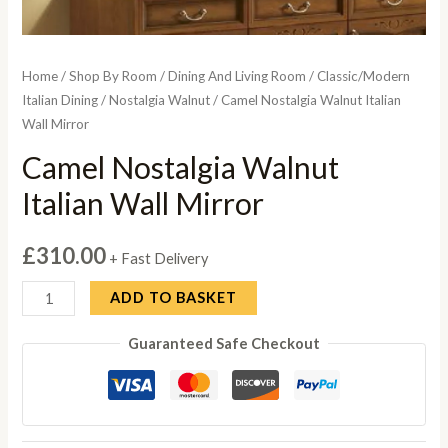
Home
/
Shop By Room
/
Dining And Living Room
/
Classic/Modern
Italian Dining
/
Nostalgia Walnut
/ Camel Nostalgia Walnut Italian
Wall Mirror
Camel Nostalgia Walnut
Italian Wall Mirror
£
310.00
+ Fast Delivery
Camel
ADD TO BASKET
Nostalgia
Guaranteed Safe Checkout
Walnut
Italian
Wall
Mirror