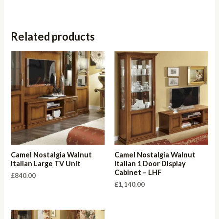
Related products
Camel Nostalgia Walnut
Camel Nostalgia Walnut
Italian Large TV Unit
Italian 1 Door Display
Cabinet – LHF
£
840.00
£
1,140.00