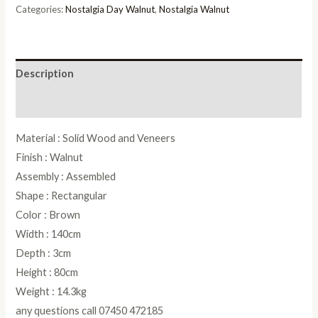
quantity
Categories:
Nostalgia Day Walnut
,
Nostalgia Walnut
Description
Reviews (0)
Material : Solid Wood and Veneers
Finish : Walnut
Assembly : Assembled
Shape : Rectangular
Color : Brown
Width : 140cm
Depth : 3cm
Height : 80cm
Weight : 14.3kg
any questions call 07450 472185