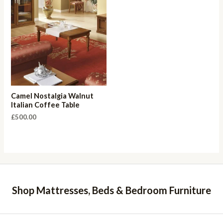
Camel Nostalgia Walnut
Italian Coffee Table
£
500.00
Shop Mattresses, Beds & Bedroom Furniture