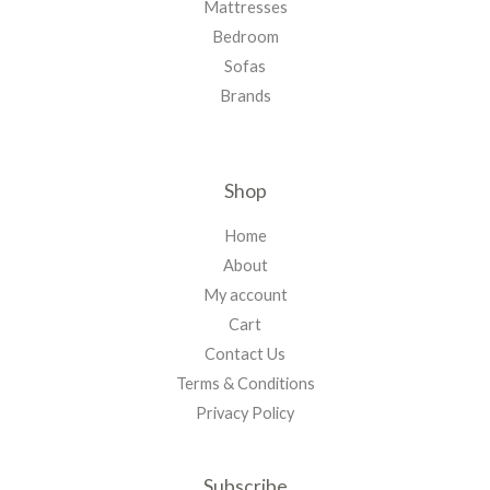
Mattresses
Bedroom
Sofas
Brands
Shop
Home
About
My account
Cart
Contact Us
Terms & Conditions
Privacy Policy
Subscribe