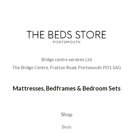
Bridge centre services Ltd
The Bridge Centre, Fratton Road, Portsmouth PO1 5AG
Mattresses, Bedframes & Bedroom Sets
Shop
Beds