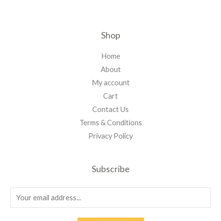
Shop
Home
About
My account
Cart
Contact Us
Terms & Conditions
Privacy Policy
Subscribe
E
m
a