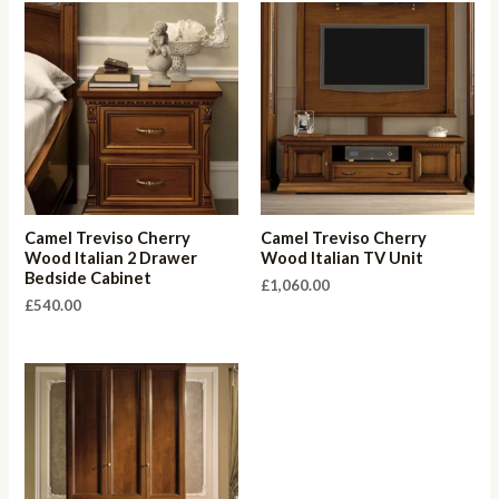
Camel Treviso Cherry
Camel Treviso Cherry
Wood Italian 2 Drawer
Wood Italian TV Unit
Bedside Cabinet
£
1,060.00
£
540.00