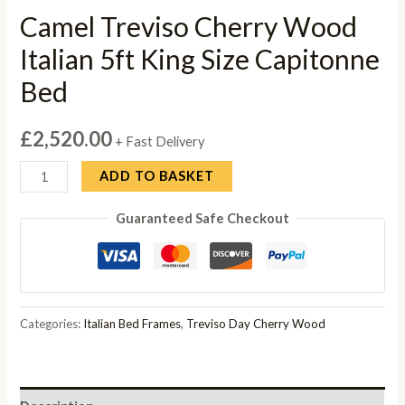
Camel Treviso Cherry Wood
Italian 5ft King Size Capitonne
Bed
£
2,520.00
+ Fast Delivery
Camel
ADD TO BASKET
Treviso
Guaranteed Safe Checkout
Cherry
Wood
Italian
5ft
King
Categories:
Italian Bed Frames
,
Treviso Day Cherry Wood
Size
Capitonne
Bed