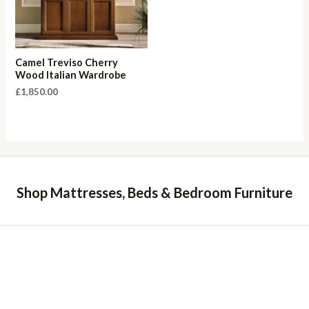
Camel Treviso Cherry
Wood Italian Wardrobe
£
1,850.00
Shop Mattresses, Beds & Bedroom Furniture