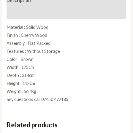
Description
quantity
Reviews (0)
Material : Solid Wood
Finish : Cherry Wood
Assembly : Flat Packed
Features : Without Storage
Color : Brown
Width : 175cm
Depth : 214cm
Height : 112cm
Weight : 56.4kg
any questions call 07450 472185
Related products