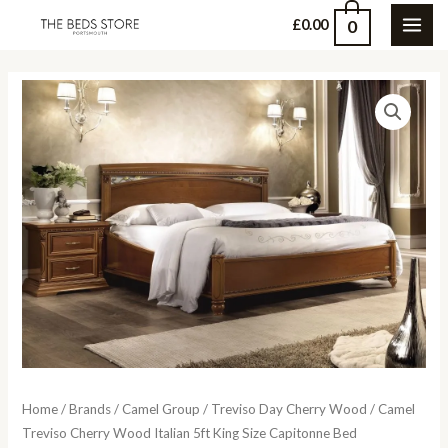
Skip
0
£
0.00
MAI
to
content
ME
Home
/
Brands
/
Camel Group
/
Treviso Day Cherry Wood
/ Camel
Treviso Cherry Wood Italian 5ft King Size Capitonne Bed