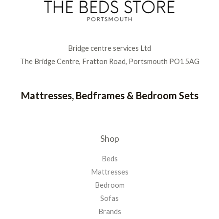
Bridge centre services Ltd
The Bridge Centre, Fratton Road, Portsmouth PO1 5AG
Mattresses, Bedframes & Bedroom Sets
Shop
Beds
Mattresses
Bedroom
Sofas
Brands