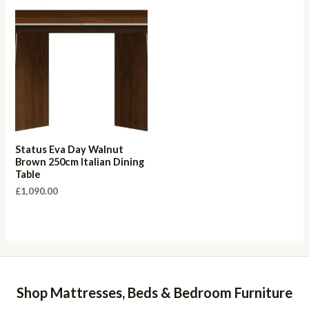
Status Eva Day Walnut
Brown 250cm Italian Dining
Table
£
1,090.00
Shop Mattresses, Beds & Bedroom Furniture