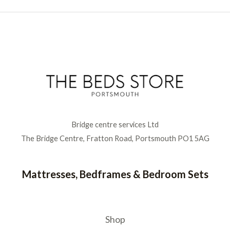
Bridge centre services Ltd
The Bridge Centre, Fratton Road, Portsmouth PO1 5AG
Mattresses, Bedframes & Bedroom Sets
Shop