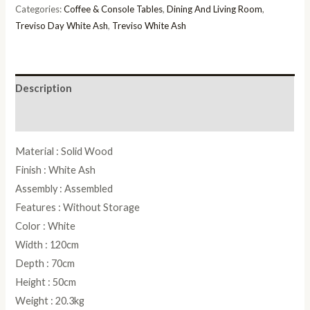
Table
Categories:
Coffee & Console Tables
,
Dining And Living Room
,
quantity
Treviso Day White Ash
,
Treviso White Ash
Description
Reviews (0)
Material : Solid Wood
Finish : White Ash
Assembly : Assembled
Features : Without Storage
Color : White
Width : 120cm
Depth : 70cm
Height : 50cm
Weight : 20.3kg