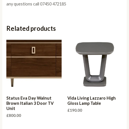
any questions call 07450 472185
Related products
Status Eva Day Walnut
Vida Living Lazzaro High
Brown Italian 3 Door TV
Gloss Lamp Table
Unit
£
190.00
£
800.00