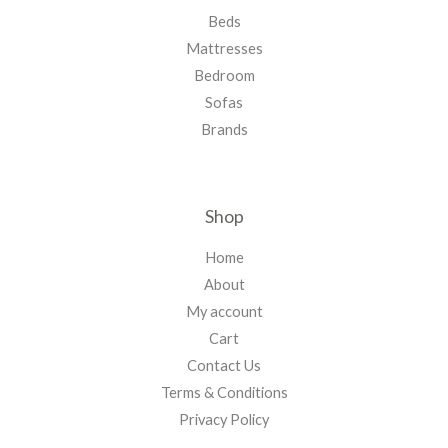
Beds
Mattresses
Bedroom
Sofas
Brands
Shop
Home
About
My account
Cart
Contact Us
Terms & Conditions
Privacy Policy