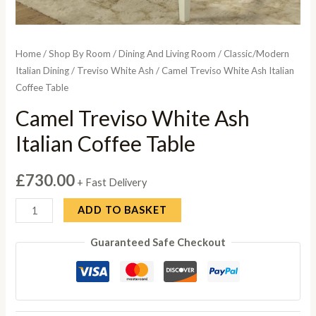
Home
/
Shop By Room
/
Dining And Living Room
/
Classic/Modern
Italian Dining
/
Treviso White Ash
/ Camel Treviso White Ash Italian
Coffee Table
Camel Treviso White Ash
Italian Coffee Table
£
730.00
+ Fast Delivery
Camel
ADD TO BASKET
Treviso
Guaranteed Safe Checkout
White
Ash
Italian
Coffee