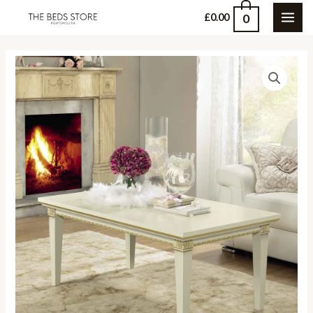
Skip
0
£
0.00
MAI
to
content
ME