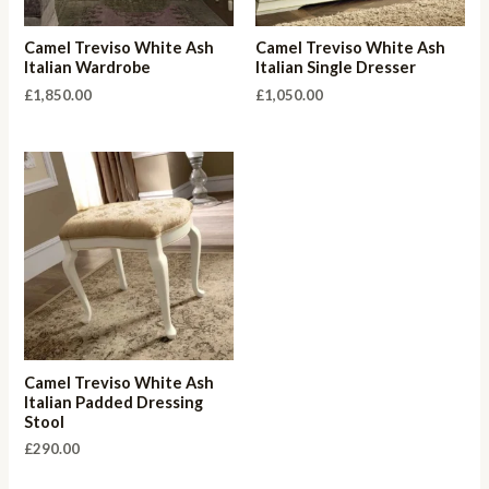
Camel Treviso White Ash
Camel Treviso White Ash
Italian Wardrobe
Italian Single Dresser
£
1,850.00
£
1,050.00
Camel Treviso White Ash
Italian Padded Dressing
Stool
£
290.00