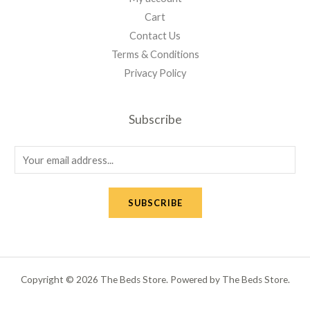
Cart
Contact Us
Terms & Conditions
Privacy Policy
Subscribe
E
m
a
SUBSCRIBE
i
l
*
Copyright © 2026 The Beds Store. Powered by The Beds Store.