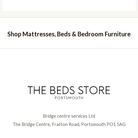
Shop Mattresses, Beds & Bedroom Furniture
Bridge centre services Ltd
The Bridge Centre, Fratton Road, Portsmouth PO1 5AG