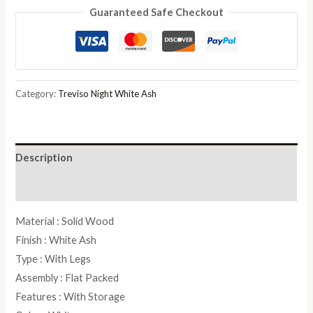
Guaranteed Safe Checkout
White
Ash
Italian
Dressing
Table
Category:
Treviso Night White Ash
quantity
Description
Reviews (0)
Material : Solid Wood
Finish : White Ash
Type : With Legs
Assembly : Flat Packed
Features : With Storage