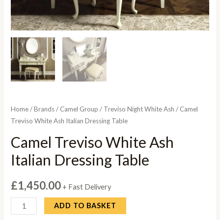
Home
/
Brands
/
Camel Group
/
Treviso Night White Ash
/ Camel
Treviso White Ash Italian Dressing Table
Camel Treviso White Ash
Italian Dressing Table
£
1,450.00
+ Fast Delivery
Camel
ADD TO BASKET
Treviso