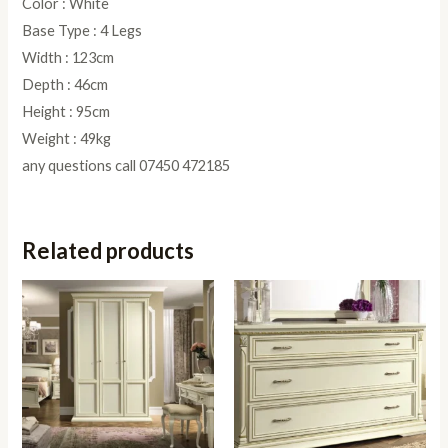
Color : White
Base Type : 4 Legs
Width : 123cm
Depth : 46cm
Height : 95cm
Weight : 49kg
any questions call 07450 472185
Related products