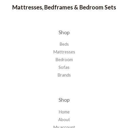
Mattresses, Bedframes & Bedroom Sets
Shop
Beds
Mattresses
Bedroom
Sofas
Brands
Shop
Home
About
My account