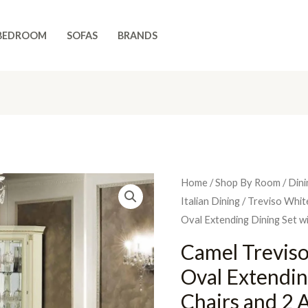
BEDROOM
SOFAS
BRANDS
Home
/
Shop By Room
/
Dini
Italian Dining
/
Treviso Whit
Oval Extending Dining Set w
Camel Treviso
Oval Extendin
Chairs and 2 