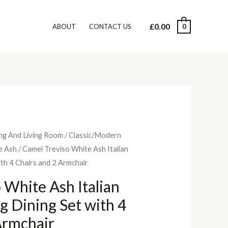
£
0.00
0
ABOUT
CONTACT US
ng And Living Room
/
Classic/Modern
e Ash
/ Camel Treviso White Ash Italian
ith 4 Chairs and 2 Armchair
 White Ash Italian
g Dining Set with 4
Armchair