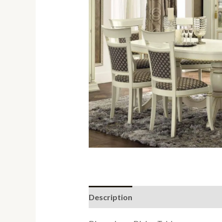
Description
Reviews (0)