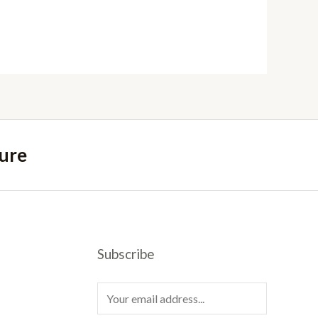
ure
Subscribe
E
m