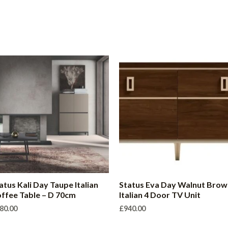
atus Kali Day Taupe Italian
Status Eva Day Walnut Brow
ffee Table – D 70cm
Italian 4 Door TV Unit
80.00
£
940.00