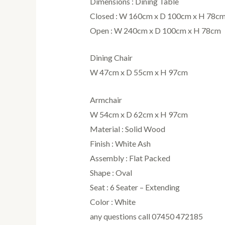
Dimensions : Dining Table
Closed : W 160cm x D 100cm x H 78c
Open : W 240cm x D 100cm x H 78cm
Dining Chair
W 47cm x D 55cm x H 97cm
Armchair
W 54cm x D 62cm x H 97cm
Material : Solid Wood
Finish : White Ash
Assembly : Flat Packed
Shape : Oval
Seat : 6 Seater – Extending
Color : White
any questions call 07450 472185