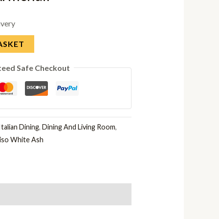
ivery
ASKET
teed Safe Checkout
talian Dining
,
Dining And Living Room
,
iso White Ash