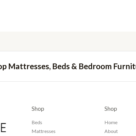
op Mattresses, Beds & Bedroom Furnit
Shop
Shop
Beds
Home
Mattresses
About