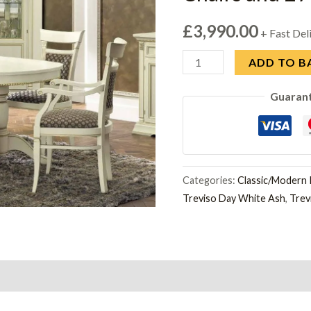
£
3,990.00
+ Fast Del
Camel
ADD TO B
Treviso
Guaran
White
Ash
Italian
Oval
Extending
Categories:
Classic/Modern I
Treviso Day White Ash
,
Trev
Dining
Set
with
4
Chairs
and