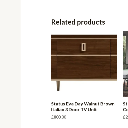
Related products
Status Eva Day Walnut Brown
St
Italian 3 Door TV Unit
Co
£
800.00
£
2