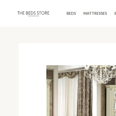
Skip
to
BEDS
MATTRESSES
content