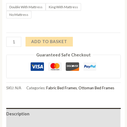
through
Double With Mattress
King With Mattress
No Mattress
£867.00
Cayce
ADD TO BASKET
Fabric
Guaranteed Safe Checkout
4ft
6in
Double
Ottoman
Storage
SKU:
N/A
Categories:
Fabric Bed Frames
,
Ottoman Bed Frames
Bed
quantity
Description
Additional information