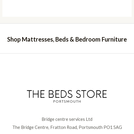
range:
£499.00
through
£539.00
Shop Mattresses, Beds & Bedroom Furniture
Bridge centre services Ltd
The Bridge Centre, Fratton Road, Portsmouth PO1 5AG