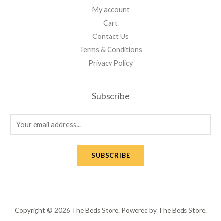
My account
Cart
Contact Us
Terms & Conditions
Privacy Policy
Subscribe
E
m
a
SUBSCRIBE
i
l
*
Copyright © 2026 The Beds Store. Powered by The Beds Store.