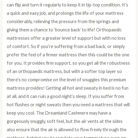
can flip and turn it regularly to keep it in tip-top condition. It’s
a quick and easy job, and prolongs the life of your mattress
considerably, relieving the pressure from the springs and
giving them a chance to ‘bounce back’ to life! Orthopaedic
mattresses offer a greater level of support but with no loss
of comfort. So if you’re suffering from a bad back, or simply
prefer the feel of a firmer mattress then this could be the one
for you. It provides firm support, so you get all the robustness
of an orthopaedic mattress, but with a softer top layer so
there’s no compromise on the level of snuggles this premium
mattress provides! Getting all hot and sweaty in bed is no fun
at all, and it can ruin a good night’s sleep. If you suffer from
hot flushes or night sweats then you need a mattress that will
keep you cool. The Dreamland Cashmere may have a
gorgeously snuggly, soft feel, but the air vents at the sides
also ensure that the air is allowed to flow freely through the
mattress, helping you to regulate your temperature even on