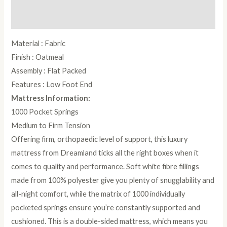
Reviews (0)
Material : Fabric
Finish : Oatmeal
Assembly : Flat Packed
Features : Low Foot End
Mattress Information:
1000 Pocket Springs
Medium to Firm Tension
Offering firm, orthopaedic level of support, this luxury
mattress from Dreamland ticks all the right boxes when it
comes to quality and performance. Soft white fibre fillings
made from 100% polyester give you plenty of snugglability and
all-night comfort, while the matrix of 1000 individually
pocketed springs ensure you’re constantly supported and
cushioned. This is a double-sided mattress, which means you