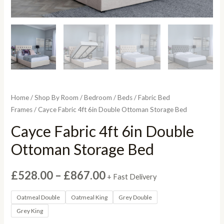
Home
/
Shop By Room
/
Bedroom
/
Beds
/
Fabric Bed
Frames
/ Cayce Fabric 4ft 6in Double Ottoman Storage Bed
Cayce Fabric 4ft 6in Double
Ottoman Storage Bed
Price
£
528.00
–
£
867.00
+ Fast Delivery
range:
Oatmeal Double
Oatmeal King
Grey Double
Grey King
£528.00