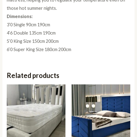
those hot summer nights.
Dimensions:
3’0 Single 90cm 190cm
4’6 Double 135cm 190cm
5’0 King Size 150cm 200cm
6’0 Super King Size 180cm 200cm
Related products