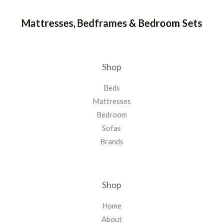
Mattresses, Bedframes & Bedroom Sets
Shop
Beds
Mattresses
Bedroom
Sofas
Brands
Shop
Home
About