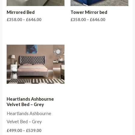
Mirrored Bed
Tower Mirror bed
Price
Price
£
358.00
–
£
646.00
£
358.00
–
£
646.00
range:
range:
£358.00
£358.00
through
through
£646.00
£646.00
Heartlands Ashbourne
Velvet Bed – Grey
Heartlands Ashbourne
Velvet Bed – Grey
Price
£
499.00
–
£
539.00