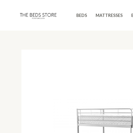
Skip
to
BEDS
MATTRESSES
content