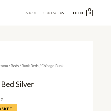
£
0.00
0
ABOUT
CONTACT US
room
/
Beds
/
Bunk Beds
/ Chicago Bunk
Bed Silver
ry
ASKET