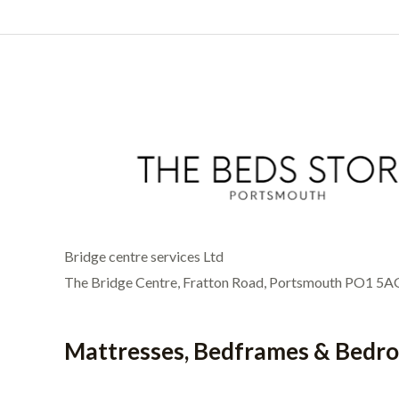
Bridge centre services Ltd
The Bridge Centre, Fratton Road, Portsmouth PO1 5A
Mattresses, Bedframes & Bedr