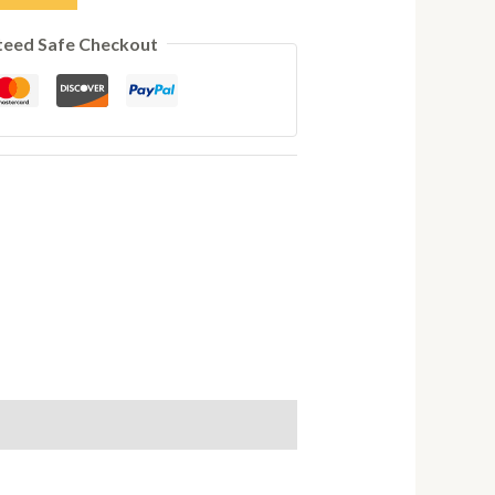
teed Safe Checkout