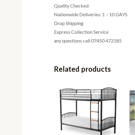
Quality Checked
Nationwide Deliveries: 1 – 10 DAYS
Drop Shipping
Express Collection Service
any questions call 07450 472185
Related products