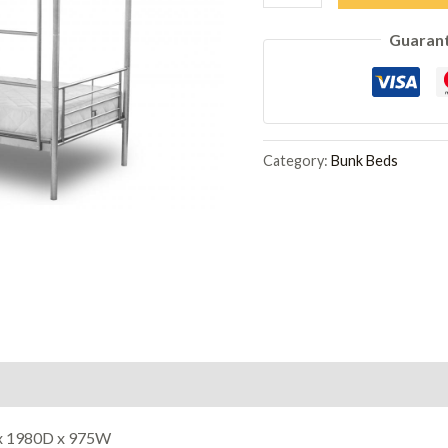
Bunk
Guaran
Bed
Silver
quantity
Category:
Bunk Beds
x 1980D x 975W