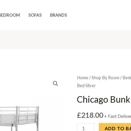
BEDROOM
SOFAS
BRANDS
Home
/
Shop By Room
/
Bed
Bed Silver
Chicago Bunk 
£
218.00
+ Fast Delive
Chicago
ADD TO B