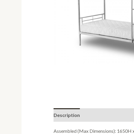
Description
Reviews (0)
Assembled (Max Dimensions): 1650H 