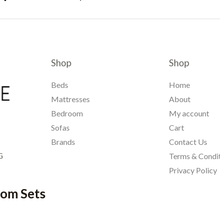
Shop
Shop
Beds
Home
Mattresses
About
Bedroom
My account
Sofas
Cart
Brands
Contact Us
G
Terms & Condi
Privacy Policy
oom Sets