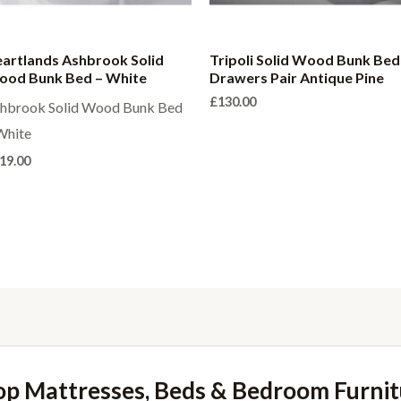
artlands Ashbrook Solid
Tripoli Solid Wood Bunk Bed
od Bunk Bed – White
Drawers Pair Antique Pine
£
130.00
hbrook Solid Wood Bunk Bed
White
19.00
op Mattresses, Beds & Bedroom Furnit