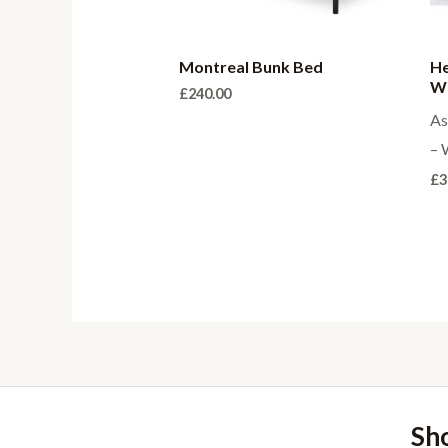
Montreal Bunk Bed
He
Wo
£
240.00
As
– 
£
3
Sh