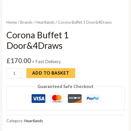
Home
/
Brands
/
Heartlands
/ Corona Buffet 1 Door&4Draws
Corona Buffet 1
Door&4Draws
£
170.00
+ Fast Delivery
Corona
ADD TO BASKET
Buffet
Guaranteed Safe Checkout
1
Door&4Draws
quantity
Category:
Heartlands