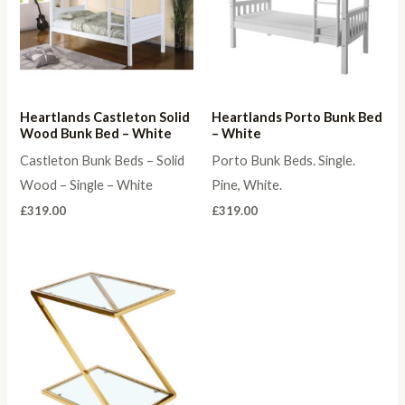
Heartlands Castleton Solid
Heartlands Porto Bunk Bed
Wood Bunk Bed – White
– White
Castleton Bunk Beds – Solid
Porto Bunk Beds. Single.
Wood – Single – White
Pine, White.
£
319.00
£
319.00