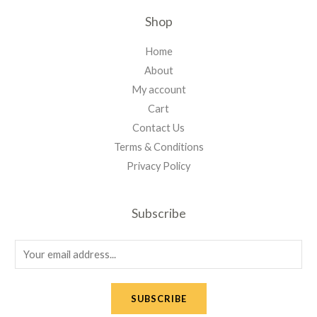
Shop
Home
About
My account
Cart
Contact Us
Terms & Conditions
Privacy Policy
Subscribe
E
m
a
SUBSCRIBE
i