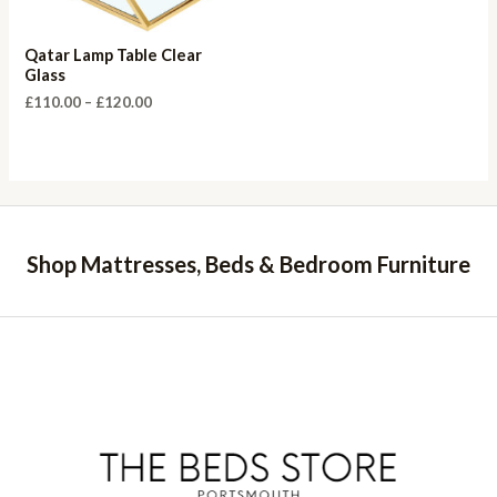
Qatar Lamp Table Clear
Glass
Price
£
110.00
–
£
120.00
range:
£110.00
through
£120.00
Shop Mattresses, Beds & Bedroom Furniture