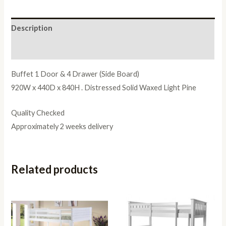
Description
Reviews (0)
Buffet 1 Door & 4 Drawer (Side Board)
920W x 440D x 840H . Distressed Solid Waxed Light Pine
Quality Checked
Approximately 2 weeks delivery
Related products