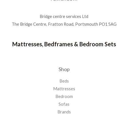
Bridge centre services Ltd
The Bridge Centre, Fratton Road, Portsmouth PO1 5AG
Mattresses, Bedframes & Bedroom Sets
Shop
Beds
Mattresses
Bedroom
Sofas
Brands