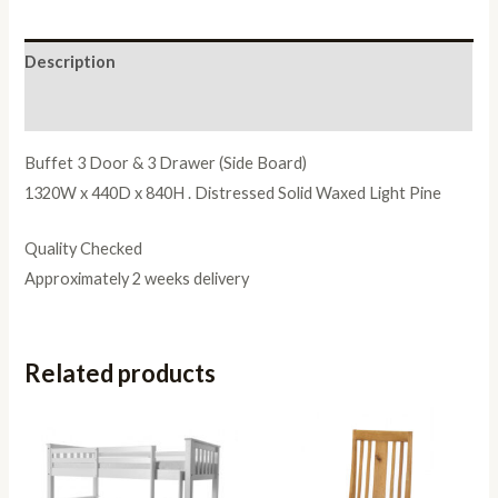
Description
Reviews (0)
Buffet 3 Door & 3 Drawer (Side Board)
1320W x 440D x 840H . Distressed Solid Waxed Light Pine
Quality Checked
Approximately 2 weeks delivery
Related products