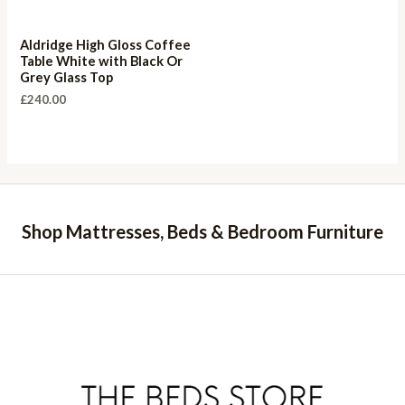
Aldridge High Gloss Coffee
Table White with Black Or
Grey Glass Top
£
240.00
Shop Mattresses, Beds & Bedroom Furniture