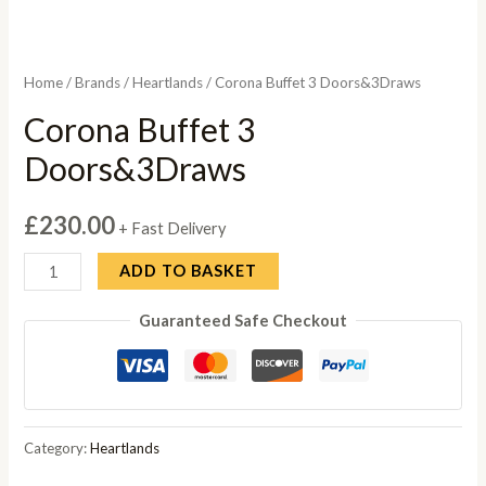
Home
/
Brands
/
Heartlands
/ Corona Buffet 3 Doors&3Draws
Corona Buffet 3
Doors&3Draws
£
230.00
+ Fast Delivery
Corona
ADD TO BASKET
Buffet
Guaranteed Safe Checkout
3
Doors&3Draws
quantity
Category:
Heartlands