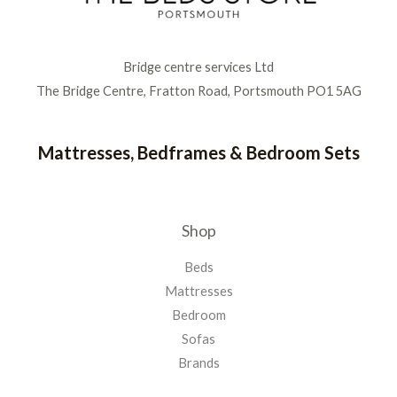
Bridge centre services Ltd
The Bridge Centre, Fratton Road, Portsmouth PO1 5AG
Mattresses, Bedframes & Bedroom Sets
Shop
Beds
Mattresses
Bedroom
Sofas
Brands