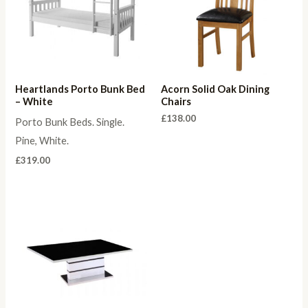
Heartlands Porto Bunk Bed
Acorn Solid Oak Dining
– White
Chairs
£
138.00
Porto Bunk Beds. Single.
Pine, White.
£
319.00