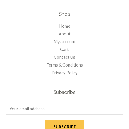
Shop
Home
About
My account
Cart
Contact Us
Terms & Conditions
Privacy Policy
Subscribe
E
m
a
SUBSCRIBE