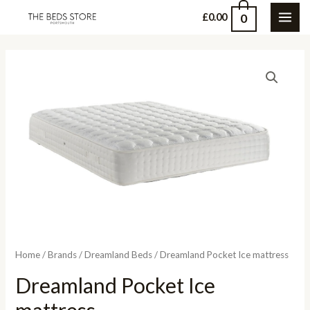
Skip
0
£
0.00
MAI
to
content
ME
Home
/
Brands
/
Dreamland Beds
/ Dreamland Pocket Ice mattress
Dreamland Pocket Ice
mattress