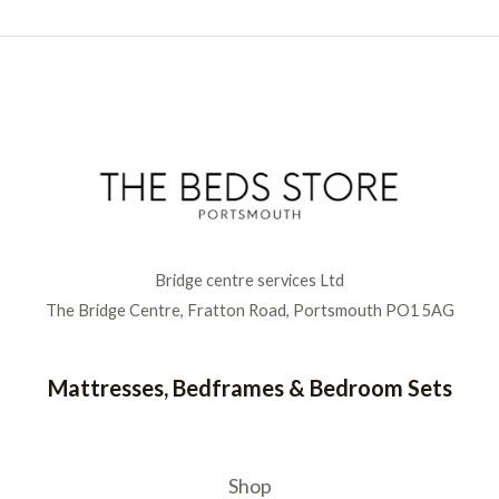
Bridge centre services Ltd
The Bridge Centre, Fratton Road, Portsmouth PO1 5AG
Mattresses, Bedframes & Bedroom Sets
Shop