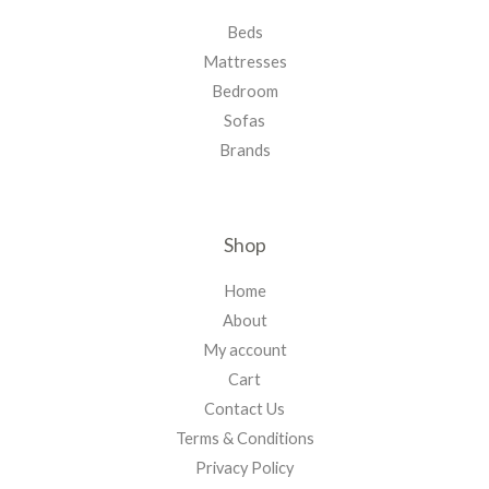
Beds
Mattresses
Bedroom
Sofas
Brands
Shop
Home
About
My account
Cart
Contact Us
Terms & Conditions
Privacy Policy