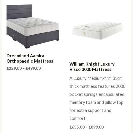
Dreamland Aamira
Orthopaedic Mattress
William Knight Luxury
Price
£
229.00
–
£
499.00
Visco 3000 Mattress
range:
£229.00
A Luxury Medium/firm 31cm
through
thick mattress features 2000
£499.00
pocket springs encapsulated
memory foam and pillow top
for extra support and
comfort.
Price
£
655.00
–
£
899.00
range: