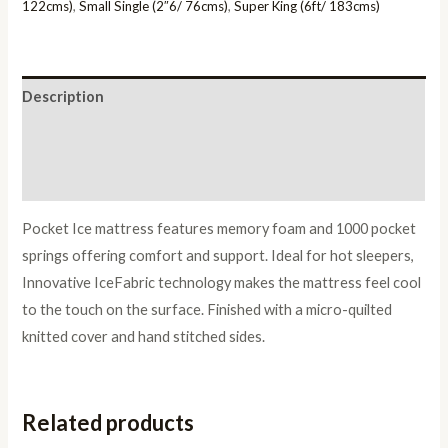
122cms)
,
Small Single (2″6/ 76cms)
,
Super King (6ft/ 183cms)
Description
Additional information
Reviews (0)
Pocket Ice mattress features memory foam and 1000 pocket
springs offering comfort and support. Ideal for hot sleepers,
Innovative IceFabric technology makes the mattress feel cool
to the touch on the surface. Finished with a micro-quilted
knitted cover and hand stitched sides.
Related products