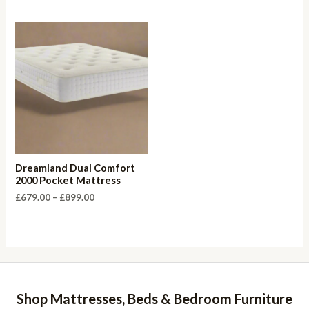
£655.00
through
£899.00
Dreamland Dual Comfort
2000 Pocket Mattress
Price
£
679.00
–
£
899.00
range:
£679.00
through
£899.00
Shop Mattresses, Beds & Bedroom Furniture