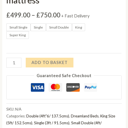
Price
£
499.00
–
£
750.00
+ Fast Delivery
range:
Small Single
Single
Small Double
King
Super King
£499.00
through
£750.00
Dreamland
ADD TO BASKET
Pocket
Guaranteed Safe Checkout
Ice
mattress
quantity
SKU:
N/A
Categories:
Double (4ft"6/ 137.5cms)
,
Dreamland Beds
,
King Size
(5ft/ 152.5cms)
,
Single (3ft / 91.5cms)
,
Small Double (4ft/