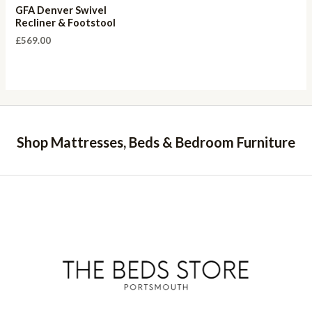
GFA Denver Swivel
Recliner & Footstool
£
569.00
Shop Mattresses, Beds & Bedroom Furniture