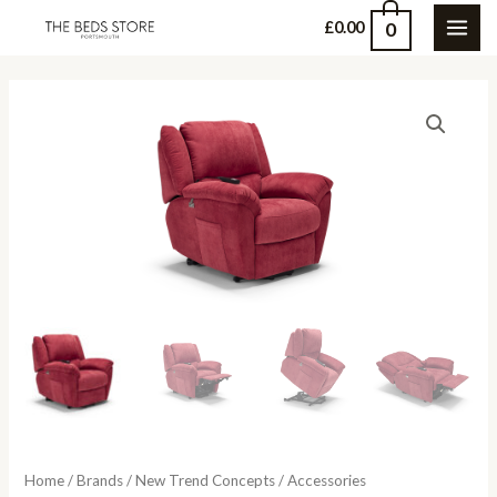
Skip
0
£
0.00
MAI
to
content
ME
Home
/
Brands
/
New Trend Concepts
/
Accessories