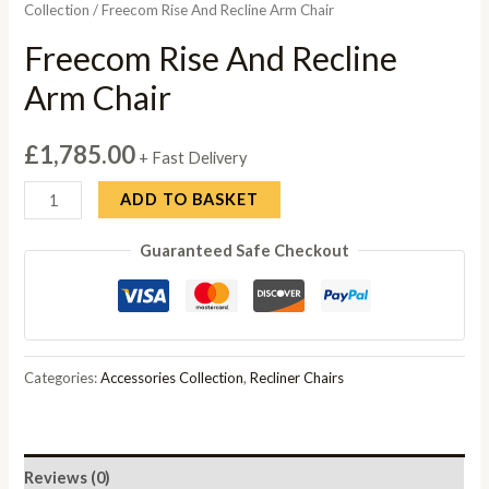
Collection
/ Freecom Rise And Recline Arm Chair
Freecom Rise And Recline
Arm Chair
£
1,785.00
+ Fast Delivery
Freecom
ADD TO BASKET
Rise
Guaranteed Safe Checkout
And
Recline
Arm
Chair
quantity
Categories:
Accessories Collection
,
Recliner Chairs
Reviews (0)