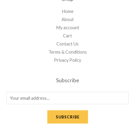
Home
About
My account
Cart
Contact Us
Terms & Conditions
Privacy Policy
Subscribe
E
m
a
SUBSCRIBE
i
l