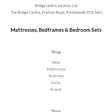
Bridge centre services Ltd
The Bridge Centre, Fratton Road, Portsmouth PO1 5AG
Mattresses, Bedframes & Bedroom Sets
Shop
Beds
Mattresses
Bedroom
Sofas
Brands
Shop