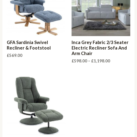
GFA Sardinia Swivel
Inca Grey Fabric 2/3 Seater
Recliner & Footstool
Electric Recliner Sofa And
Arm Chair
£
569.00
Price
£
598.00
–
£
1,198.00
range:
£598.00
through
£1,198.00