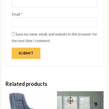
Email
*
Save my name, email, and website in this browser for
the next time I comment.
Related products