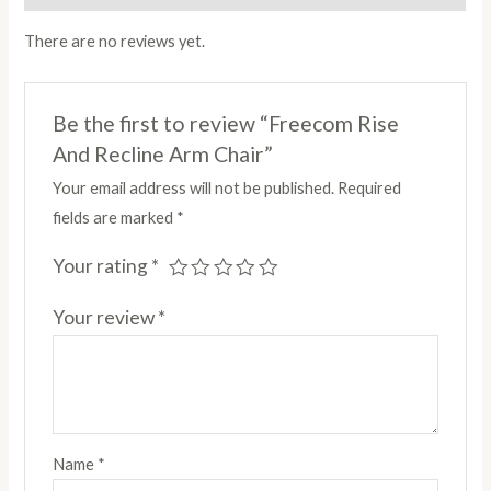
There are no reviews yet.
Be the first to review “Freecom Rise
And Recline Arm Chair”
Your email address will not be published.
Required
fields are marked
*
Your rating
*
Your review
*
Name
*