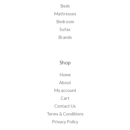
Beds
Mattresses
Bedroom
Sofas
Brands
Shop
Home
About
My account
Cart
Contact Us
Terms & Conditions
Privacy Policy