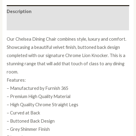
Description
Reviews (0)
Our Chelsea Dining Chair combines style, luxury and comfort.
Showcasing a beautiful velvet finish, buttoned back design
completed with our signature Chrome Lion Knocker. This is a
stunning range that will add that touch of class to any dining
room.
Features:
– Manufactured by Furnish 365
– Premium High Quality Material
– High Quality Chrome Straight Legs
– Curved at Back
– Buttoned Back Design
– Grey Shimmer Finish