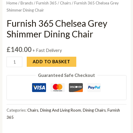
Home
/
Brands
/
Furnish 365
/
Chairs
/ Furnish 365 Chelsea Grey
Shimmer Dining Chair
Furnish 365 Chelsea Grey
Shimmer Dining Chair
£
140.00
+ Fast Delivery
Furnish
ADD TO BASKET
365
Guaranteed Safe Checkout
Chelsea
Grey
Shimmer
Dining
Chair
Categories:
Chairs
,
Dining And Living Room
,
Dining Chairs
,
Furnish
quantity
365