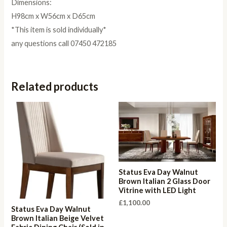
Dimensions:
H98cm x W56cm x D65cm
*This item is sold individually*
any questions call 07450 472185
Related products
Status Eva Day Walnut
Brown Italian 2 Glass Door
Vitrine with LED Light
£
1,100.00
Status Eva Day Walnut
Brown Italian Beige Velvet