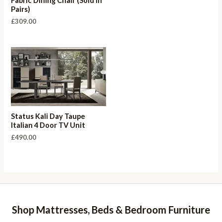
Fabric Dining Chair (Sold in
Pairs)
£
309.00
Status Kali Day Taupe
Italian 4 Door TV Unit
£
490.00
Shop Mattresses, Beds & Bedroom Furniture