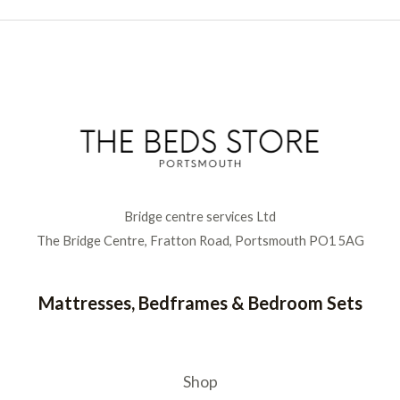
Bridge centre services Ltd
The Bridge Centre, Fratton Road, Portsmouth PO1 5AG
Mattresses, Bedframes & Bedroom Sets
Shop