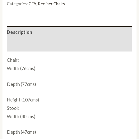
quantity
Categories:
GFA
,
Recliner Chairs
Description
Reviews (0)
Chair:
Width (76cms)
Depth (77cms)
Height (107cms)
Stool:
Width (40cms)
Depth (47cms)