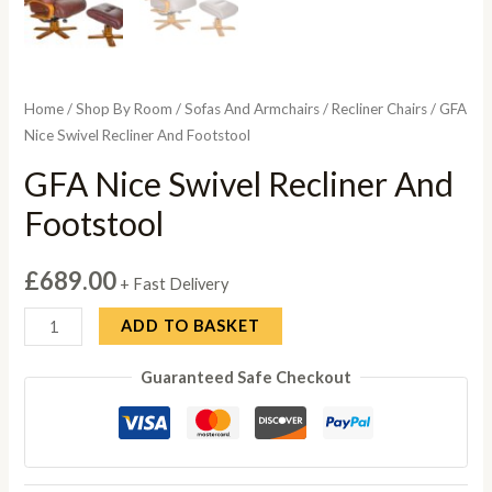
Home
/
Shop By Room
/
Sofas And Armchairs
/
Recliner Chairs
/ GFA
Nice Swivel Recliner And Footstool
GFA Nice Swivel Recliner And
Footstool
£
689.00
+ Fast Delivery
GFA
ADD TO BASKET
Nice
Guaranteed Safe Checkout
Swivel
Recliner
And
Footstool