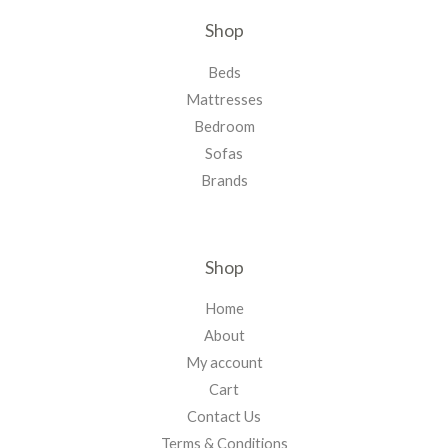
Shop
Beds
Mattresses
Bedroom
Sofas
Brands
Shop
Home
About
My account
Cart
Contact Us
Terms & Conditions