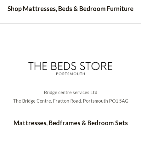
Shop Mattresses, Beds & Bedroom Furniture
Bridge centre services Ltd
The Bridge Centre, Fratton Road, Portsmouth PO1 5AG
Mattresses, Bedframes & Bedroom Sets