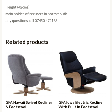
Height (42cms)
main holder of recliners in portsmouth
any questions call 07450 472185
Related products
GFA Hawaii Swivel Recliner
GFA Iowa Electric Recliner
& Footstool
With Built In Footstool