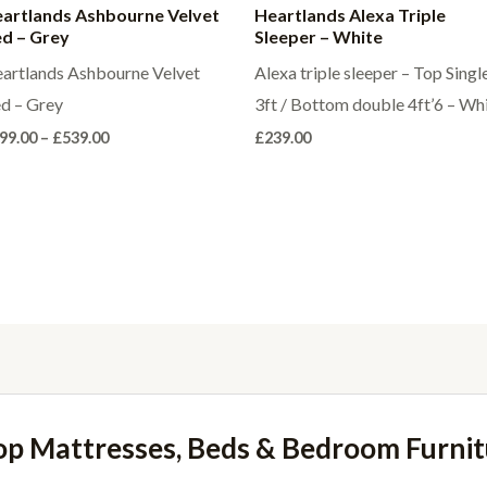
artlands Ashbourne Velvet
Heartlands Alexa Triple
d – Grey
Sleeper – White
artlands Ashbourne Velvet
Alexa triple sleeper – Top Singl
d – Grey
3ft / Bottom double 4ft’6 – Wh
Price
99.00
–
£
539.00
£
239.00
range:
£499.00
through
£539.00
op Mattresses, Beds & Bedroom Furnit