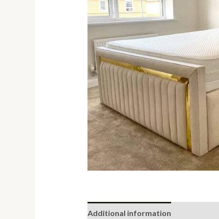
Additional information
Reviews (0