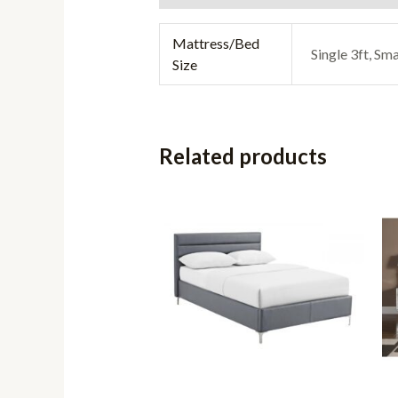
Mattress/Bed
Single 3ft, Sma
Size
Related products