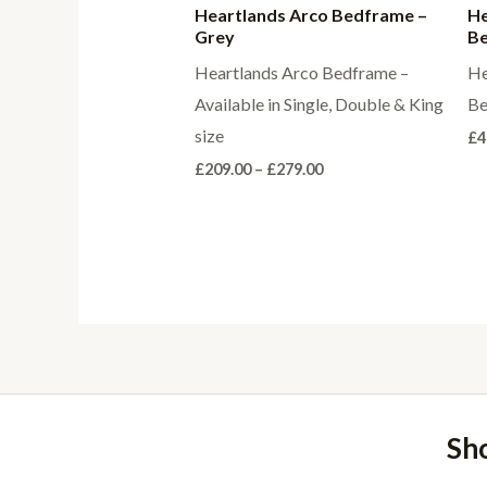
Heartlands Arco Bedframe –
He
Grey
Be
Heartlands Arco Bedframe –
He
Available in Single, Double & King
Be
size
£
4
Price
£
209.00
–
£
279.00
range:
£209.00
through
£279.00
Sh