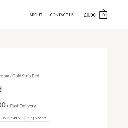
£
0.00
0
ABOUT
CONTACT US
room
/ Gold Strip Bed
d
Price
00
+ Fast Delivery
range:
Double 4ft 6"
King Size 5ft