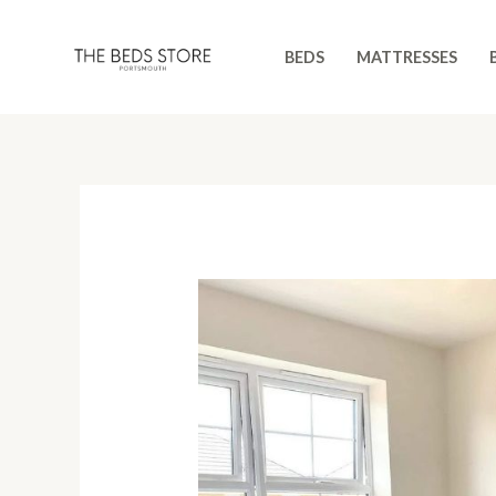
Skip
to
BEDS
MATTRESSES
content