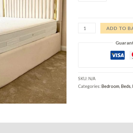
Gold
ADD TO B
Strip
Guaran
Bed
quantity
SKU:
N/A
Categories:
Bedroom
,
Beds
,
)