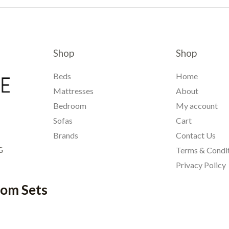
Shop
Shop
Beds
Home
Mattresses
About
Bedroom
My account
Sofas
Cart
Brands
Contact Us
G
Terms & Condi
Privacy Policy
oom Sets