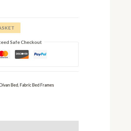
£358.00
through
£646.00
ASKET
teed Safe Checkout
Divan Bed
,
Fabric Bed Frames