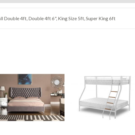
ll Double 4ft, Double 4ft 6", King Size 5ft, Super King 6ft