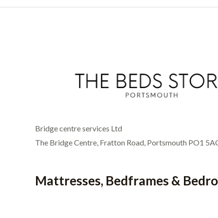
Bridge centre services Ltd
The Bridge Centre, Fratton Road, Portsmouth PO1 5A
Mattresses, Bedframes & Bedr