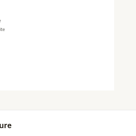
e
ite
ure