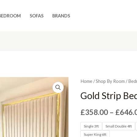
BEDROOM
SOFAS
BRANDS
Home
/
Shop By Room
/
Bed
Gold Strip Be
£
358.00
–
£
646.
Single 3ft
Small Double 4ft
Super King 6ft