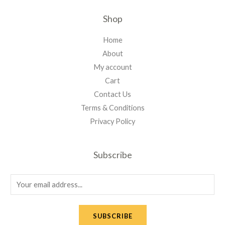
Shop
Home
About
My account
Cart
Contact Us
Terms & Conditions
Privacy Policy
Subscribe
E
m
a
SUBSCRIBE
i