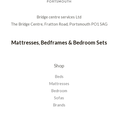
Bridge centre services Ltd
The Bridge Centre, Fratton Road, Portsmouth PO1 5AG
Mattresses, Bedframes & Bedroom Sets
Shop
Beds
Mattresses
Bedroom
Sofas
Brands