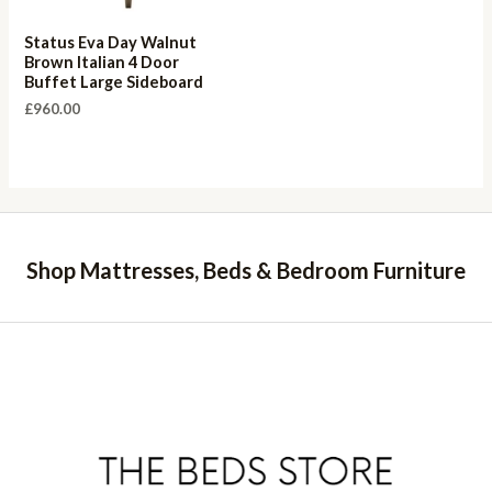
Status Eva Day Walnut
Brown Italian 4 Door
Buffet Large Sideboard
£
960.00
Shop Mattresses, Beds & Bedroom Furniture