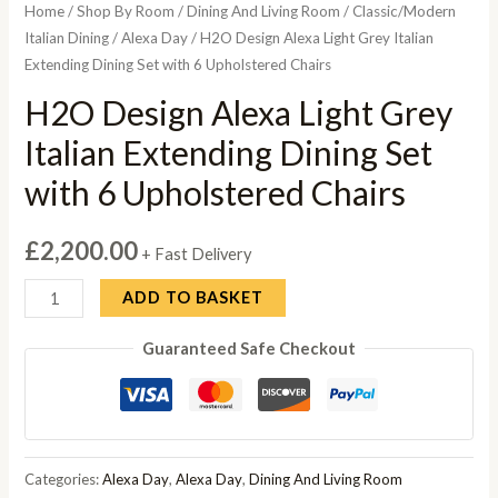
Home
/
Shop By Room
/
Dining And Living Room
/
Classic/Modern
Italian Dining
/
Alexa Day
/ H2O Design Alexa Light Grey Italian
Extending Dining Set with 6 Upholstered Chairs
H2O Design Alexa Light Grey
Italian Extending Dining Set
with 6 Upholstered Chairs
£
2,200.00
+ Fast Delivery
H2O
ADD TO BASKET
Design
Guaranteed Safe Checkout
Alexa
Light
Grey
Italian
Extending
Categories:
Alexa Day
,
Alexa Day
,
Dining And Living Room