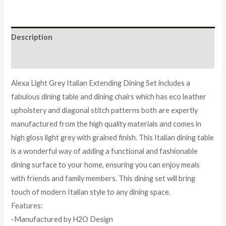
Dining
Set
with
Description
6
Upholstered
Reviews (0)
Chairs
Alexa Light Grey Italian Extending Dining Set includes a
quantity
fabulous dining table and dining chairs which has eco leather
upholstery and diagonal stitch patterns both are expertly
manufactured from the high quality materials and comes in
high gloss light grey with grained finish. This Italian dining table
is a wonderful way of adding a functional and fashionable
dining surface to your home, ensuring you can enjoy meals
with friends and family members. This dining set will bring
touch of modern Italian style to any dining space.
Features:
-Manufactured by H2O Design