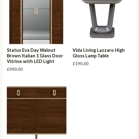
Status Eva Day Walnut
Vida Living Lazzaro High
Brown Italian 1 Glass Door
Gloss Lamp Table
Vitrine with LED Light
£
190.00
£
900.00