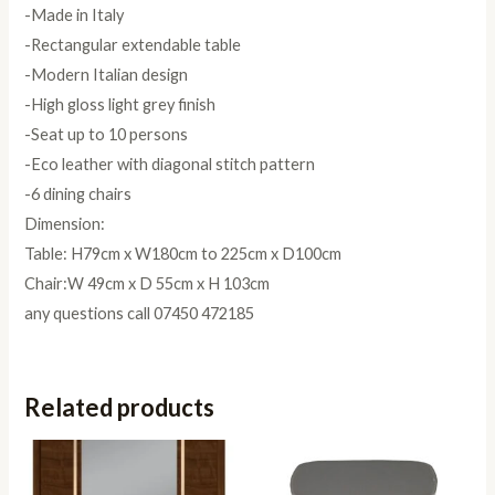
-Made in Italy
-Rectangular extendable table
-Modern Italian design
-High gloss light grey finish
-Seat up to 10 persons
-Eco leather with diagonal stitch pattern
-6 dining chairs
Dimension:
Table: H79cm x W180cm to 225cm x D100cm
Chair:W 49cm x D 55cm x H 103cm
any questions call 07450 472185
Related products