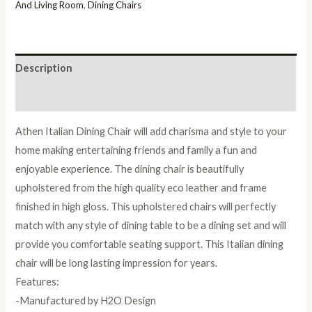
Chair
And Living Room
,
Dining Chairs
in
Pair
quantity
Description
Reviews (0)
Athen Italian Dining Chair will add charisma and style to your
home making entertaining friends and family a fun and
enjoyable experience. The dining chair is beautifully
upholstered from the high quality eco leather and frame
finished in high gloss. This upholstered chairs will perfectly
match with any style of dining table to be a dining set and will
provide you comfortable seating support. This Italian dining
chair will be long lasting impression for years.
Features:
-Manufactured by H2O Design