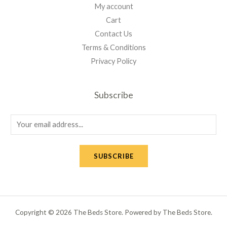
My account
Cart
Contact Us
Terms & Conditions
Privacy Policy
Subscribe
E
m
a
SUBSCRIBE
i
l
*
Copyright © 2026 The Beds Store. Powered by The Beds Store.