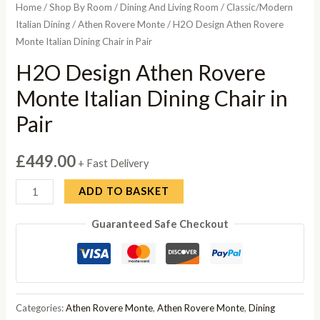
Home
/
Shop By Room
/
Dining And Living Room
/
Classic/Modern
Italian Dining
/
Athen Rovere Monte
/ H2O Design Athen Rovere
Monte Italian Dining Chair in Pair
H2O Design Athen Rovere
Monte Italian Dining Chair in
Pair
£
449.00
+ Fast Delivery
H2O
ADD TO BASKET
Design
Guaranteed Safe Checkout
Athen
Rovere
Monte
Italian
Dining
Categories:
Athen Rovere Monte
,
Athen Rovere Monte
,
Dining