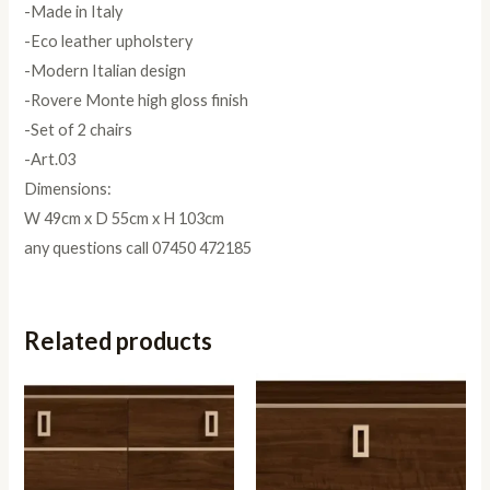
-Made in Italy
-Eco leather upholstery
-Modern Italian design
-Rovere Monte high gloss finish
-Set of 2 chairs
-Art.03
Dimensions:
W 49cm x D 55cm x H 103cm
any questions call 07450 472185
Related products