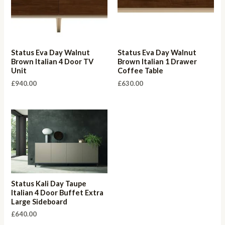
Status Eva Day Walnut
Status Eva Day Walnut
Brown Italian 4 Door TV
Brown Italian 1 Drawer
Unit
Coffee Table
£
940.00
£
630.00
Status Kali Day Taupe
Italian 4 Door Buffet Extra
Large Sideboard
£
640.00