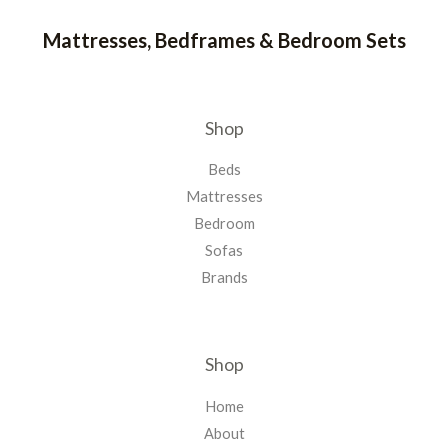
Mattresses, Bedframes & Bedroom Sets
Shop
Beds
Mattresses
Bedroom
Sofas
Brands
Shop
Home
About