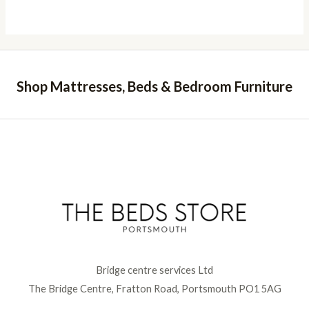
Shop Mattresses, Beds & Bedroom Furniture
Bridge centre services Ltd
The Bridge Centre, Fratton Road, Portsmouth PO1 5AG