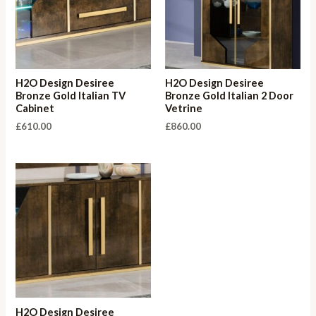
H2O Design Desiree
H2O Design Desiree
Bronze Gold Italian TV
Bronze Gold Italian 2 Door
Cabinet
Vetrine
£
610.00
£
860.00
H2O Design Desiree