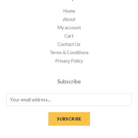
Home
About
My account
Cart
Contact Us
Terms & Conditions
Privacy Policy
Subscribe
E
m
a
SUBSCRIBE
i
l