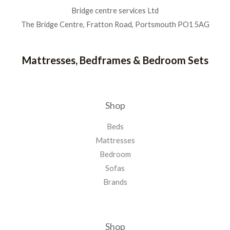
Bridge centre services Ltd
The Bridge Centre, Fratton Road, Portsmouth PO1 5AG
Mattresses, Bedframes & Bedroom Sets
Shop
Beds
Mattresses
Bedroom
Sofas
Brands
Shop