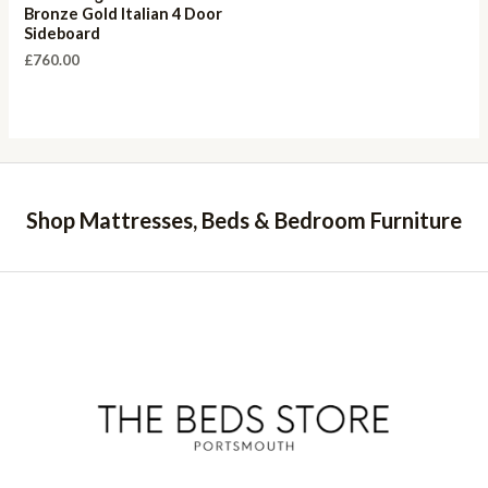
Bronze Gold Italian 4 Door
Sideboard
£
760.00
Shop Mattresses, Beds & Bedroom Furniture