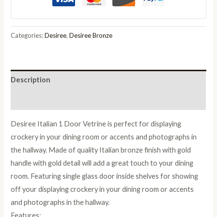
Gold
Italian
1
Categories:
Desiree
,
Desiree Bronze
Door
Vetrine
quantity
Description
Reviews (0)
Desiree Italian 1 Door Vetrine is perfect for displaying
crockery in your dining room or accents and photographs in
the hallway. Made of quality Italian bronze finish with gold
handle with gold detail will add a great touch to your dining
room. Featuring single glass door inside shelves for showing
off your displaying crockery in your dining room or accents
and photographs in the hallway.
Features: