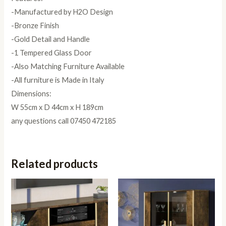
-Manufactured by H2O Design
-Bronze Finish
-Gold Detail and Handle
-1 Tempered Glass Door
-Also Matching Furniture Available
-All furniture is Made in Italy
Dimensions:
W 55cm x D 44cm x H 189cm
any questions call 07450 472185
Related products