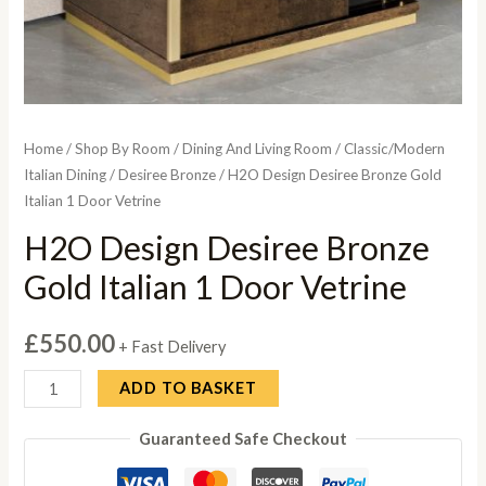
Home
/
Shop By Room
/
Dining And Living Room
/
Classic/Modern
Italian Dining
/
Desiree Bronze
/ H2O Design Desiree Bronze Gold
Italian 1 Door Vetrine
H2O Design Desiree Bronze
Gold Italian 1 Door Vetrine
£
550.00
+ Fast Delivery
H2O
ADD TO BASKET
Design
Guaranteed Safe Checkout
Desiree
Bronze