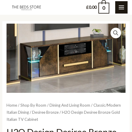
Skip
0
£
0.00
MAI
to
content
ME
Home
/
Shop By Room
/
Dining And Living Room
/
Classic/Modern
Italian Dining
/
Desiree Bronze
/ H2O Design Desiree Bronze Gold
Italian TV Cabinet
H2O Design Desiree Bronze