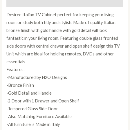
Reviews (0)
Desiree Italian TV Cabinet perfect for keeping your living
room or study both tidy and stylish. Made of quality Italian
bronze finish with gold handle with gold detail will look
fantastic in your living room. Featuring double glass fronted
side doors with central drawer and open shelf design this TV
Unit which are ideal for holding remotes, DVDs and other
essentials.
Features:
-Manufactured by H2O Designs
-Bronze Finish
-Gold Detail and Handle
-2 Door with 1 Drawer and Open Shelf
-Tempered Glass Side Door
-Also Matching Furniture Available
-All furniture is Made in Italy