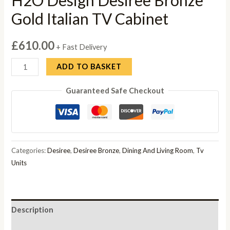
Gold Italian TV Cabinet
£
610.00
+ Fast Delivery
H2O
ADD TO BASKET
Design
Guaranteed Safe Checkout
Desiree
Bronze
Gold
Italian
TV
Categories:
Desiree
,
Desiree Bronze
,
Dining And Living Room
,
Tv
Cabinet
Units
quantity
Description