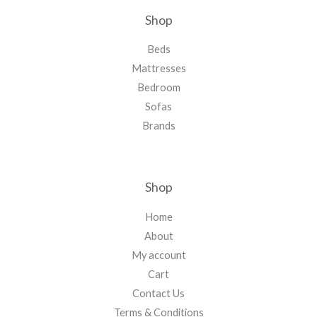
Shop
Beds
Mattresses
Bedroom
Sofas
Brands
Shop
Home
About
My account
Cart
Contact Us
Terms & Conditions