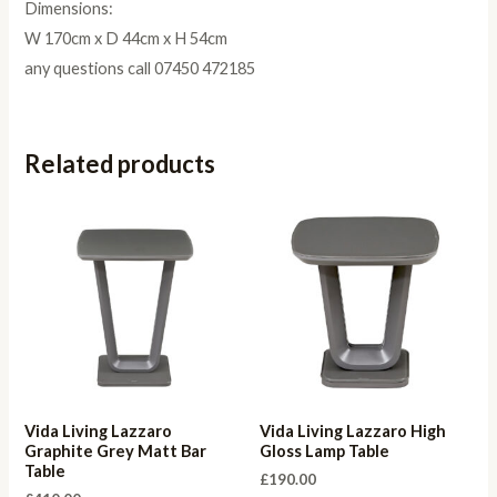
Dimensions:
W 170cm x D 44cm x H 54cm
any questions call 07450 472185
Related products
Vida Living Lazzaro
Vida Living Lazzaro High
Graphite Grey Matt Bar
Gloss Lamp Table
Table
£
190.00