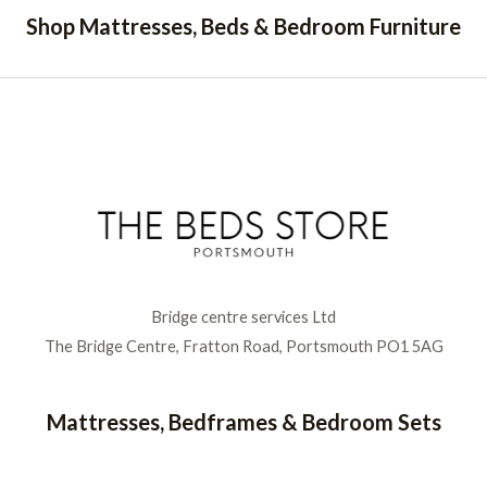
Shop Mattresses, Beds & Bedroom Furniture
Bridge centre services Ltd
The Bridge Centre, Fratton Road, Portsmouth PO1 5AG
Mattresses, Bedframes & Bedroom Sets