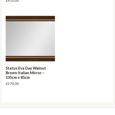
£
410.00
Status Eva Day Walnut
Brown Italian Mirror –
135cm x 85cm
£
270.00