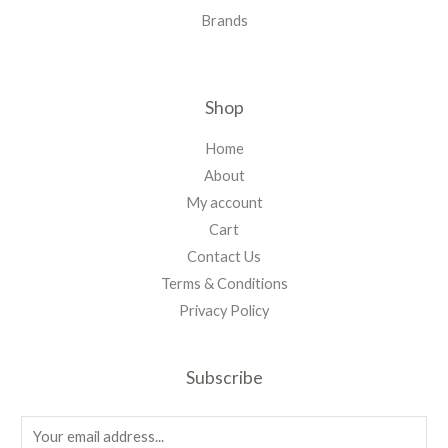
Brands
Shop
Home
About
My account
Cart
Contact Us
Terms & Conditions
Privacy Policy
Subscribe
E