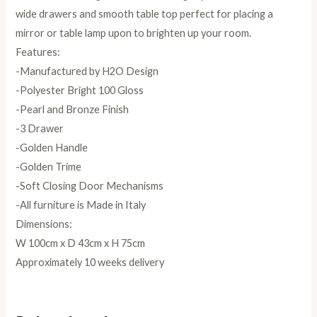
wide drawers and smooth table top perfect for placing a
mirror or table lamp upon to brighten up your room.
Features:
-Manufactured by H2O Design
-Polyester Bright 100 Gloss
-Pearl and Bronze Finish
-3 Drawer
-Golden Handle
-Golden Trime
-Soft Closing Door Mechanisms
-All furniture is Made in Italy
Dimensions:
W 100cm x D 43cm x H 75cm
Approximately 10 weeks delivery