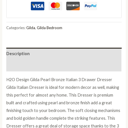
Pearl
Bronze
Italian
3
Categories:
Gilda
,
Gilda Bedroom
Drawer
Dresser
quantity
Description
Reviews (0)
H2O Design Gilda Pearl Bronze Italian 3 Drawer Dresser
Gilda Italian Dresser is ideal for modern decor as well, making
this perfect for almost any home. This Dresser is premium
built and crafted using pearl and bronze finish add a great
finishing touch to your bedroom. The soft closing mechanisms
and bold golden handle complete the striking features. This
Dresser offers a great deal of storage space thanks to the 3