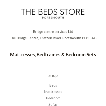
Bridge centre services Ltd
The Bridge Centre, Fratton Road, Portsmouth PO1 5AG
Mattresses, Bedframes & Bedroom Sets
Shop
Beds
Mattresses
Bedroom
Sofas