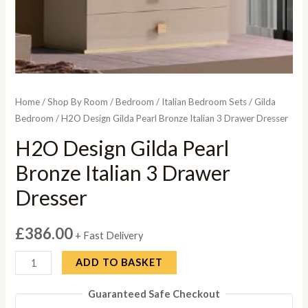
Home
/
Shop By Room
/
Bedroom
/
Italian Bedroom Sets
/
Gilda
Bedroom
/ H2O Design Gilda Pearl Bronze Italian 3 Drawer Dresser
H2O Design Gilda Pearl
Bronze Italian 3 Drawer
Dresser
£
386.00
+ Fast Delivery
H2O
ADD TO BASKET
Design
Guaranteed Safe Checkout
Gilda