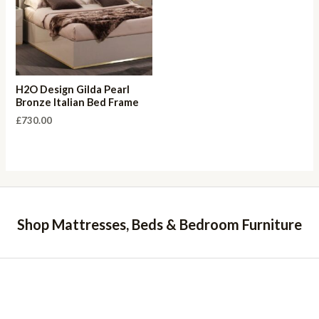
H2O Design Gilda Pearl
Bronze Italian Bed Frame
£
730.00
Shop Mattresses, Beds & Bedroom Furniture