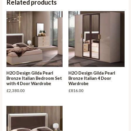
Related products
H2O Design Gilda Pearl
H2O Design Gilda Pearl
Bronze Italian Bedroom Set
Bronze Italian 4 Door
with 4 Door Wardrobe
Wardrobe
£
2,380.00
£
816.00