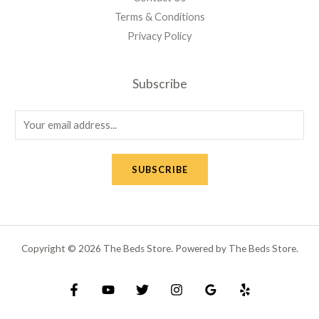
Terms & Conditions
Privacy Policy
Subscribe
E
m
a
SUBSCRIBE
i
l
*
Copyright © 2026 The Beds Store. Powered by The Beds Store.