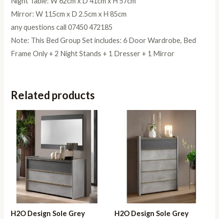
Night Table: W 62cm x D 41cm x H 57cm
Mirror: W 115cm x D 2.5cm x H 85cm
any questions call 07450 472185
Note: This Bed Group Set includes: 6 Door Wardrobe, Bed
Frame Only + 2 Night Stands + 1 Dresser + 1 Mirror
Related products
H2O Design Sole Grey
H2O Design Sole Grey