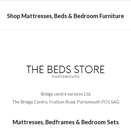
Shop Mattresses, Beds & Bedroom Furniture
Bridge centre services Ltd
The Bridge Centre, Fratton Road, Portsmouth PO1 5AG
Mattresses, Bedframes & Bedroom Sets