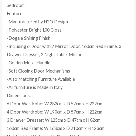
bedroom.
Features:
-Manufactured by H2O Design
-Polyester Bright 100 Gloss
-Dogale Shining Finish
-Including 6 Door with 2 Mirror Door, 160cm Bed Frame, 3
Drawer Dresser, 2 Night Table, Mirror
-Golden Metal Handle
-Soft Closing Door Mechanisms
-Also Matching Furniture Available
-All furniture is Made in Italy
Dimensions:
6 Door Wardrobe: W 283cm x D 57cm x H 222cm
4 Door Wardrobe: W 190cm x D 57cm x H 222cm
3 Drawer Dresser: W 125cm x D 47cm x H 82cm
160cm Bed Frame: W 168cm x D 210cm x H 123cm