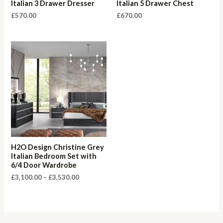
Italian 3 Drawer Dresser
Italian 5 Drawer Chest
£
570.00
£
670.00
H2O Design Christine Grey
Italian Bedroom Set with
6/4 Door Wardrobe
Price
£
3,100.00
–
£
3,530.00
range:
£3,100.00
through
£3,530.00