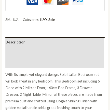
Italian
Bedroom
Set
SKU:
N/A
Categories:
H2O
,
Sole
with
6/4
Door
Description
Wardrobe
quantity
Additional information
Reviews (0)
With its simple yet elegant design, Sole Italian Bedroom set
will look great in any bedroom. This Bedroom set including 6
Door with 2 Mirror Door, 160cm Bed Frame, 3 Drawer
Dresser, 2 Night Table, Mirror all these pieces are made from
premium built and crafted using Dogale Shining Finish with
golden metal handle add a great finishing touch to your