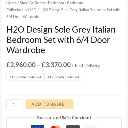
Home
/
Shop By Room
/
Bedroom
/
Bedroom
Collections
/
H2O
/ H2O Design Sole Grey Italian Bedroom Set with
6/4 Door Wardrobe
H2O Design Sole Grey Italian
Bedroom Set with 6/4 Door
Wardrobe
Price
£
2,960.00
–
£
3,370.00
+ Fast Delivery
range:
6 Door Wardrobe Set
4 Door Wardrobe Set
£2,960.00
through
H2O
ADD TO BASKET
£3,370.00
Design
Guaranteed Safe Checkout
Sole
Grey