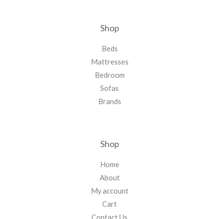
Shop
Beds
Mattresses
Bedroom
Sofas
Brands
Shop
Home
About
My account
Cart
Contact Us