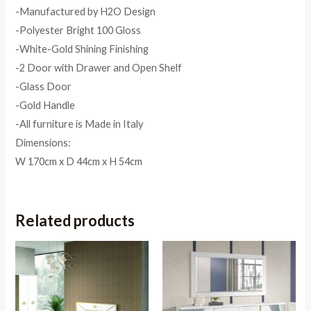
-Manufactured by H2O Design
-Polyester Bright 100 Gloss
-White-Gold Shining Finishing
-2 Door with Drawer and Open Shelf
-Glass Door
-Gold Handle
-All furniture is Made in Italy
Dimensions:
W 170cm x D 44cm x H 54cm
Related products