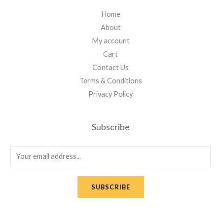
Home
About
My account
Cart
Contact Us
Terms & Conditions
Privacy Policy
Subscribe
E
m
a
SUBSCRIBE
i
l
*