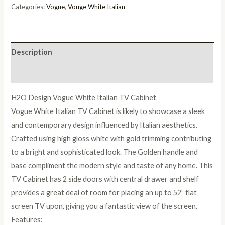
Cabinet
Categories:
Vogue
,
Vouge White Italian
quantity
Description
Reviews (0)
H2O Design Vogue White Italian TV Cabinet
Vogue White Italian TV Cabinet is likely to showcase a sleek
and contemporary design influenced by Italian aesthetics.
Crafted using high gloss white with gold trimming contributing
to a bright and sophisticated look. The Golden handle and
base compliment the modern style and taste of any home. This
TV Cabinet has 2 side doors with central drawer and shelf
provides a great deal of room for placing an up to 52” flat
screen TV upon, giving you a fantastic view of the screen.
Features: