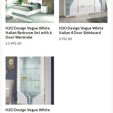
H2O Design Vogue White
H2O Design Vogue White
Italian Bedroom Set with 6
Italian 4 Door Sideboard
Door Wardrobe
£
732.00
£
1,992.00
H2O Design Vogue White