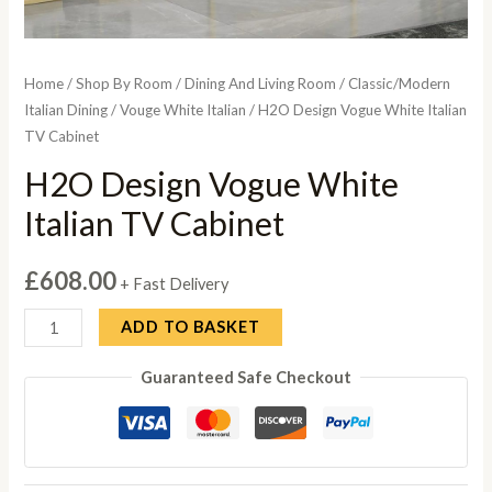
Home
/
Shop By Room
/
Dining And Living Room
/
Classic/Modern
Italian Dining
/
Vouge White Italian
/ H2O Design Vogue White Italian
TV Cabinet
H2O Design Vogue White
Italian TV Cabinet
£
608.00
+ Fast Delivery
H2O
ADD TO BASKET
Design
Guaranteed Safe Checkout
Vogue
White
Italian
TV