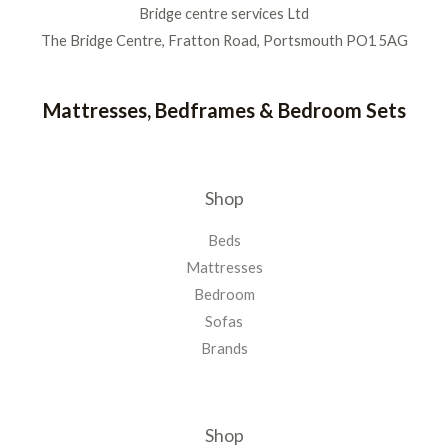
Bridge centre services Ltd
The Bridge Centre, Fratton Road, Portsmouth PO1 5AG
Mattresses, Bedframes & Bedroom Sets
Shop
Beds
Mattresses
Bedroom
Sofas
Brands
Shop