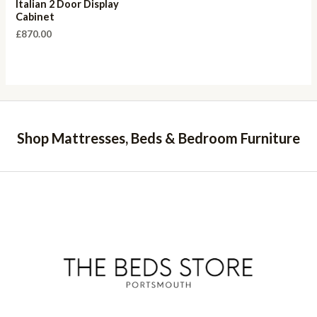
Italian 2 Door Display
Cabinet
£
870.00
Shop Mattresses, Beds & Bedroom Furniture