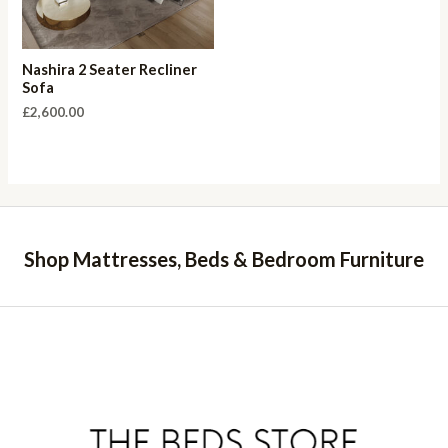
Nashira 2 Seater Recliner
Sofa
£
2,600.00
Shop Mattresses, Beds & Bedroom Furniture