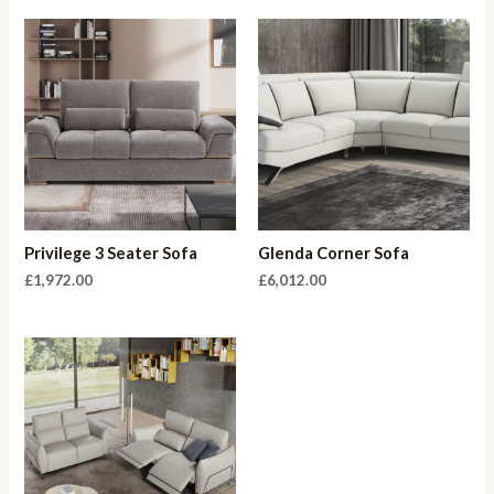
Privilege 3 Seater Sofa
Glenda Corner Sofa
£
1,972.00
£
6,012.00