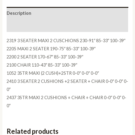
Description
Reviews (0)
2319 3 SEATER MAXI 2 CUSCHIONS 230-91″ 85-33″ 100-39″
2205 MAXI 2 SEATER 190-75″ 85-33″ 100-39″
2200 2 SEATER 170-67″ 85-33″ 100-39″
2100 CHAIR 110-43″ 85-33″ 100-39″
1052 3STR MAXI (2 CUSH)+2STR 0-0″ 0-0″ 0-0″
2410 3 SEATER 2 CUSHIONS +2 SEATER + CHAIR 0-0″ 0-0″ 0-
0″
2437 3STR MAXI 2 CUSHIONS + CHAIR + CHAIR 0-0″ 0-0″ 0-
0″
Related products