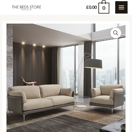
Skip
0
£
0.00
MAI
to
content
ME