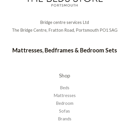
Bridge centre services Ltd
The Bridge Centre, Fratton Road, Portsmouth PO1 5AG
Mattresses, Bedframes & Bedroom Sets
Shop
Beds
Mattresses
Bedroom
Sofas
Brands