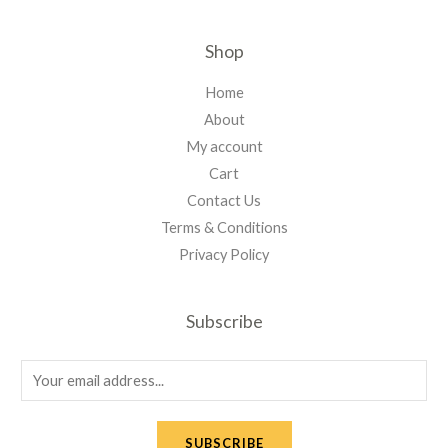
Shop
Home
About
My account
Cart
Contact Us
Terms & Conditions
Privacy Policy
Subscribe
E
m
a
SUBSCRIBE