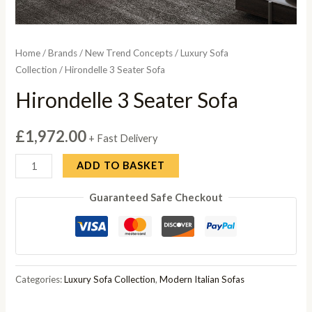
Home
/
Brands
/
New Trend Concepts
/
Luxury Sofa
Collection
/ Hirondelle 3 Seater Sofa
Hirondelle 3 Seater Sofa
£
1,972.00
+ Fast Delivery
Hirondelle
ADD TO BASKET
3
Guaranteed Safe Checkout
Seater
Sofa
quantity
Categories:
Luxury Sofa Collection
,
Modern Italian Sofas