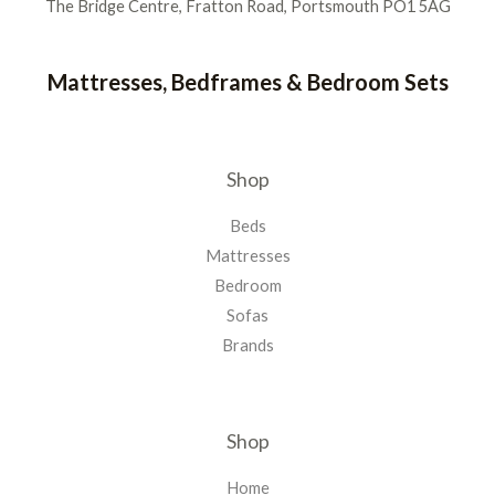
The Bridge Centre, Fratton Road, Portsmouth PO1 5AG
Mattresses, Bedframes & Bedroom Sets
Shop
Beds
Mattresses
Bedroom
Sofas
Brands
Shop
Home