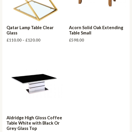
Qatar Lamp Table Clear
Acorn Solid Oak Extending
Glass
Table Small
Price
£
110.00
–
£
120.00
£
598.00
range:
£110.00
through
£120.00
Aldridge High Gloss Coffee
Table White with Black Or
Grey Glass Top