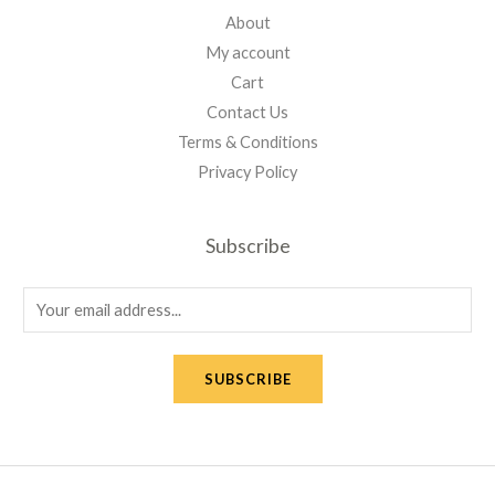
About
My account
Cart
Contact Us
Terms & Conditions
Privacy Policy
Subscribe
E
m
a
SUBSCRIBE
i
l
*