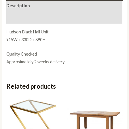
Description
Reviews (0)
Hudson Black Hall Unit
915W x 330D x 890H
Quality Checked
Approximately 2 weeks delivery
Related products