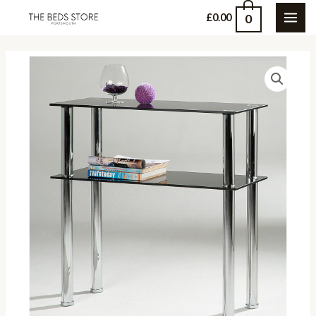
Skip
0
£
0.00
MAI
to
content
ME