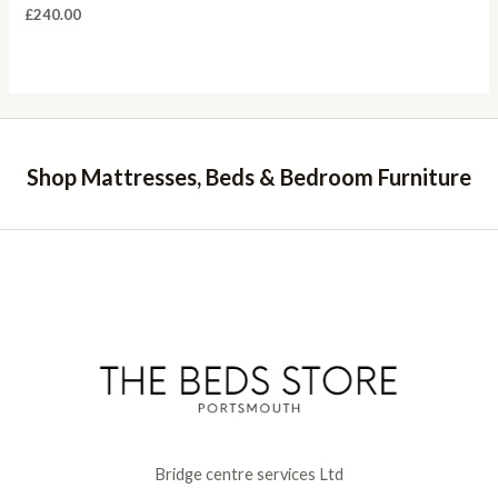
£
240.00
Shop Mattresses, Beds & Bedroom Furniture
Bridge centre services Ltd