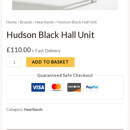
Home
/
Brands
/
Heartlands
/ Hudson Black Hall Unit
Hudson Black Hall Unit
£
110.00
+ Fast Delivery
Hudson
ADD TO BASKET
Black
Guaranteed Safe Checkout
Hall
Unit
quantity
Category:
Heartlands