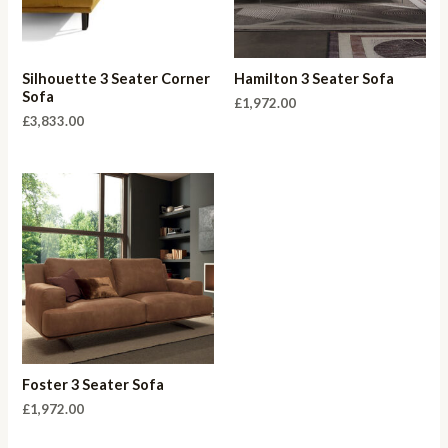
Silhouette 3 Seater Corner
Hamilton 3 Seater Sofa
Sofa
£
1,972.00
£
3,833.00
Foster 3 Seater Sofa
£
1,972.00