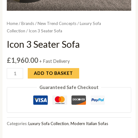
Home
/
Brands
/
New Trend Concepts
/
Luxury Sofa
Collection
/ Icon 3 Seater Sofa
Icon 3 Seater Sofa
£
1,960.00
+ Fast Delivery
Icon
ADD TO BASKET
3
Guaranteed Safe Checkout
Seater
Sofa
quantity
Categories:
Luxury Sofa Collection
,
Modern Italian Sofas