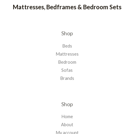
Mattresses, Bedframes & Bedroom Sets
Shop
Beds
Mattresses
Bedroom
Sofas
Brands
Shop
Home
About
My account