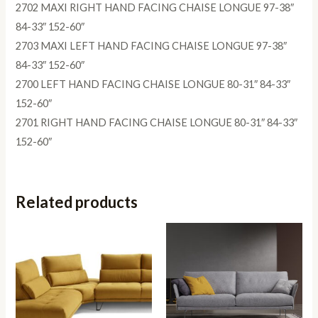
2702 MAXI RIGHT HAND FACING CHAISE LONGUE 97-38″
84-33″ 152-60″
2703 MAXI LEFT HAND FACING CHAISE LONGUE 97-38″
84-33″ 152-60″
2700 LEFT HAND FACING CHAISE LONGUE 80-31″ 84-33″
152-60″
2701 RIGHT HAND FACING CHAISE LONGUE 80-31″ 84-33″
152-60″
Related products