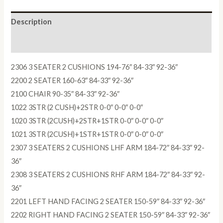
Description
Reviews (0)
2306 3 SEATER 2 CUSHIONS 194-76″ 84-33″ 92-36″
2200 2 SEATER 160-63″ 84-33″ 92-36″
2100 CHAIR 90-35″ 84-33″ 92-36″
1022 3STR (2 CUSH)+2STR 0-0″ 0-0″ 0-0″
1020 3STR (2CUSH)+2STR+1STR 0-0″ 0-0″ 0-0″
1021 3STR (2CUSH)+1STR+1STR 0-0″ 0-0″ 0-0″
2307 3 SEATERS 2 CUSHIONS LHF ARM 184-72″ 84-33″ 92-
36″
2308 3 SEATERS 2 CUSHIONS RHF ARM 184-72″ 84-33″ 92-
36″
2201 LEFT HAND FACING 2 SEATER 150-59″ 84-33″ 92-36″
2202 RIGHT HAND FACING 2 SEATER 150-59″ 84-33″ 92-36″