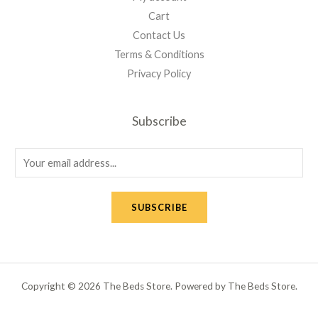
Cart
Contact Us
Terms & Conditions
Privacy Policy
Subscribe
E
m
a
SUBSCRIBE
i
l
*
Copyright © 2026 The Beds Store. Powered by The Beds Store.