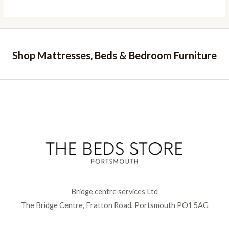
Shop Mattresses, Beds & Bedroom Furniture
Bridge centre services Ltd
The Bridge Centre, Fratton Road, Portsmouth PO1 5AG