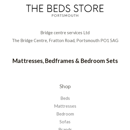
Bridge centre services Ltd
The Bridge Centre, Fratton Road, Portsmouth PO1 5AG
Mattresses, Bedframes & Bedroom Sets
Shop
Beds
Mattresses
Bedroom
Sofas
Brands