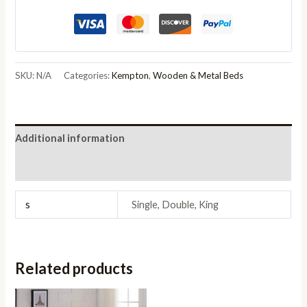
Hardwood
Rustic
Oak
quantity
SKU:
N/A
Categories:
Kempton
,
Wooden & Metal Beds
Additional information
Reviews (0)
s
Single, Double, King
Related products