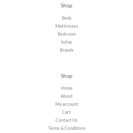
Shop
Beds
Mattresses
Bedroom
Sofas
Brands
Shop
Home
About
My account
Cart
Contact Us
Terms & Conditions