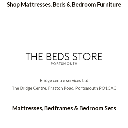
Shop Mattresses, Beds & Bedroom Furniture
Bridge centre services Ltd
The Bridge Centre, Fratton Road, Portsmouth PO1 5AG
Mattresses, Bedframes & Bedroom Sets