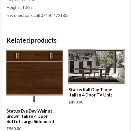
Height : 104cm
any questions call 07450 472185
Related products
Status Kali Day Taupe
Italian 4 Door TV Unit
£
490.00
Status Eva Day Walnut
Brown Italian 4 Door
Buffet Large Sideboard
£
960.00