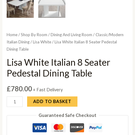
Home
/
Shop By Room
/
Dining And Living Room
/
Classic/Modern
Italian Dining
/
Lisa White
/ Lisa White Italian 8 Seater Pedestal
Dining Table
Lisa White Italian 8 Seater
Pedestal Dining Table
£
780.00
+ Fast Delivery
Lisa
ADD TO BASKET
White
Guaranteed Safe Checkout
Italian
8
Seater