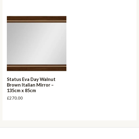
Status Eva Day Walnut
Brown Italian Mirror –
135cm x 85cm
£
270.00