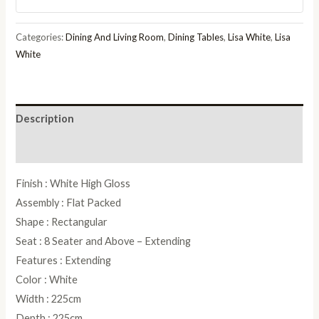
Pedestal
Dining
Categories:
Dining And Living Room
,
Dining Tables
,
Lisa White
,
Lisa
Table
White
quantity
Description
Reviews (0)
Finish : White High Gloss
Assembly : Flat Packed
Shape : Rectangular
Seat : 8 Seater and Above – Extending
Features : Extending
Color : White
Width : 225cm
Depth : 225cm