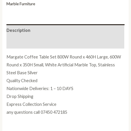
Marble Furniture
Description
Reviews (0)
Margate Coffee Table Set 800W Round x 460H Large, 600W
Round x 350H Small, White Artificial Marble Top, Stainless
Steel Base Silver
Quality Checked
Nationwide Deliveries: 1 – 10 DAYS
Drop Shipping
Express Collection Service
any questions call 07450 472185