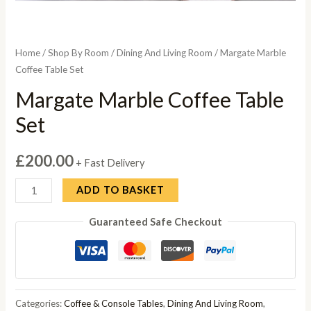
Home
/
Shop By Room
/
Dining And Living Room
/ Margate Marble
Coffee Table Set
Margate Marble Coffee Table
Set
£
200.00
+ Fast Delivery
Margate
ADD TO BASKET
Marble
Guaranteed Safe Checkout
Coffee
Table
Set
quantity
Categories:
Coffee & Console Tables
,
Dining And Living Room
,