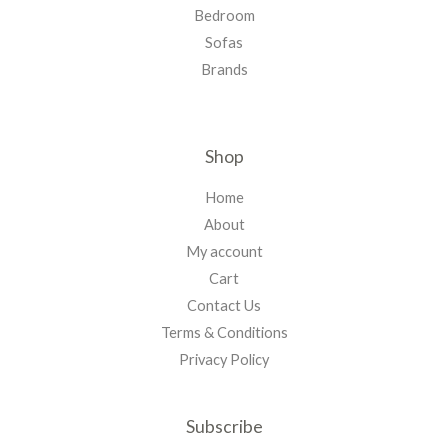
Bedroom
Sofas
Brands
Shop
Home
About
My account
Cart
Contact Us
Terms & Conditions
Privacy Policy
Subscribe