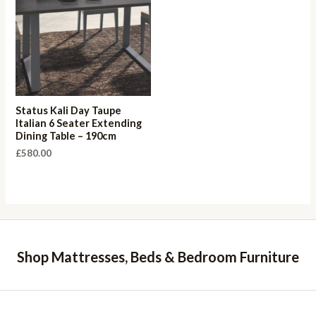
Status Kali Day Taupe
Italian 6 Seater Extending
Dining Table – 190cm
£
580.00
Shop Mattresses, Beds & Bedroom Furniture