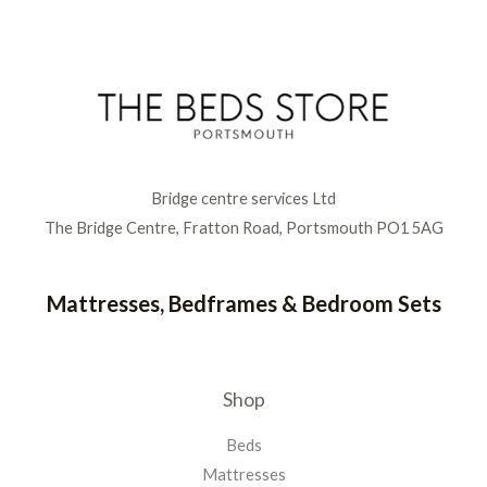
Bridge centre services Ltd
The Bridge Centre, Fratton Road, Portsmouth PO1 5AG
Mattresses, Bedframes & Bedroom Sets
Shop
Beds
Mattresses