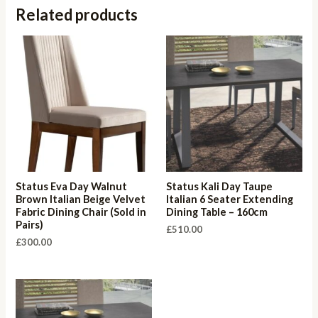
Related products
Status Eva Day Walnut
Status Kali Day Taupe
Brown Italian Beige Velvet
Italian 6 Seater Extending
Fabric Dining Chair (Sold in
Dining Table – 160cm
Pairs)
£
510.00
£
300.00