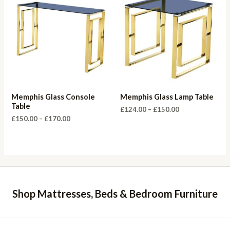
Memphis Glass Console
Memphis Glass Lamp Table
Table
Price
£
124.00
–
£
150.00
range:
Price
£
150.00
–
£
170.00
£124.00
range:
through
£150.00
£150.00
through
£170.00
Shop Mattresses, Beds & Bedroom Furniture