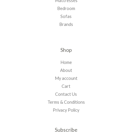
Mattresses
Bedroom
Sofas
Brands
Shop
Home
About
My account
Cart
Contact Us
Terms & Conditions
Privacy Policy
Subscribe