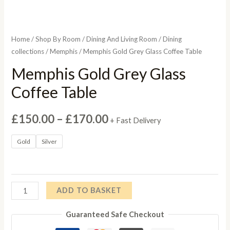
Home
/
Shop By Room
/
Dining And Living Room
/
Dining
collections
/
Memphis
/ Memphis Gold Grey Glass Coffee Table
Memphis Gold Grey Glass
Coffee Table
Price
£
150.00
–
£
170.00
+ Fast Delivery
range:
Gold
Silver
£150.00
through
Memphis
ADD TO BASKET
£170.00
Gold
Guaranteed Safe Checkout
Grey
Glass