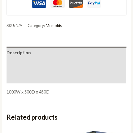
Coffee
Table
quantity
SKU:
N/A
Category:
Memphis
Description
Additional information
Reviews (0)
1000W x 500D x 450D
Related products