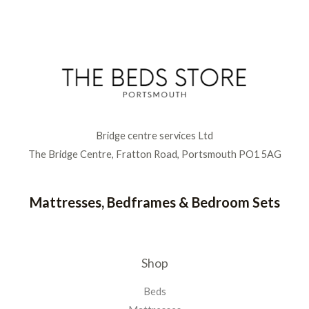
Bridge centre services Ltd
The Bridge Centre, Fratton Road, Portsmouth PO1 5AG
Mattresses, Bedframes & Bedroom Sets
Shop
Beds