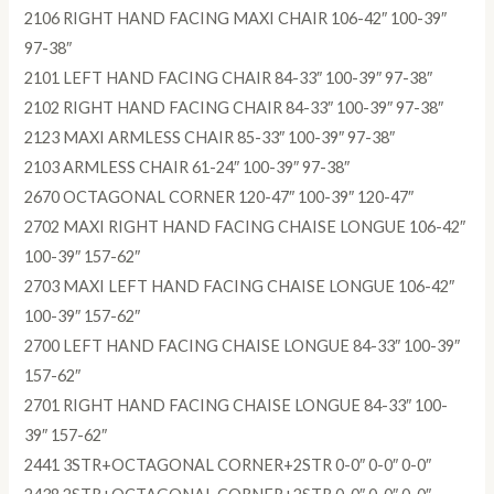
2106 RIGHT HAND FACING MAXI CHAIR 106-42″ 100-39″
97-38″
2101 LEFT HAND FACING CHAIR 84-33″ 100-39″ 97-38″
2102 RIGHT HAND FACING CHAIR 84-33″ 100-39″ 97-38″
2123 MAXI ARMLESS CHAIR 85-33″ 100-39″ 97-38″
2103 ARMLESS CHAIR 61-24″ 100-39″ 97-38″
2670 OCTAGONAL CORNER 120-47″ 100-39″ 120-47″
2702 MAXI RIGHT HAND FACING CHAISE LONGUE 106-42″
100-39″ 157-62″
2703 MAXI LEFT HAND FACING CHAISE LONGUE 106-42″
100-39″ 157-62″
2700 LEFT HAND FACING CHAISE LONGUE 84-33″ 100-39″
157-62″
2701 RIGHT HAND FACING CHAISE LONGUE 84-33″ 100-
39″ 157-62″
2441 3STR+OCTAGONAL CORNER+2STR 0-0″ 0-0″ 0-0″