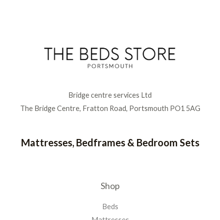
Bridge centre services Ltd
The Bridge Centre, Fratton Road, Portsmouth PO1 5AG
Mattresses, Bedframes & Bedroom Sets
Shop
Beds
Mattresses