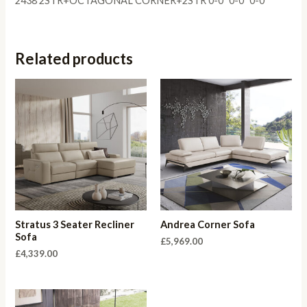
2438 2STR+OCTAGONAL CORNER+2STR 0-0″ 0-0″ 0-0″
Related products
Stratus 3 Seater Recliner
Andrea Corner Sofa
Sofa
£
5,969.00
£
4,339.00