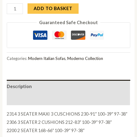
Mia
ADD TO BASKET
3
Guaranteed Safe Checkout
Seater
Recliner
Sofa
quantity
Categories:
Modern Italian Sofas
,
Moderno Collection
Description
Reviews (0)
2314 3 SEATER MAXI 3 CUSCHIONS 230-91″ 100-39″ 97-38″
2306 3 SEATER 2 CUSHIONS 212-83″ 100-39″ 97-38″
2200 2 SEATER 168-66″ 100-39″ 97-38″