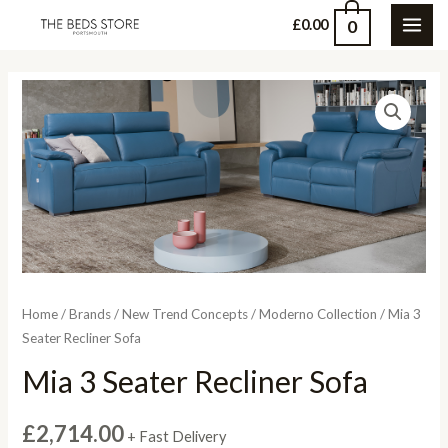
Skip
0
£
0.00
MAI
to
content
ME
Home
/
Brands
/
New Trend Concepts
/
Moderno Collection
/ Mia 3
Seater Recliner Sofa
Mia 3 Seater Recliner Sofa
£
2,714.00
+ Fast Delivery