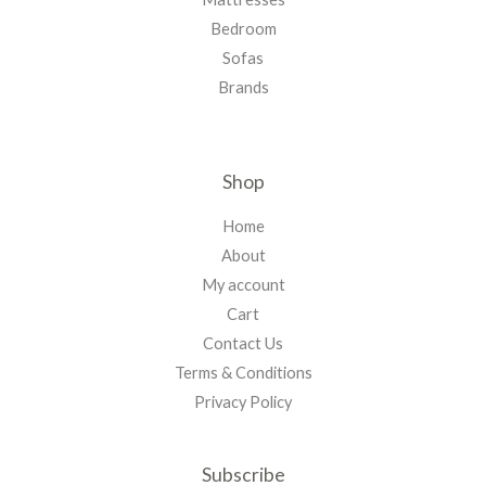
Bedroom
Sofas
Brands
Shop
Home
About
My account
Cart
Contact Us
Terms & Conditions
Privacy Policy
Subscribe