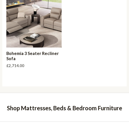
Bohemia 3 Seater Recliner
Sofa
£
2,714.00
Shop Mattresses, Beds & Bedroom Furniture