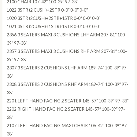
2100 CHAIR 107-42″ 100-39″ 97-38″
1022 3STR (2 CUSH)+2STR 0-0″ 0-0″ 0-0″
1020 3STR (2CUSH)+2STR+1STR 0-0″ 0-0″ 0-0″
1021 3STR (2CUSH)+1STR+1STR 0-0″ 0-0″ 0-0″
2356 3 SEATERS MAXI 3 CUSHIONS LHF ARM 207-81″ 100-
39″ 97-38″
2357 3 SEATERS MAXI 3 CUSHIONS RHF ARM 207-81″ 100-
39″ 97-38″
2307 3 SEATERS 2 CUSHIONS LHF ARM 189-74″ 100-39″ 97-
38″
2308 3 SEATERS 2 CUSHIONS RHF ARM 189-74″ 100-39″ 97-
38″
2201 LEFT HAND FACING 2 SEATER 145-57″ 100-39″ 97-38″
2202 RIGHT HAND FACING 2 SEATER 145-57″ 100-39″ 97-
38″
2107 LEFT HAND FACING MAXI CHAIR 106-42″ 100-39″ 97-
38″