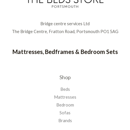
Bridge centre services Ltd
The Bridge Centre, Fratton Road, Portsmouth PO1 5AG
Mattresses, Bedframes & Bedroom Sets
Shop
Beds
Mattresses
Bedroom
Sofas
Brands