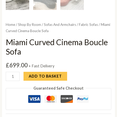
Home
/
Shop By Room
/
Sofas And Armchairs
/
Fabric Sofas
/ Miami
Curved Cinema Boucle Sofa
Miami Curved Cinema Boucle
Sofa
£
699.00
+ Fast Delivery
Miami
ADD TO BASKET
Curved
Guaranteed Safe Checkout
Cinema
Boucle
Sofa
quantity