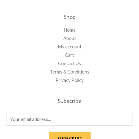
Shop
Home
About
My account
Cart
Contact Us
Terms & Conditions
Privacy Policy
Subscribe
E
m
a
SUBSCRIBE