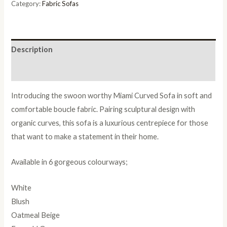
Category:
Fabric Sofas
Description
Reviews (0)
Introducing the swoon worthy Miami Curved Sofa in soft and
comfortable boucle fabric. Pairing sculptural design with
organic curves, this sofa is a luxurious centrepiece for those
that want to make a statement in their home.
Available in 6 gorgeous colourways;
White
Blush
Oatmeal Beige