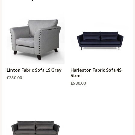
Linton Fabric Sofa 1S Grey
Harleston Fabric Sofa 4S
Steel
£
230.00
£
580.00