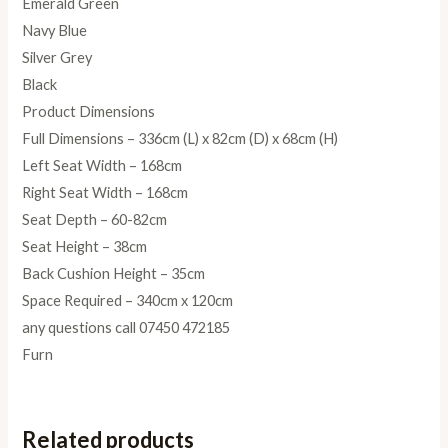
Emerald Green
Navy Blue
Silver Grey
Black
Product Dimensions
Full Dimensions – 336cm (L) x 82cm (D) x 68cm (H)
Left Seat Width – 168cm
Right Seat Width – 168cm
Seat Depth – 60-82cm
Seat Height – 38cm
Back Cushion Height – 35cm
Space Required – 340cm x 120cm
any questions call 07450 472185
Furn
Related products