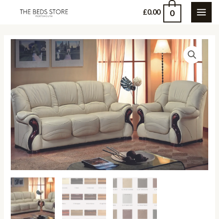
Skip
0
£
0.00
MAI
to
content
ME