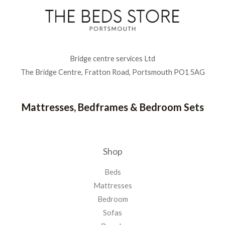
Bridge centre services Ltd
The Bridge Centre, Fratton Road, Portsmouth PO1 5AG
Mattresses, Bedframes & Bedroom Sets
Shop
Beds
Mattresses
Bedroom
Sofas