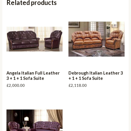
Related products
Angela Italian Full Leather
Debrough Italian Leather 3
3 + 1 + 1 Sofa Suite
+ 1 + 1 Sofa Suite
£
2,000.00
£
2,118.00