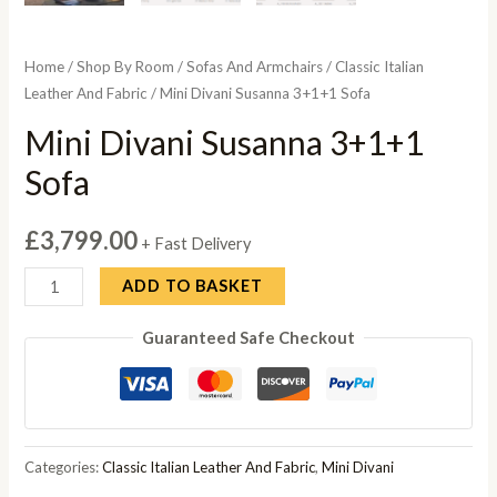
Home
/
Shop By Room
/
Sofas And Armchairs
/
Classic Italian
Leather And Fabric
/ Mini Divani Susanna 3+1+1 Sofa
Mini Divani Susanna 3+1+1
Sofa
£
3,799.00
+ Fast Delivery
Mini
ADD TO BASKET
Divani
Guaranteed Safe Checkout
Susanna
3+1+1
Sofa
quantity
Categories:
Classic Italian Leather And Fabric
,
Mini Divani