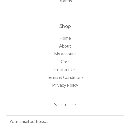
Brands
Shop
Home
About
My account
Cart
Contact Us
Terms & Conditions
Privacy Policy
Subscribe
E
m