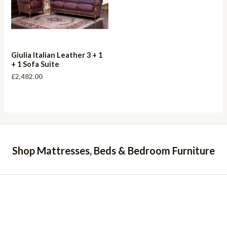
Giulia Italian Leather 3 + 1
+ 1 Sofa Suite
£
2,482.00
Shop Mattresses, Beds & Bedroom Furniture