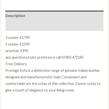
Description
Reviews (0)
3 seater-£1799
2 seater-£1599
armchair-£995
any questions/color preference call 07450 472185
Free Delivery
Prestige Sofa is a distinctive range of genuine Italian leather
designed and manufactured in Italy. Convenient and
comfortable are the sofas of this collection. Classic sofas to
give a touch of elegance to your living room.