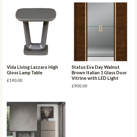
Vida Living Lazzaro High
Status Eva Day Walnut
Gloss Lamp Table
Brown Italian 1 Glass Door
Vitrine with LED Light
£
190.00
£
900.00