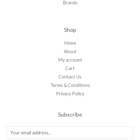
Brands
Shop
Home
About
My account
Cart
Contact Us
Terms & Conditions
Privacy Policy
Subscribe
E
m