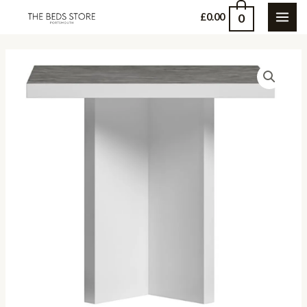
Skip
0
£
0.00
MAI
to
content
ME