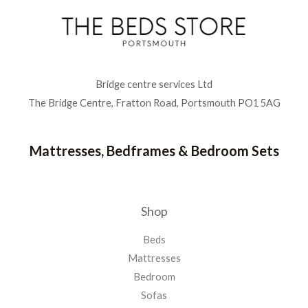
Bridge centre services Ltd
The Bridge Centre, Fratton Road, Portsmouth PO1 5AG
Mattresses, Bedframes & Bedroom Sets
Shop
Beds
Mattresses
Bedroom
Sofas