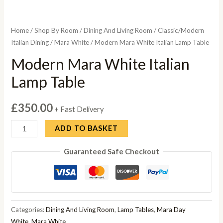
Home
/
Shop By Room
/
Dining And Living Room
/
Classic/Modern
Italian Dining
/
Mara White
/ Modern Mara White Italian Lamp Table
Modern Mara White Italian
Lamp Table
£
350.00
+ Fast Delivery
Modern
ADD TO BASKET
Mara
Guaranteed Safe Checkout
White
Italian
Lamp
Table
quantity
Categories:
Dining And Living Room
,
Lamp Tables
,
Mara Day
White
,
Mara White