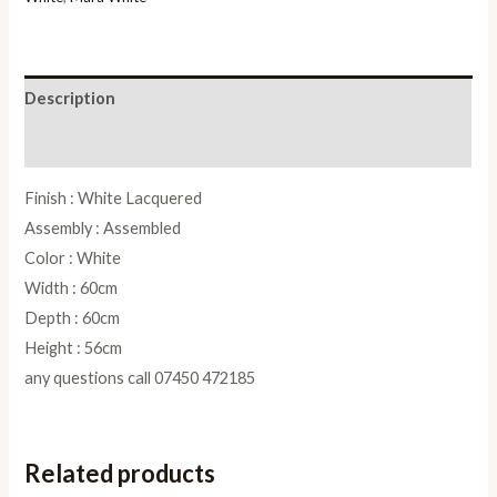
Description
Reviews (0)
Finish : White Lacquered
Assembly : Assembled
Color : White
Width : 60cm
Depth : 60cm
Height : 56cm
any questions call 07450 472185
Related products