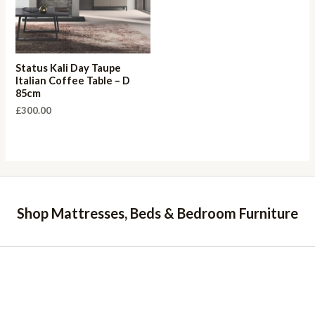
Status Kali Day Taupe
Italian Coffee Table – D
85cm
£
300.00
Shop Mattresses, Beds & Bedroom Furniture