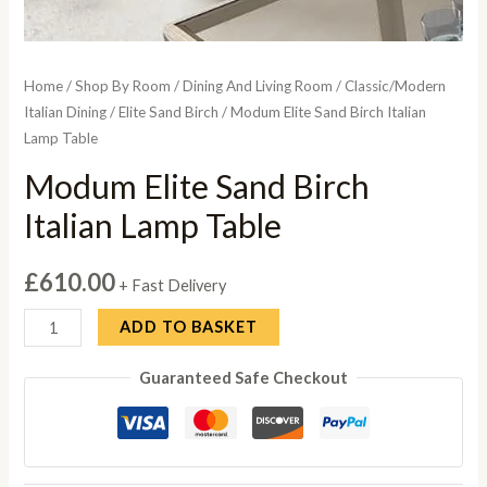
Home
/
Shop By Room
/
Dining And Living Room
/
Classic/Modern
Italian Dining
/
Elite Sand Birch
/ Modum Elite Sand Birch Italian
Lamp Table
Modum Elite Sand Birch
Italian Lamp Table
£
610.00
+ Fast Delivery
Modum
ADD TO BASKET
Elite
Guaranteed Safe Checkout
Sand
Birch
Italian
Lamp