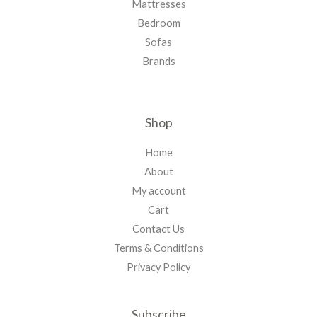
Mattresses
Bedroom
Sofas
Brands
Shop
Home
About
My account
Cart
Contact Us
Terms & Conditions
Privacy Policy
Subscribe