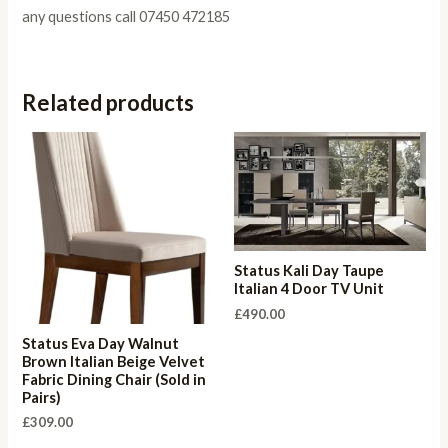
any questions call 07450 472185
Related products
Status Kali Day Taupe
Italian 4 Door TV Unit
£
490.00
Status Eva Day Walnut
Brown Italian Beige Velvet
Fabric Dining Chair (Sold in
Pairs)
£
309.00