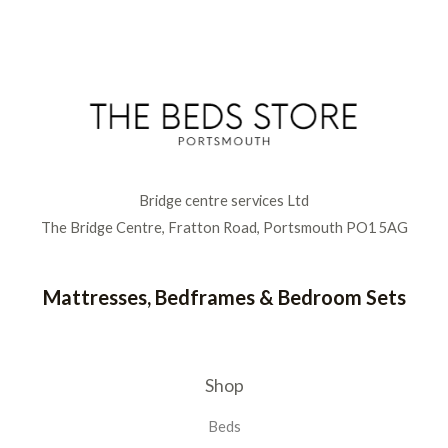
Bridge centre services Ltd
The Bridge Centre, Fratton Road, Portsmouth PO1 5AG
Mattresses, Bedframes & Bedroom Sets
Shop
Beds