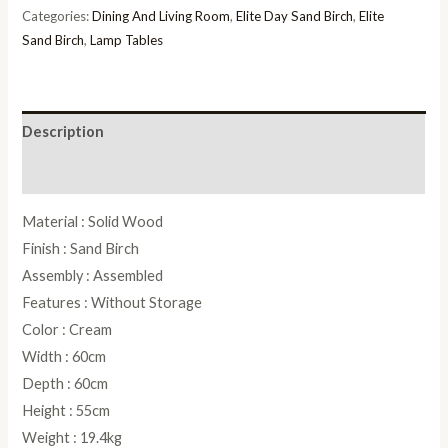
Table
Categories:
Dining And Living Room
,
Elite Day Sand Birch
,
Elite
quantity
Sand Birch
,
Lamp Tables
Description
Reviews (0)
Material : Solid Wood
Finish : Sand Birch
Assembly : Assembled
Features : Without Storage
Color : Cream
Width : 60cm
Depth : 60cm
Height : 55cm
Weight : 19.4kg