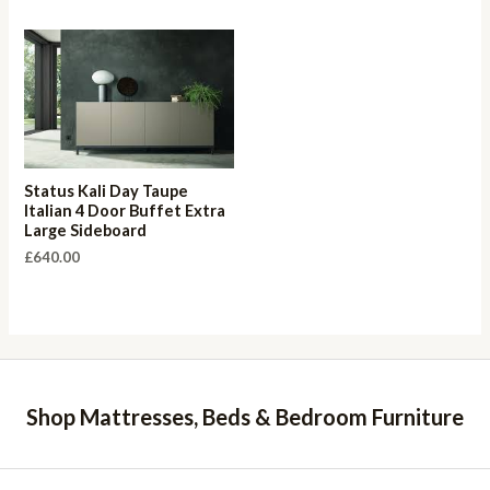
Status Kali Day Taupe
Italian 4 Door Buffet Extra
Large Sideboard
£
640.00
Shop Mattresses, Beds & Bedroom Furniture