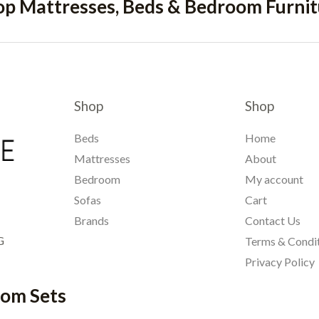
op Mattresses, Beds & Bedroom Furnit
Shop
Shop
Beds
Home
Mattresses
About
Bedroom
My account
Sofas
Cart
Brands
Contact Us
G
Terms & Condi
Privacy Policy
oom Sets