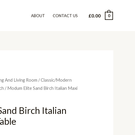
£
0.00
0
ABOUT
CONTACT US
ng And Living Room
/
Classic/Modern
rch
/ Modum Elite Sand Birch Italian Maxi
and Birch Italian
able