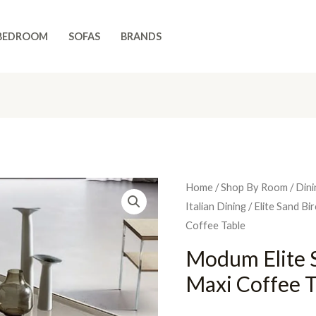
BEDROOM
SOFAS
BRANDS
Home
/
Shop By Room
/
Dini
Italian Dining
/
Elite Sand Bi
Coffee Table
Modum Elite S
Maxi Coffee T