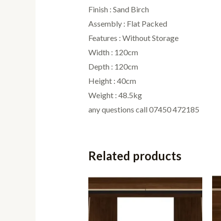
Finish : Sand Birch
Assembly : Flat Packed
Features : Without Storage
Width : 120cm
Depth : 120cm
Height : 40cm
Weight : 48.5kg
any questions call 07450 472185
Related products