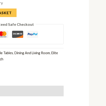
ry
ASKET
teed Safe Checkout
e Tables
,
Dining And Living Room
,
Elite
rch