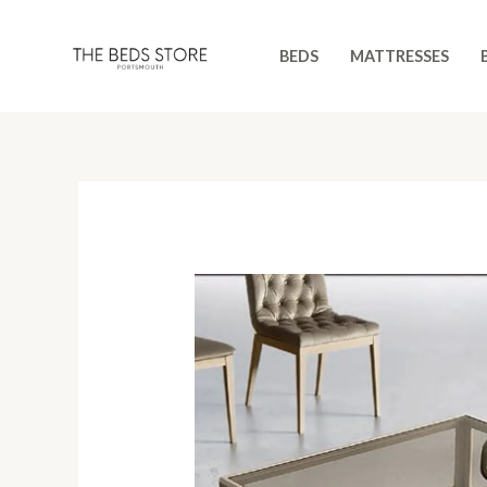
Skip
to
BEDS
MATTRESSES
content