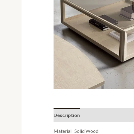
Description
Reviews (0)
Material : Solid Wood