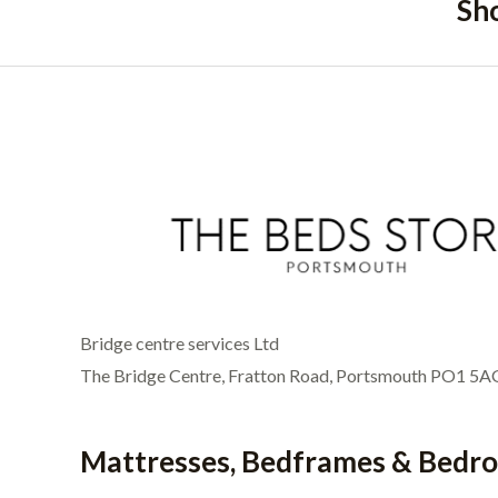
Sh
Bridge centre services Ltd
The Bridge Centre, Fratton Road, Portsmouth PO1 5A
Mattresses, Bedframes & Bedr