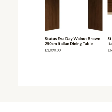
Status Eva Day Walnut Brown
St
250cm Italian Dining Table
It
£
1,090.00
£
6