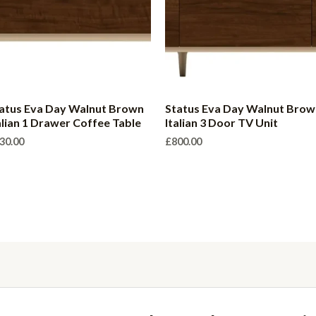
atus Eva Day Walnut Brown
Status Eva Day Walnut Brow
alian 1 Drawer Coffee Table
Italian 3 Door TV Unit
30.00
£
800.00