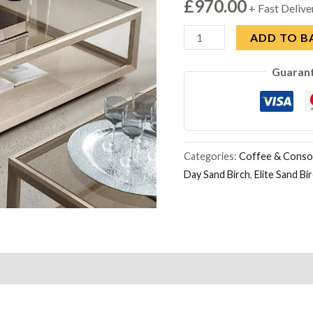
£
970.00
+ Fast Delive
Modum
ADD TO B
Elite
Guaran
Sand
Birch
Italian
Maxi
Coffee
Categories:
Coffee & Consol
Day Sand Birch
,
Elite Sand Bi
Table
quantity